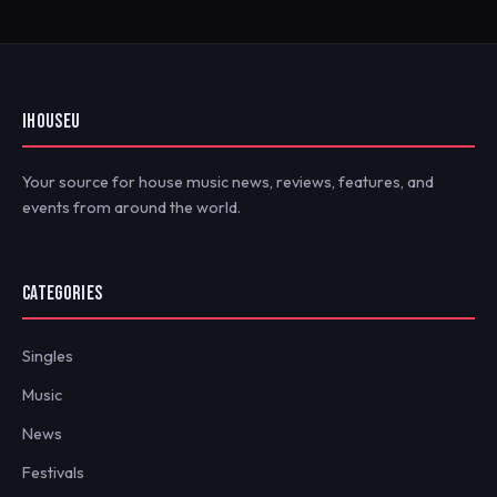
IHOUSEU
Your source for house music news, reviews, features, and
events from around the world.
CATEGORIES
Singles
Music
News
Festivals