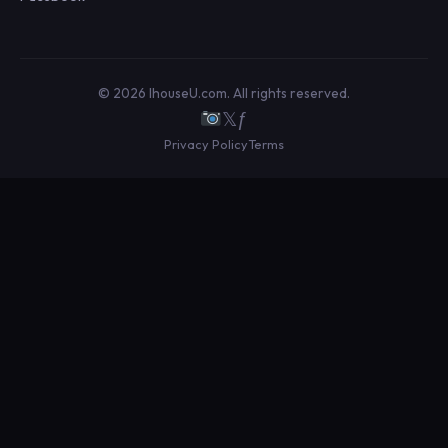
© 2026 IhouseU.com. All rights reserved.
𝕏
ƒ
Privacy Policy
Terms