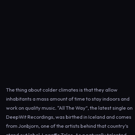
The thing about colder climates is that they allow
inhabitants a mass amount of time to stay indoors and
work on quality music. “All The Way”, the latest single on
DeepWit Recordings, was birthed in Iceland and comes
from Jonbjorn, one of the artists behind that country’s
stand out label, Lagaffe Tales. As a naturally talented