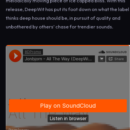
melodically moving piece of ice capped bliss. With this
release, DeepWit has put its foot down on what the label
thinks deep house should be, in pursuit of quality and
unbothered by others’ chase for trendier sounds.