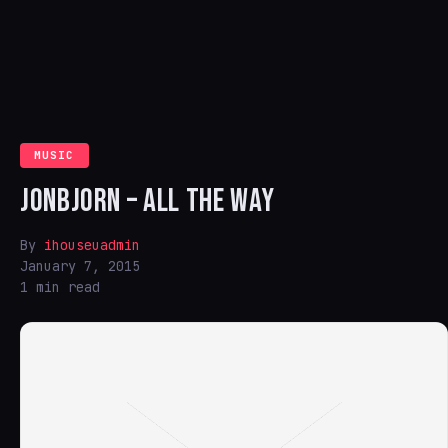
MUSIC
JONBJORN – ALL THE WAY
By
ihouseuadmin
January 7, 2015
1 min read