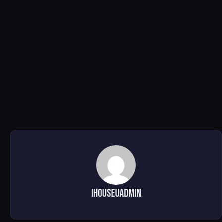
ihouseuadmin