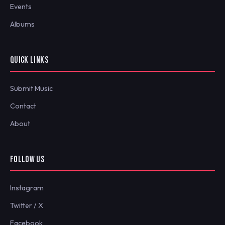
Events
Albums
QUICK LINKS
Submit Music
Contact
About
FOLLOW US
Instagram
Twitter / X
Facebook