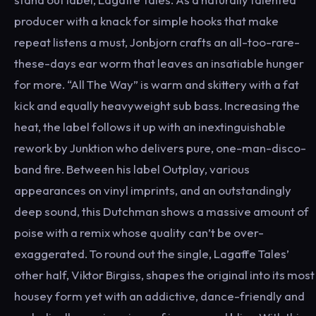
producer with a knack for simple hooks that make
repeat listens a must, Jonbjorn crafts an all-too-rare-
these-days ear worm that leaves an insatiable hunger
for more. “All The Way” is warm and skittery with a fat
kick and equally heavyweight sub bass. Increasing the
heat, the label follows it up with an inextinguishable
rework by Junktion who delivers pure, one-man-disco-
band fire. Between his label Outplay, various
appearances on vinyl imprints, and an outstandingly
deep sound, this Dutchman shows a massive amount of
poise with a remix whose quality can’t be over-
exaggerated. To round out the single, Lagaffe Tales’
other half, Viktor Birgiss, shapes the original into its most
housey form yet with an addictive, dance-friendly and