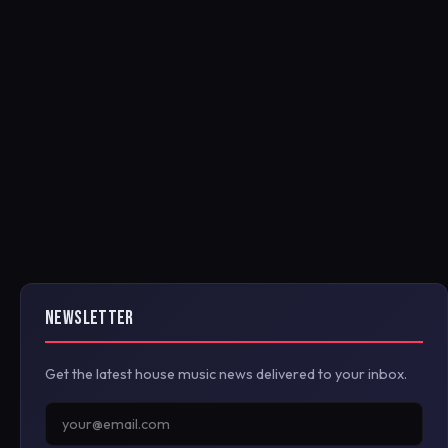
NEWSLETTER
Get the latest house music news delivered to your inbox.