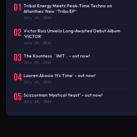
01
Tribal Energy Meets Peak-Time Techno on
Atlanthes’ New “Tribu EP”
July 10, 2026
02
Victor Ruiz Unveils Long-Awaited Debut Album
‘VICTOR’
July 10, 2026
03
The Kountess「INIT」- out now!
July 10, 2026
04
Lauren Akosia ‘It’s Time’ – out now!
July 10, 2026
05
Scizzorman ‘Mystical Yeast’ – out now!
July 10, 2026