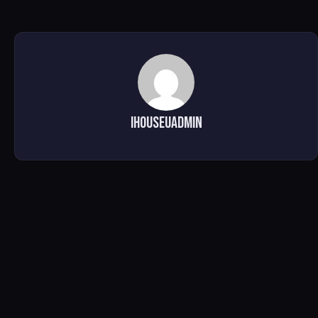
ihouseuadmin