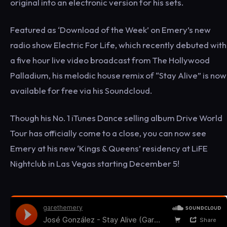
original into an electronic version for his sets.
Featured as ‘Download of the Week’ on Emery’s new
radio show Electric For Life, which recently debuted with
a five hour live video broadcast from The Hollywood
Palladium, his melodic house remix of “Stay Alive” is now
available for free via his Soundcloud.
Though his No. 1 iTunes Dance selling album Drive World
Tour has officially come to a close, you can now see
Emery at his new ‘Kings & Queens’ residency at LiFE
Nightclub in Las Vegas starting December 5!