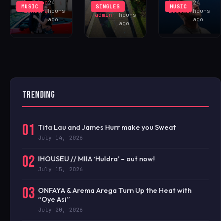
Khushboo
24
Luke
24
MUSIC
SINGLES
MUSIC
iHOUSEu
24
Malhotra
hours
Eastman
hours
admin
hours
ago
ago
ago
TRENDING
01
Tita Lau and James Hurr make you Sweat
July 14, 2026
02
IHOUSEU // MIIA ‘Huldra’ – out now!
July 15, 2026
03
ONFAYA & Arema Arega Turn Up the Heat with
“Oye Asi”
July 20, 2026