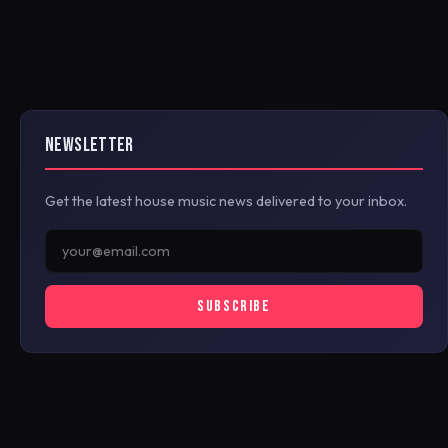
NEWSLETTER
Get the latest house music news delivered to your inbox.
SUBSCRIBE