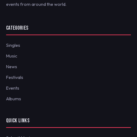
events from around the world.
CATEGORIES
Singles
Music
News
Festivals
Events
Albums
QUICK LINKS