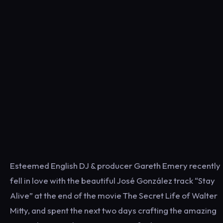
Esteemed English DJ & producer Gareth Emery recently
fell in love with the beautiful José González track “Stay
Alive” at the end of the movie The Secret Life of Walter
Mitty, and spent the next two days crafting the amazing