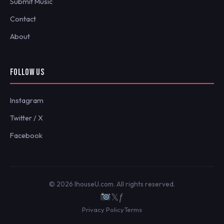
Submit Music
Contact
About
FOLLOW US
Instagram
Twitter / X
Facebook
© 2026 IhouseU.com. All rights reserved.
𝕏
ƒ
Privacy Policy
Terms