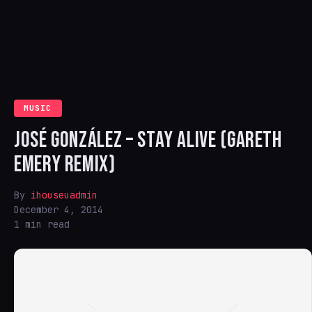
MUSIC
JOSÉ GONZÁLEZ – STAY ALIVE (GARETH
EMERY REMIX)
By
ihouseuadmin
December 4, 2014
1 min read