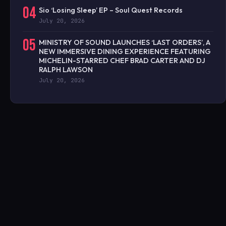
04
Sio ‘Losing Sleep’ EP – Soul Quest Records
July 20, 2026
05
MINISTRY OF SOUND LAUNCHES ‘LAST ORDERS’, A
NEW IMMERSIVE DINING EXPERIENCE FEATURING
MICHELIN-STARRED CHEF BRAD CARTER AND DJ
RALPH LAWSON
July 20, 2026