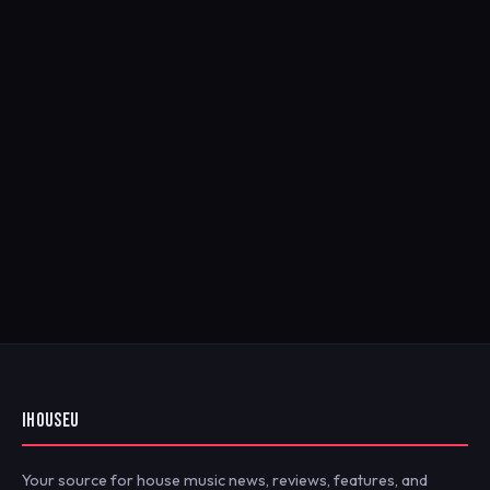
IHOUSEU
Your source for house music news, reviews, features, and