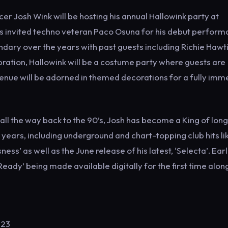
 Josh Wink will be hosting his annual Hallowink party at
as invited techno veteran Paco Osuna for his debut perfor
dary over the years with past guests including Richie Hawti
ebration, Hallowink will be a costume party where guests are
 venue will be adorned in themed decorations for a fully imm
l the way back to the 90’s, Josh has become a King of long
 years, including underground and chart-topping club hits li
ess’ as well as the June release of his latest, ‘Selecta’. Earl
 Ready’ being made available digitally for the first time alon
123