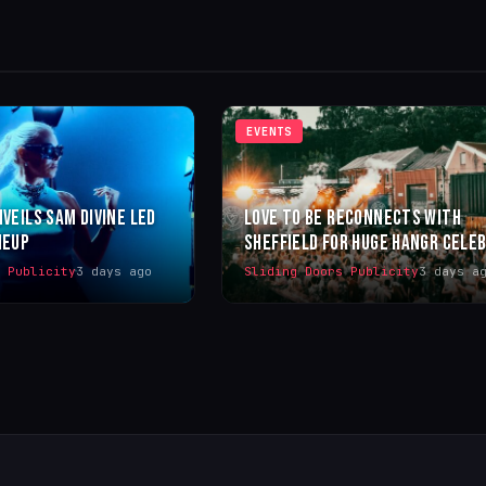
EVENTS
NVEILS SAM DIVINE LED
LOVE TO BE RECONNECTS WITH
NEUP
SHEFFIELD FOR HUGE HANGR CELE
s Publicity
3 days ago
Sliding Doors Publicity
3 days a