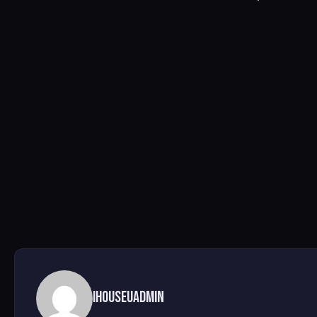
ihouseuadmin