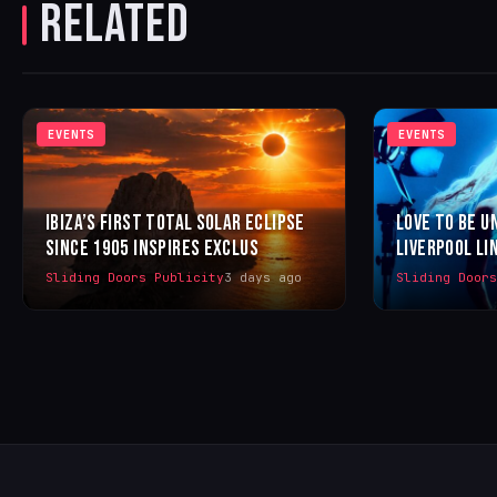
RELATED
EVENTS
EVENTS
IBIZA’S FIRST TOTAL SOLAR ECLIPSE
LOVE TO BE U
SINCE 1905 INSPIRES EXCLUS
LIVERPOOL LI
Sliding Doors Publicity
3 days ago
Sliding Door