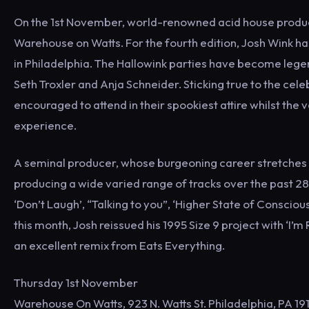
On the 1st November, world-renowned acid house producer
Warehouse on Watts. For the fourth edition, Josh Wink h
in Philadelphia. The Hallowink parties have become legen
Seth Troxler and Anja Schneider. Sticking true to the cel
encouraged to attend in their spookiest attire whilst the
experience.
A seminal producer, whose burgeoning career stretches al
producing a wide varied range of tracks over the past 28
‘Don’t Laugh’, “Talking to you”, ‘Higher State of Consciousn
this month, Josh reissued his 1995 Size 9 project with ‘I’m
an excellent remix from Eats Everything.
Thursday 1st November
Warehouse On Watts, 923 N. Watts St. Philadelphia, PA 19