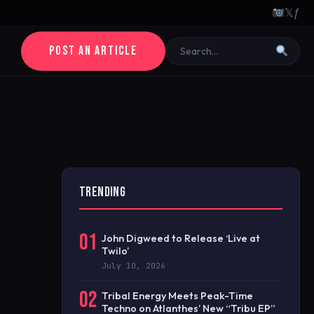
𝕏
ƒ
POST AN ARTICLE
TRENDING
01
John Digweed to Release ‘Live at
Twilo’
July 10, 2026
02
Tribal Energy Meets Peak-Time
Techno on Atlanthes’ New “Tribu EP”