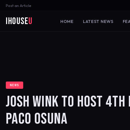
Post an Article
iHouse
U
HOME
LATEST NEWS
FE
NEWS
JOSH WINK TO HOST 4TH
PACO OSUNA