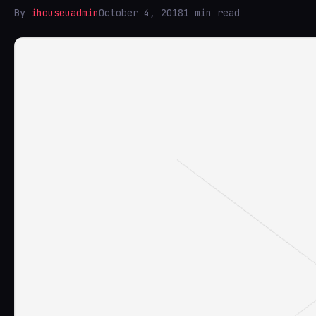
By
ihouseuadmin
October 4, 2018
1 min read