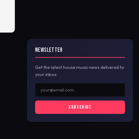
NEWSLETTER
Get the latest house music news delivered to
your inbox.
SUBSCRIBE