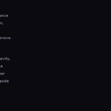
mance
n,
ersive
evity,
ke
ier
gside