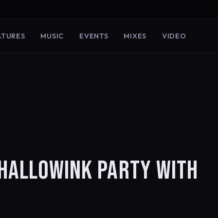
ATURES
MUSIC
EVENTS
MIXES
VIDEO
 HALLOWINK PARTY WITH