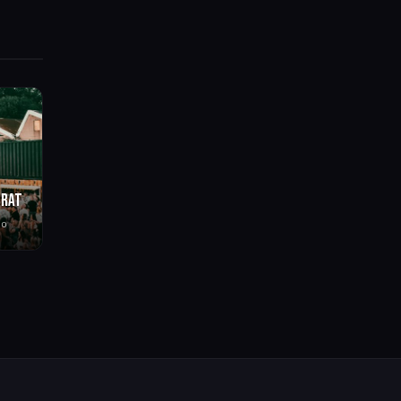
BRAT
go