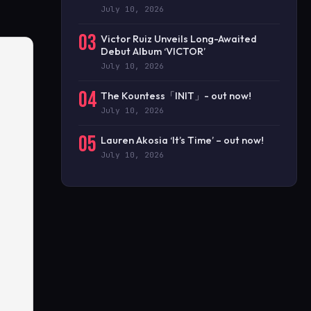
July 10, 2026
03
Victor Ruiz Unveils Long-Awaited
Debut Album ‘VICTOR’
July 10, 2026
04
The Kountess「INIT」- out now!
July 10, 2026
05
Lauren Akosia ‘It’s Time’ – out now!
July 10, 2026