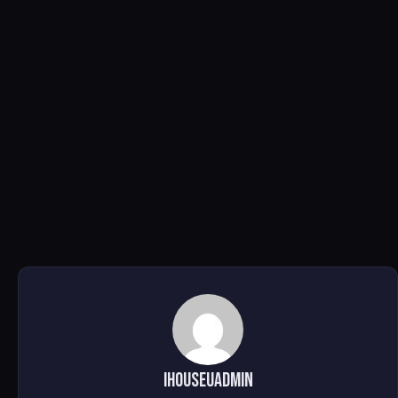
ihouseuadmin