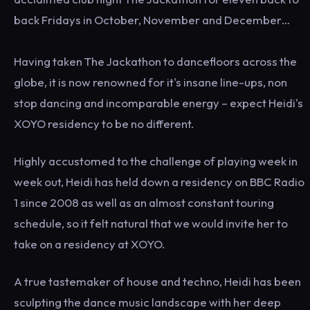
back Fridays in October, November and December…
Having taken The Jackathon to dancefloors across the
globe, it is now renowned for it's insane line-ups, non
stop dancing and incomparable energy – expect Heidi's
XOYO residency to be no different.
Highly accustomed to the challenge of playing week in
week out, Heidi has held down a residency on BBC Radio
1 since 2008 as well as an almost constant touring
schedule, so it felt natural that we would invite her to
take on a residency at XOYO.
A true tastemaker of house and techno, Heidi has been
sculpting the dance music landscape with her deep