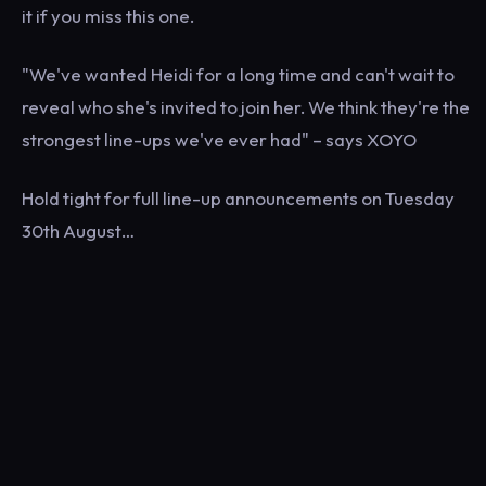
it if you miss this one.
"We've wanted Heidi for a long time and can't wait to
reveal who she's invited to join her. We think they're the
strongest line-ups we've ever had" – says XOYO
Hold tight for full line-up announcements on Tuesday
30th August…