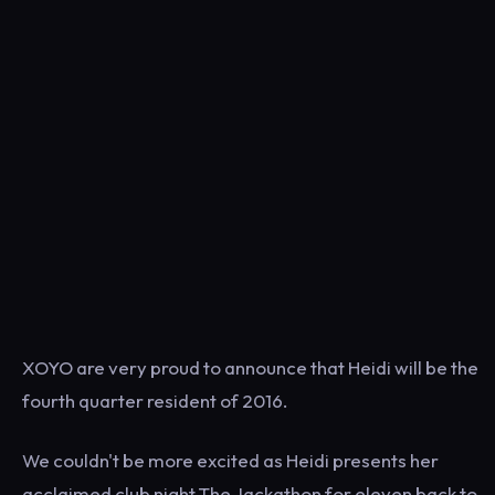
XOYO are very proud to announce that Heidi will be the
fourth quarter resident of 2016.
We couldn't be more excited as Heidi presents her
acclaimed club night The Jackathon for eleven back to