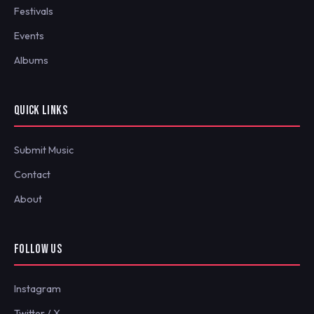
Festivals
Events
Albums
QUICK LINKS
Submit Music
Contact
About
FOLLOW US
Instagram
Twitter / X