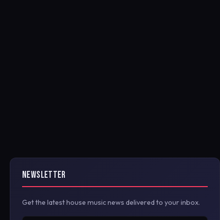
NEWSLETTER
Get the latest house music news delivered to your inbox.