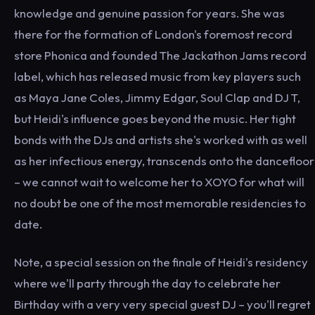
knowledge and genuine passion for years. She was
there for the formation of London's foremost record
store Phonica and founded The Jackathon Jams record
label, which has released music from key players such
as Maya Jane Coles, Jimmy Edgar, Soul Clap and DJ T,
but Heidi's influence goes beyond the music. Her tight
bonds with the DJs and artists she's worked with as well
as her infectious energy, transcends onto the dancefloor
– we cannot wait to welcome her to XOYO for what will
no doubt be one of the most memorable residencies to
date.
Note, a special session on the finale of Heidi's residency
where we'll party through the day to celebrate her
Birthday with a very very special guest DJ – you'll regret