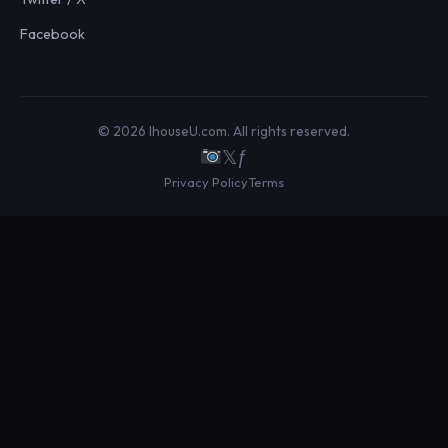
Facebook
© 2026 IhouseU.com. All rights reserved.
𝕏
ƒ
Privacy Policy
Terms