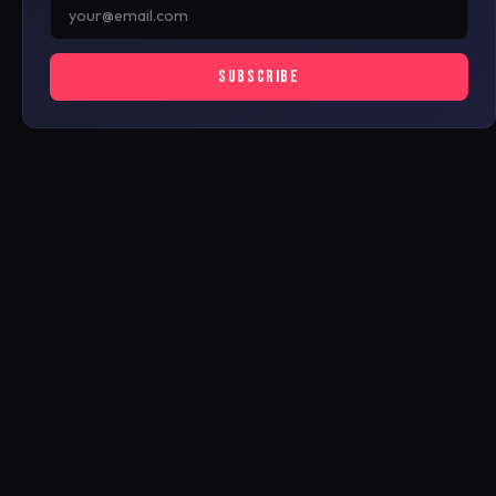
SUBSCRIBE