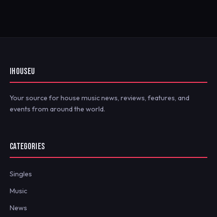
IHOUSEU
Your source for house music news, reviews, features, and
events from around the world.
CATEGORIES
Singles
Music
News