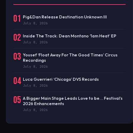
01
Pig&Dan Release Destination Unknown III
July 8, 2026
02
Inside The Track: Dean Montano ‘1am Heat’ EP
July 8, 2026
03
Yousef ‘Float Away For The Good Times’ Circus
Recordings
July 8, 2026
04
Luca Guerrieri ‘Chicago’ DVS Records
July 8, 2026
05
A Bigger Main Stage Leads Love to be… Festival’s
2026 Enhancements
July 8, 2026