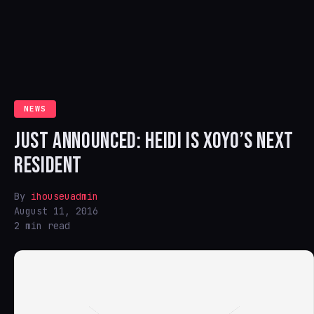
NEWS
JUST ANNOUNCED: HEIDI IS XOYO’S NEXT
RESIDENT
By
ihouseuadmin
August 11, 2016
2 min read