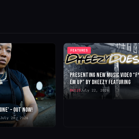
FEATURES
PRESENTING NEW MUSIC VIDEO “F
EM UP” BY DHEEZY FEATURING
BKT23
July 22, 2026
 ONE’ – OUT NOW!
July 28, 2026