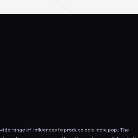
 wide range of influences to produce epic indie pop. The