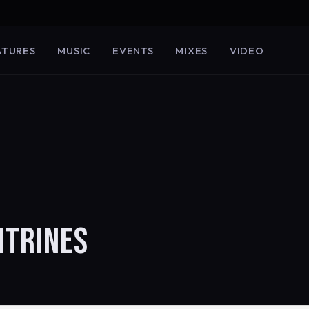
ATURES
MUSIC
EVENTS
MIXES
VIDEO
ITRINES