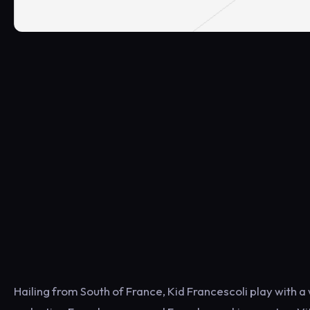
Hailing from South of France, Kid Francescoli play with a