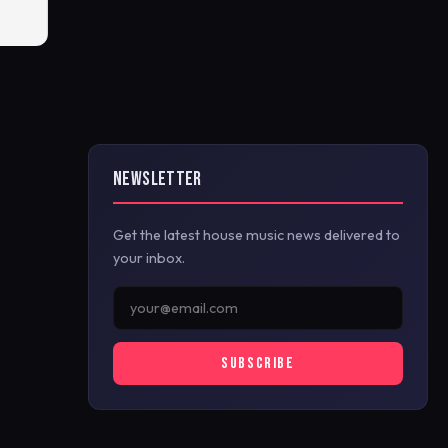
NEWSLETTER
Get the latest house music news delivered to
your inbox.
SUBSCRIBE