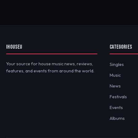
IHOUSEU
CATEGORIES
Your source for house music news, reviews,
Singles
features, and events from around the world.
Music
News
Festivals
Events
Albums