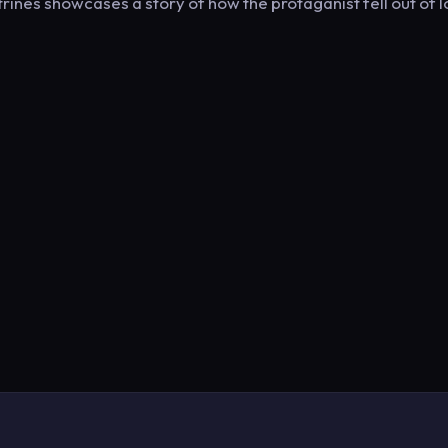
ines showcases a story of how the protaganist fell out of 