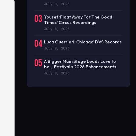
July 8, 2026
03
Yousef ‘Float Away For The Good
Times’ Circus Recordings
July 8, 2026
04
Luca Guerrieri ‘Chicago’ DVS Records
July 8, 2026
05
A Bigger Main Stage Leads Love to
be… Festival’s 2026 Enhancements
July 8, 2026