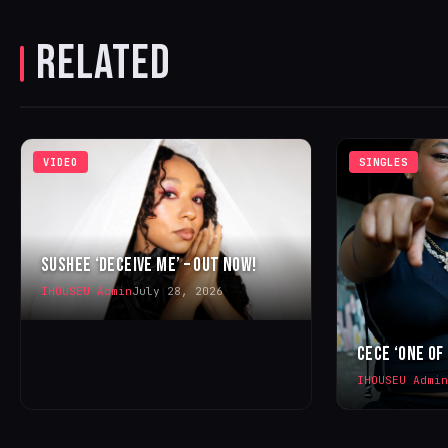
RELATED
VIDEO
SINGLES
SUSHEE ‘DECEIVE ME’ – OUT NOW!
IHOUSEU Admin
July 28, 2026
CECE ‘ONE OF
IHOUSEU Admin