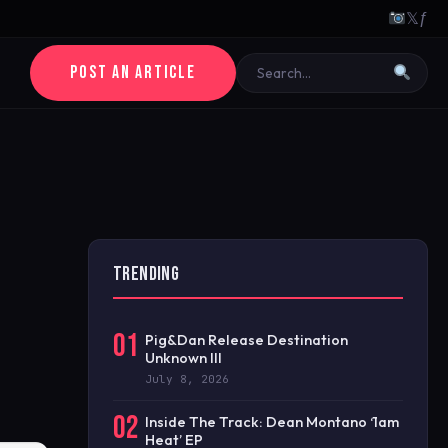
𝕏
ƒ
POST AN ARTICLE
TRENDING
01
Pig&Dan Release Destination
Unknown III
July 8, 2026
02
Inside The Track: Dean Montano ‘1am
Heat’ EP