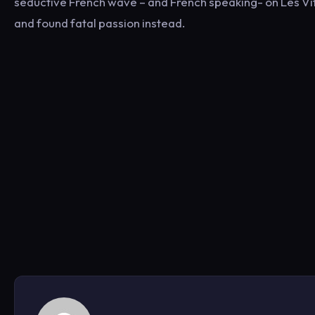
seductive French wave – and French speaking- on Les Vitr
and found fatal passion instead.