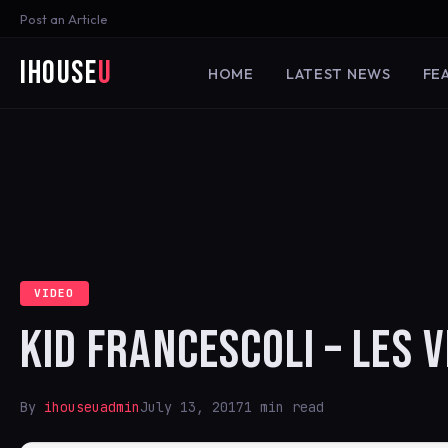
Post an Article
iHouse
U
HOME
LATEST NEWS
FE
VIDEO
KID FRANCESCOLI – LES V
By
ihouseuadmin
July 13, 2017
1 min read