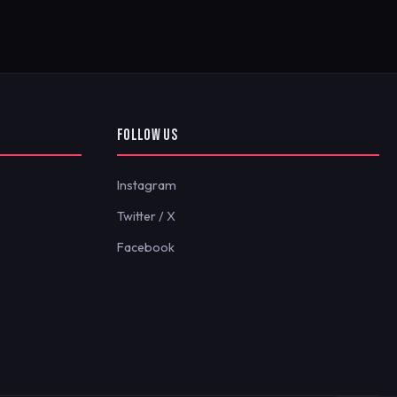
FOLLOW US
Instagram
Twitter / X
Facebook