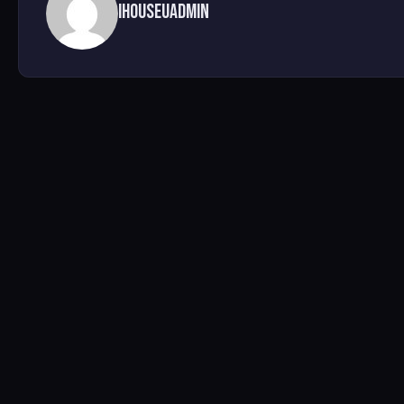
ihouseuadmin