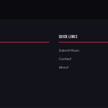
QUICK LINKS
Submit Music
Contact
About