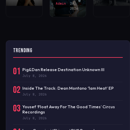
Admin
28,
2026
TRENDING
01
Pig&Dan Release Destination Unknown III
July 8, 2026
02
Inside The Track: Dean Montano ‘1am Heat’ EP
July 8, 2026
03
Yousef ‘Float Away For The Good Times’ Circus
Recordings
July 8, 2026