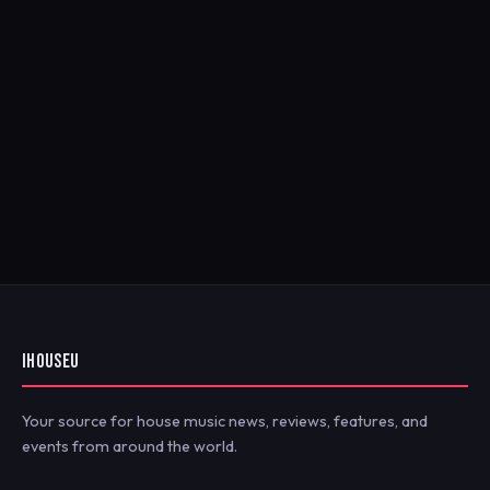
IHOUSEU
Your source for house music news, reviews, features, and
events from around the world.