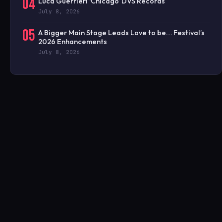
04
Luca Guerrieri ‘Chicago’ DVS Records
July 8, 2026
05
A Bigger Main Stage Leads Love to be… Festival’s
2026 Enhancements
July 8, 2026