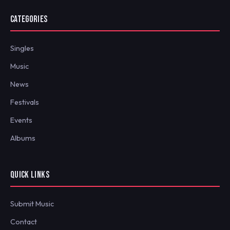
CATEGORIES
Singles
Music
News
Festivals
Events
Albums
QUICK LINKS
Submit Music
Contact