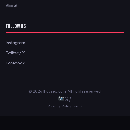
About
FOLLOW US
Instagram
Twitter / X
Facebook
© 2026 IhouseU.com. All rights reserved.
𝕏
ƒ
Privacy Policy
Terms