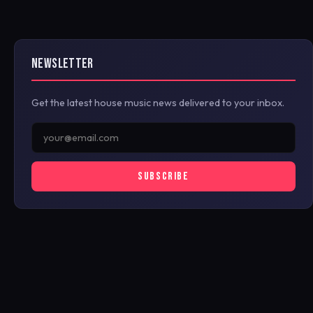
NEWSLETTER
Get the latest house music news delivered to your inbox.
SUBSCRIBE