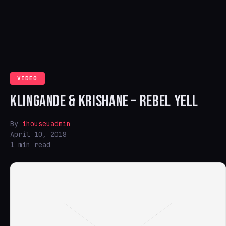
VIDEO
KLINGANDE & KRISHANE – REBEL YELL
By
ihouseuadmin
April 10, 2018
1 min read