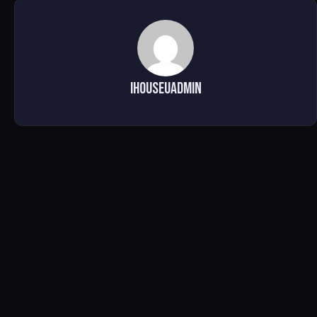
ihouseuadmin