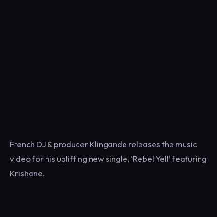
French DJ & producer Klingande releases the music
video for his uplifting new single, ‘Rebel Yell’ featuring
Krishane.