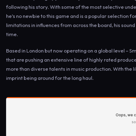
following his story. With some of the most selective unde
he’s no newbie to this game and is a popular selection fo
limitations in influences from across the board, his sound 
time.
Based in London but now operating on a global level – S
that are pushing an extensive line of highly rated producer
more than diverse talents in music production. With the l
imprint being around for the long haul.