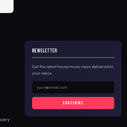
NEWSLETTER
Get the latest house music news delivered to
your inbox.
SUBSCRIBE
ruary