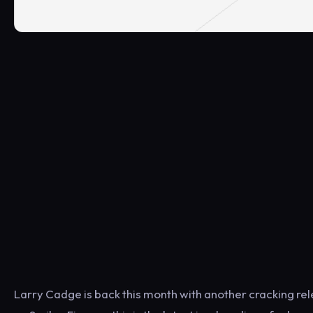
Larry Cadge is back this month with another cracking rele