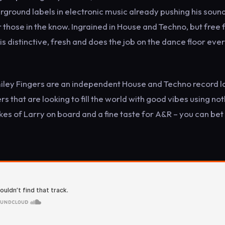
rground labels in electronic music already pushing his soun
r those in the know. Ingrained in House and Techno, but free
is distinctive, fresh and does the job on the dance floor eve
miley Fingers are an independent House and Techno record l
s that are looking to fill the world with good vibes using no
ikes of Larry on board and a fine taste for A&R – you can bet