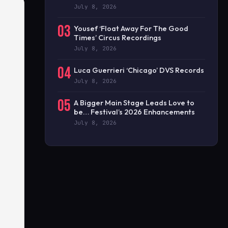
July 8, 2026
03
Yousef ‘Float Away For The Good
Times’ Circus Recordings
July 8, 2026
04
Luca Guerrieri ‘Chicago’ DVS Records
July 8, 2026
05
A Bigger Main Stage Leads Love to
be… Festival’s 2026 Enhancements
July 8, 2026