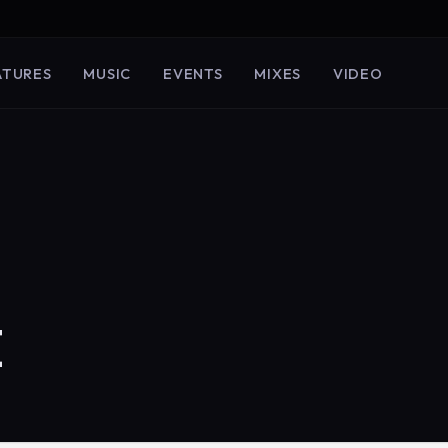
ATURES
MUSIC
EVENTS
MIXES
VIDEO
E