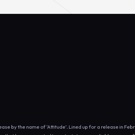
ase by the name of ‘Attitude’. Lined up for a release in Feb