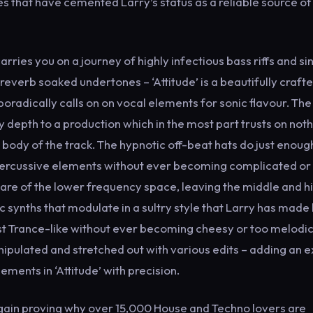
eases that have cemented Larry’s status as a reliable source of
arries you on a journey of highly infectious bass riffs and si
everb soaked undertones – ‘Attitude’ is a beautifully craft
radically calls on on vocal elements for sonic flavour. Th
y depth to a production which in the most part trusts on not
ody of the track. The hypnotic off-beat hats do just enoug
percussive elements without ever becoming complicated or
re of the lower frequency space, leaving the middle and h
nic synths that modulate in a sultry style that Larry has made 
Trance-like without ever becoming cheesy or too melodic
ipulated and stretched out with various edits – adding an e
ements in ‘Attitude’ with precision.
again proving why over 15,000 House and Techno lovers are