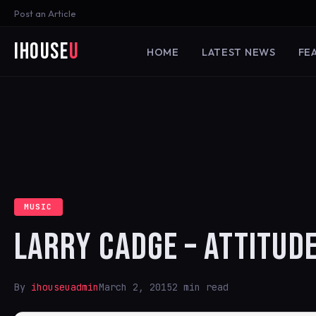
Post an Article
iHouse
U
HOME
LATEST NEWS
FE
MUSIC
LARRY CADGE – ATTITUD
By
ihouseuadmin
March 2, 2015
2 min read