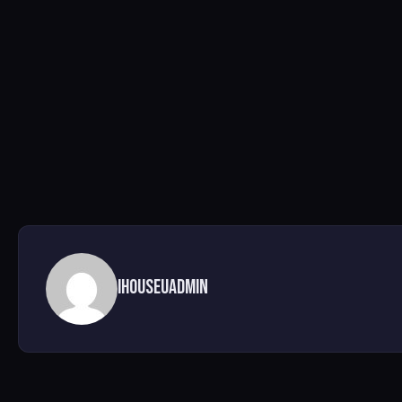
ihouseuadmin