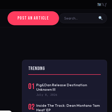
𝕏
ƒ
POST AN ARTICLE
TRENDING
01
Pig&Dan Release Destination
Unknown III
July 8, 2026
02
Inside The Track: Dean Montano ‘1am
Heat’ EP