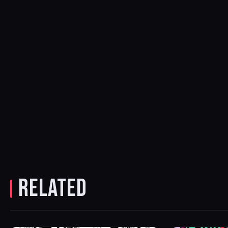
RELATED