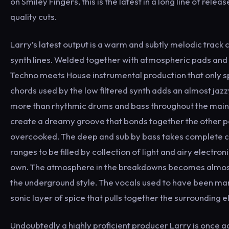
on Smiley Fingers, this is the latest in a long line of rel
quality cuts.
Larry’s latest output is a warm and subtly melodic track c
synth lines. Welded together with atmospheric pads and r
Techno meets House instrumental production that only spo
chords used by the low filtered synth adds an almost jazz
more than rhythmic drums and bass throughout the main b
create a dreamy groove that bonds together the other 
overcooked. The deep and sub by bass takes complete ca
ranges to be filled by collection of light and airy electro
own. The atmosphere in the breakdowns becomes almost 
the underground style. The vocals used to have been man
sonic layer of spice that pulls together the surrounding el
Undoubtedly a highly proficient producer Larry is once 