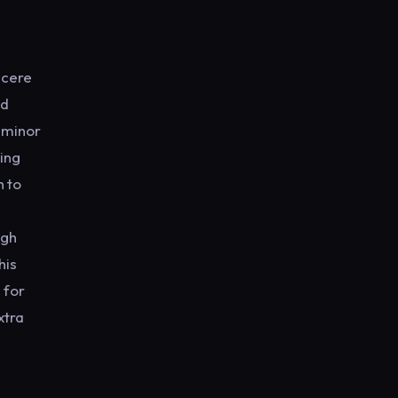
ncere
ed
e minor
hing
h to
igh
his
 for
xtra