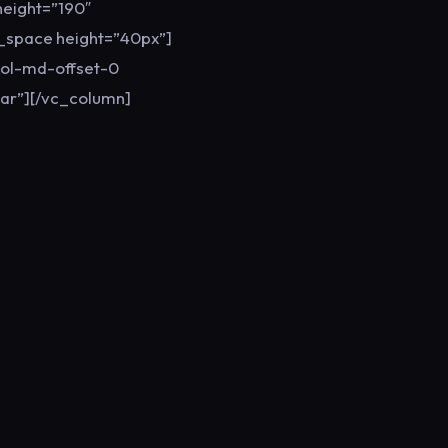
eight=”190″
y_space height=”40px”]
col-md-offset-0
ar”][/vc_column]