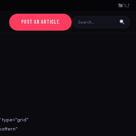
𝕏
ƒ
POST AN ARTICLE
 type=”grid”
pattern”