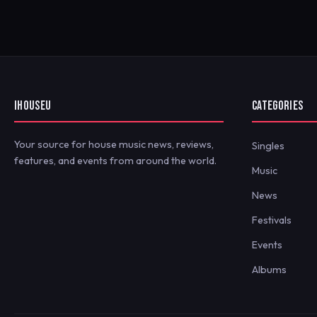
IHOUSEU
CATEGORIES
Your source for house music news, reviews,
Singles
features, and events from around the world.
Music
News
Festivals
Events
Albums