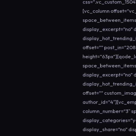
css=”.vc_custom_15041
[vc_column offset=”v
space_between_items=”
display_excerpt=”no” 
display_hot_trending_
offset=”” post_in=”2
height=”63px”][qode_
space_between_items=
display_excerpt=”no” 
display_hot_trending_
offset=”” custom_imag
author_id=”4″][vc_em
column_number=”3″ sp
display_categories=”y
display_share=”no” di