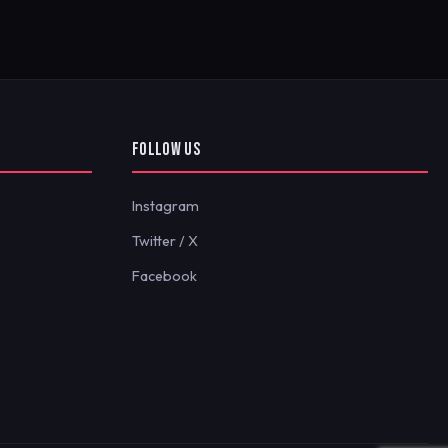
FOLLOW US
Instagram
Twitter / X
Facebook