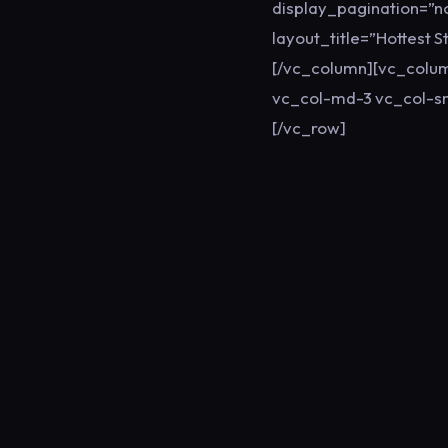
display_pagination=”
layout_title=”Hottest 
[/vc_column][vc_colum
vc_col-md-3 vc_col-sm
[/vc_row]