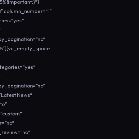
% !important;}”]
1″ column_number=”1″
ries=”yes”
”
lay_pagination=”no”
05″][vc_empty_space
tegories=”yes”
”
lay_pagination=”no”
”Latest News”
”6″
=”custom”
r=”no”
y_review=”no”