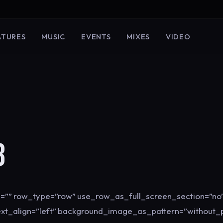
ATURES
MUSIC
EVENTS
MIXES
VIDEO
3
=”” row_type=”row” use_row_as_full_screen_section=”no”
ext_align=”left” background_image_as_pattern=”without_