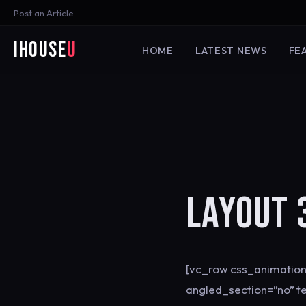
Post an Article
iHouse
U
HOME
LATEST NEWS
FE
LAYOUT 
[vc_row css_animation
angled_section=”no” t