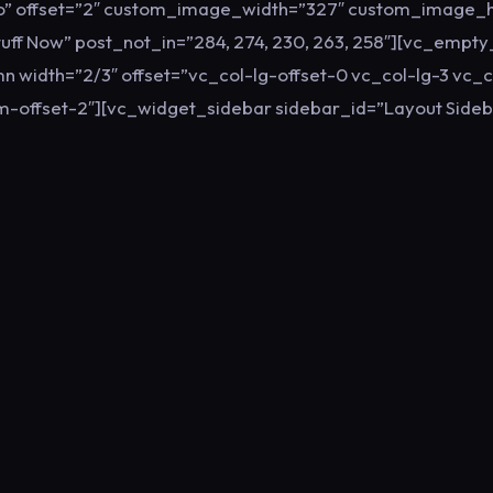
no” offset=”2″ custom_image_width=”327″ custom_image_h
Stuff Now” post_not_in=”284, 274, 230, 263, 258″][vc_empt
n width=”2/3″ offset=”vc_col-lg-offset-0 vc_col-lg-3 vc_
-offset-2″][vc_widget_sidebar sidebar_id=”Layout Sideb