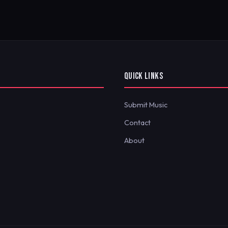
QUICK LINKS
Submit Music
Contact
About