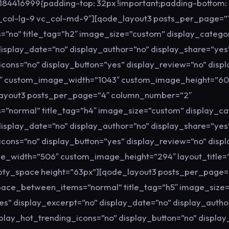
84416999{padding-top: 32px !important;padding-bottom: 5
c_col-lg-9 vc_col-md-9″][qode_layout3 posts_per_page=”
no” title_tag=”h2″ image_size=”custom” display_catego
display_date=”no” display_author=”no” display_share=”yes
icons=”no” display_button=”yes” display_review=”no” disp
08″ custom_image_width=”1043″ custom_image_height=”6
layout3 posts_per_page=”4″ column_number=”2″
”normal” title_tag=”h4″ image_size=”custom” display_ca
display_date=”no” display_author=”no” display_share=”yes
icons=”no” display_button=”yes” display_review=”no” disp
e_width=”506″ custom_image_height=”294″ layout_title=
pty_space height=”63px”][qode_layout3 posts_per_page=
ace_between_items=”normal” title_tag=”h5″ image_size
es” display_excerpt=”no” display_date=”no” display_autho
splay_hot_trending_icons=”no” display_button=”no” displa