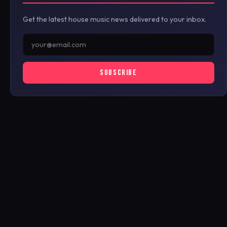
Get the latest house music news delivered to your inbox.
SUBSCRIBE