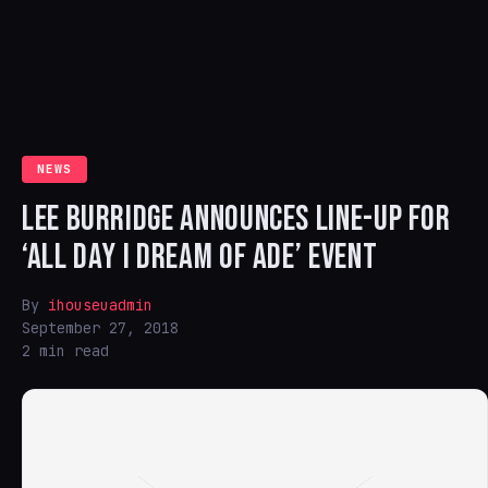
NEWS
LEE BURRIDGE ANNOUNCES LINE-UP FOR
‘ALL DAY I DREAM OF ADE’ EVENT
By
ihouseuadmin
September 27, 2018
2 min read