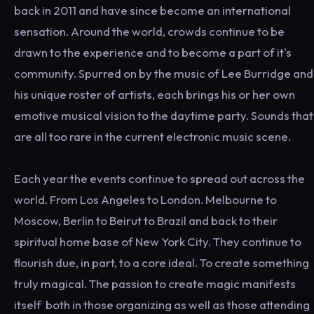
back in 2011 and have since become an international
sensation. Around the world, crowds continue to be
drawn to the experience and to become a part of it's
community. Spurred on by the music of Lee Burridge and
his unique roster of artists, each brings his or her own
emotive musical vision to the daytime party. Sounds that
are all too rare in the current electronic music scene.
Each year the events continue to spread out across the
world. From Los Angeles to London. Melbourne to
Moscow, Berlin to Beirut to Brazil and back to their
spiritual home base of New York City. They continue to
flourish due, in part, to a core ideal. To create something
truly magical. The passion to create magic manifests
itself both in those organizing as well as those attending