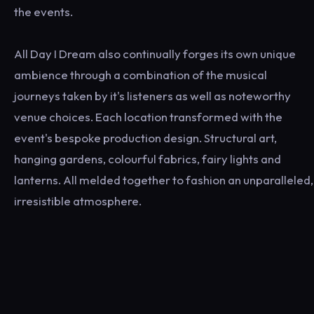
the events.
All Day I Dream also continually forges its own unique
ambience through a combination of the musical
journeys taken by it's listeners as well as noteworthy
venue choices. Each location transformed with the
event's bespoke production design. Structural art,
hanging gardens, colourful fabrics, fairy lights and
lanterns. All melded together to fashion an unparalleled,
irresistible atmosphere.