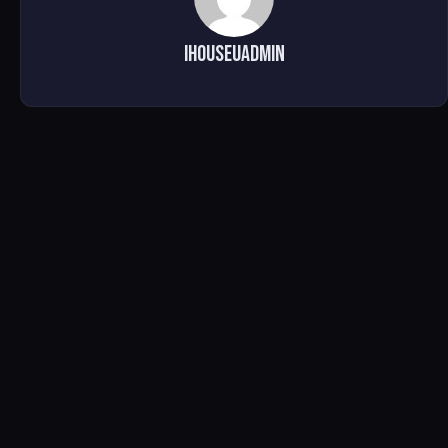
ihouseuadmin