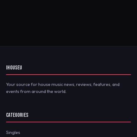
IHOUSEU
Your source for house music news, reviews, features, and
events from around the world.
CATEGORIES
Singles