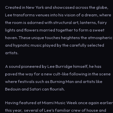
Created in New York and showcased across the globe,
Lee transforms venues into his vision of a dream, where
the room is adorned with structural art, lanterns, fairy
lights and flowers married together to form a sweet
haven. These unique touches heightens the atmospheric
and hypnotic music played by the carefully selected
artists.
A sound pioneered by Lee Burridge himself, he has
paved the way for a new cult-like following in the scene
where festivals such as Burning Man and artists like
Bedouin and Satori can flourish.
Having featured at Miami Music Week once again earlier
this year, several of Lee’s familiar crew of house and