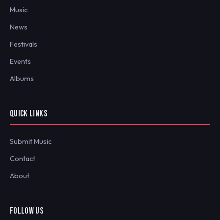
Music
News
Festivals
Events
Albums
QUICK LINKS
Submit Music
Contact
About
FOLLOW US