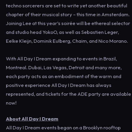
techno sorcerers are set to write yet another beautiful
chapter of their musical story – this time in Amsterdam.
Joining Lee at this year’s soirée will be ethereal selector
and studio head YokoO, as well as Sebastien Leger,
Eelke Kleijn, Dominik Eulberg, Chaim, and Nico Morano.
With All Day I Dream expanding to events in Brazil,
Montreal. Dubai, Las Vegas, Detroit and many more,
each party acts as an embodiment of the warm and
positive experience All Day I Dream has always
represented, and tickets for the ADE party are available
now!
About All Day I Dream
All Day I Dream events began on a Brooklyn rooftop