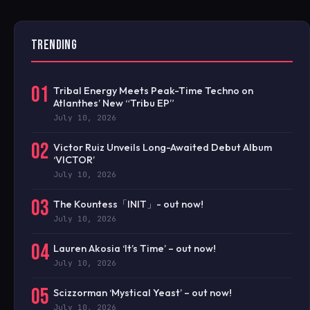
TRENDING
01
Tribal Energy Meets Peak-Time Techno on
Atlanthes’ New “Tribu EP”
July 10, 2026
02
Victor Ruiz Unveils Long-Awaited Debut Album
‘VICTOR’
July 10, 2026
03
The Kountess「INIT」- out now!
July 10, 2026
04
Lauren Akosia ‘It’s Time’ – out now!
July 10, 2026
05
Scizzorman ‘Mystical Yeast’ – out now!
July 10, 2026