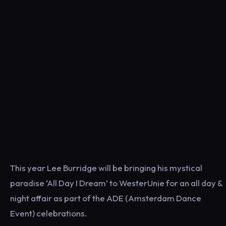
This year Lee Burridge will be bringing his mystical
paradise ‘All Day I Dream’ to WesterUnie for an all day &
night affair as part of the ADE (Amsterdam Dance
Event) celebrations.