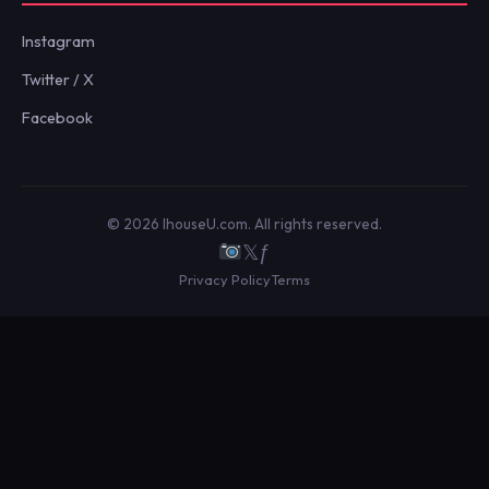
Instagram
Twitter / X
Facebook
© 2026 IhouseU.com. All rights reserved.
𝕏
ƒ
Privacy Policy
Terms