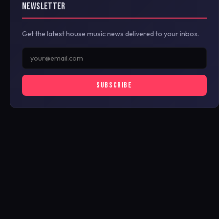
NEWSLETTER
Get the latest house music news delivered to your inbox.
SUBSCRIBE