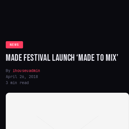
NEWS
MADE FESTIVAL LAUNCH ‘MADE TO MIX’
By
ihouseuadmin
April 26, 2018
3 min read