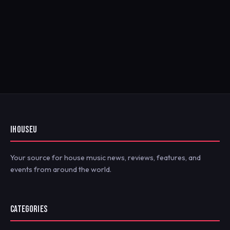
IHOUSEU
Your source for house music news, reviews, features, and
events from around the world.
CATEGORIES