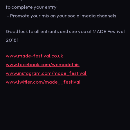
to complete your entry
– Promote your mix on your social media channels
Good luck to all entrants and see you at MADE Festival
2018!
www.made-festival.co.uk
www.facebook.com/wemadethis
www.instagram.com/made_festival
www.twitter.com/made__festival