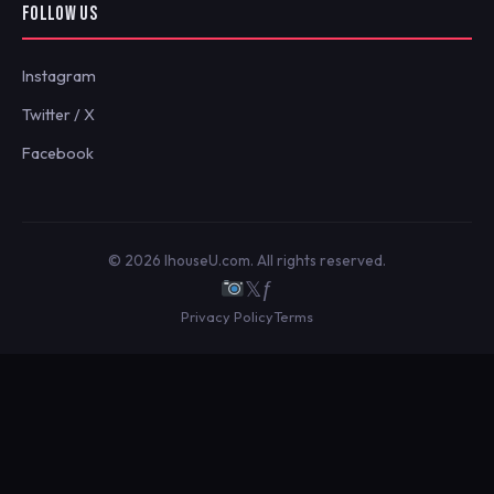
FOLLOW US
Instagram
Twitter / X
Facebook
© 2026 IhouseU.com. All rights reserved.
𝕏
ƒ
Privacy Policy
Terms