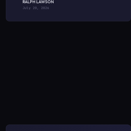
RALPH LAWSON
July 20, 2026