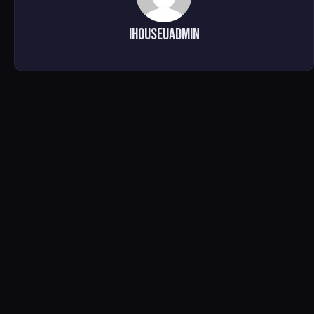
ihouseuadmin