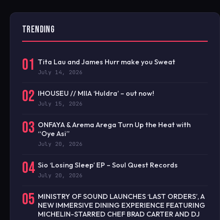
TRENDING
01
Tita Lau and James Hurr make you Sweat
July 14, 2026
02
IHOUSEU // MIIA ‘Huldra’ – out now!
July 15, 2026
03
ONFAYA & Arema Arega Turn Up the Heat with
“Oye Asi”
July 20, 2026
04
Sio ‘Losing Sleep’ EP – Soul Quest Records
July 20, 2026
05
MINISTRY OF SOUND LAUNCHES ‘LAST ORDERS’, A
NEW IMMERSIVE DINING EXPERIENCE FEATURING
MICHELIN-STARRED CHEF BRAD CARTER AND DJ