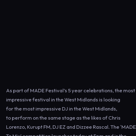
As part of MADE Festival’s 5 year celebrations, the most
impressive festival in the West Midlands is looking
for the most impressive DJ in the West Midlands,
to perform on the same stage as the likes of Chris
Lorenzo, Kurupt FM, DJ EZ and Dizzee Rascal. The 'MADE
To Mix’ competition launches today at 5pm and is the