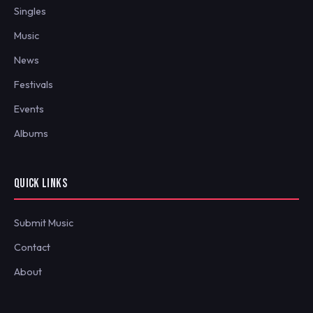
Singles
Music
News
Festivals
Events
Albums
QUICK LINKS
Submit Music
Contact
About