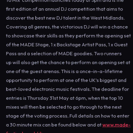
first edition of an annual DJ competition that aims to
discover the best new DJ talent in the West Midlands.
Covering all genres, the victorious DJ will win a chance
to showcase their skills as they perform the opening set
of the MADE Stage, 1 x Backstage Artist Pass, 1 x Guest
Pass and a selection of MADE goodies. Two runners
up will also get the chance to perform an opening set at
one of the guest arenas. This is a once-in-a-lifetime
opportunity to perform at one of the UK’s biggest and
best-loved electronic music festivals. The deadline for
entries is Thursday 31st May at 6pm, when the top 10
mixes will then be selected to go through to the next
stage of the voting process. Full details on how to enter
a 30 minute mix can be found below and at
www.made-