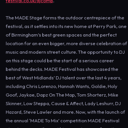
festival.co.uk/djcomp
.
The MADE Stage forms the outdoor centrepiece of the
festival, as it settles into its new home at Perry Park, one
of Birmingham’s best green spaces and the perfect
location for an even bigger, more diverse celebration of
music and modern street culture. The opportunity to DJ
on this stage could be the start of a serious career
behind the decks. MADE Festival has showcased the
best of West Midlands’ DJ talent over the last 4 years,
including Chris Lorenzo, Hannah Wants, Goldie, Holy
Goof, Jaykae, Dapz On The Map, Tom Shorterz, Mike
Skinner, Low Steppa, Cause & Affect, Lady Leshurr, DJ
Hazard, Steve Lawler and more. Now, with the launch of
the annual ‘MADE To Mix’ competition MADE Festival