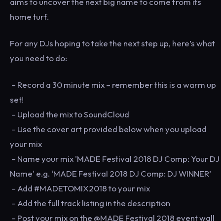
aims to uncover the next big name to come from its
home turf.
For any DJs hoping to take the next step up, here’s what
you need to do:
– Record a 30 minute mix – remember this is a warm up
set!
– Upload the mix to SoundCloud
– Use the cover art provided below when you upload
your mix
– Name your mix 'MADE Festival 2018 DJ Comp: Your DJ
Name' e.g. ‘MADE Festival 2018 DJ Comp: DJ WINNER’
– Add #MADETOMIX2018 to your mix
– Add the full track listing in the description
– Post your mix on the @MADE Festival 2018 event wall