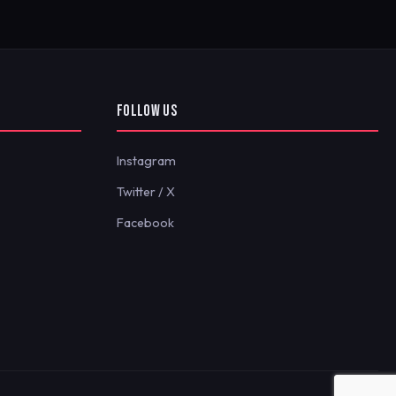
FOLLOW US
Instagram
Twitter / X
Facebook