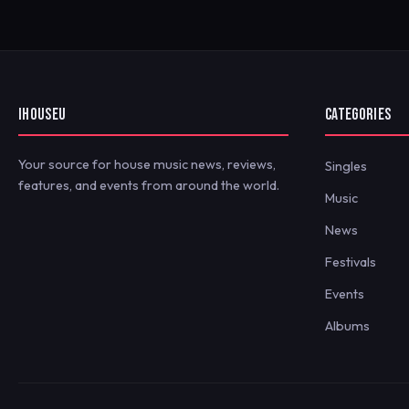
IHOUSEU
CATEGORIES
Your source for house music news, reviews,
Singles
features, and events from around the world.
Music
News
Festivals
Events
Albums