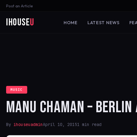
Post an Article
iHouse
U
HOME
LATEST NEWS
FE
MUSIC
MANU CHAMAN – BERLIN 
By
ihouseuadmin
April 10, 2015
1 min read