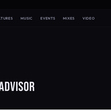
ATURES
MUSIC
EVENTS
MIXES
VIDEO
ADVISOR