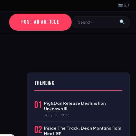
𝕏
ƒ
POST AN ARTICLE
TRENDING
01
Pig&Dan Release Destination
Unknown III
July 8, 2026
02
Inside The Track: Dean Montano ‘1am
Heat’ EP