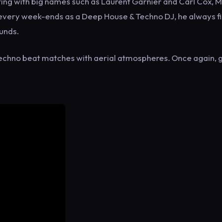
ing with big names such as Laurent Garnier and Carl Cox, 
 every week-ends as a Deep House & Techno DJ, he always f
ounds.
echno beat matches with aerial atmospheres. Once again, 