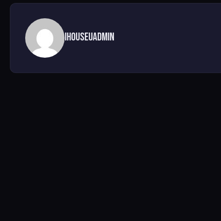
ihouseuadmin