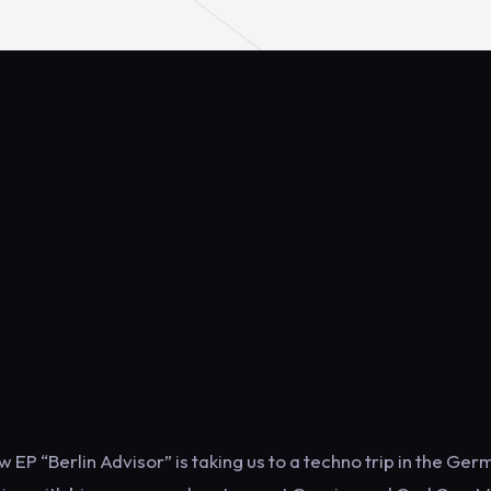
EP “Berlin Advisor” is taking us to a techno trip in the Ge