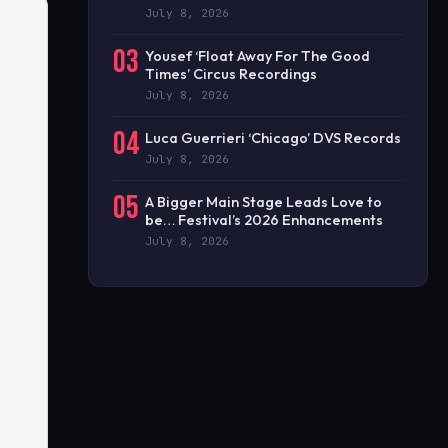
July 8, 2026
03
Yousef ‘Float Away For The Good
Times’ Circus Recordings
July 8, 2026
04
Luca Guerrieri ‘Chicago’ DVS Records
July 8, 2026
05
A Bigger Main Stage Leads Love to
be… Festival’s 2026 Enhancements
July 8, 2026