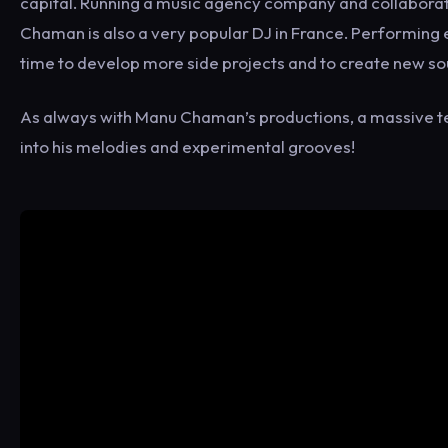
capital. Running a music agency company and collaborat
Chaman is also a very popular DJ in France. Performing
time to develop more side projects and to create new s
As always with Manu Chaman’s productions, a massive t
into his melodies and experimental grooves!