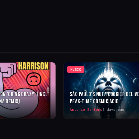
MUSIC
ON ‘GOING CRAZY’ (INCL.
SÃO PAULO’S NUTA COOKIER DELIV
NA REMIX)
PEAK-TIME COSMIC ACID
Antonio Santoro
6 days ago