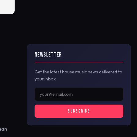
NEWSLETTER
Get the latest house music news delivered to
your inbox.
SUBSCRIBE
rman