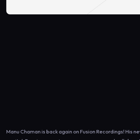
Manu Chaman is back again on Fusion Recordings! His new 