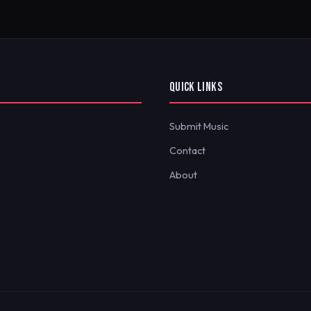
QUICK LINKS
Submit Music
Contact
About