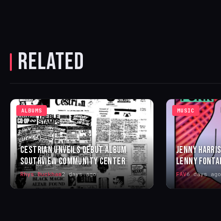
RELATED
ALBUMS
MUSIC
CESTRIAN UNVEILS DEBUT ALBUM
JENNY HARRIS
SOUTHVIEW COMMUNITY CENTER
LENNY FONTA
Rhys Buckham
2 days ago
FAV
6 days ago