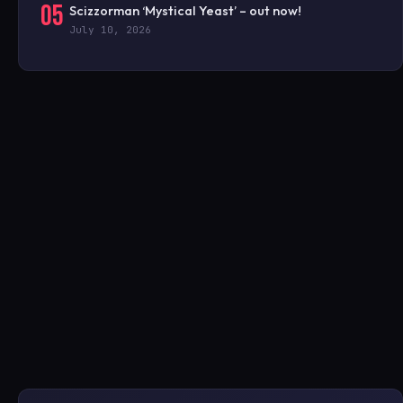
05
Scizzorman ‘Mystical Yeast’ – out now!
July 10, 2026