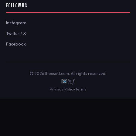
FOLLOW US
Instagram
Twitter / X
Facebook
© 2026 IhouseU.com. All rights reserved.
𝕏
ƒ
Privacy Policy
Terms