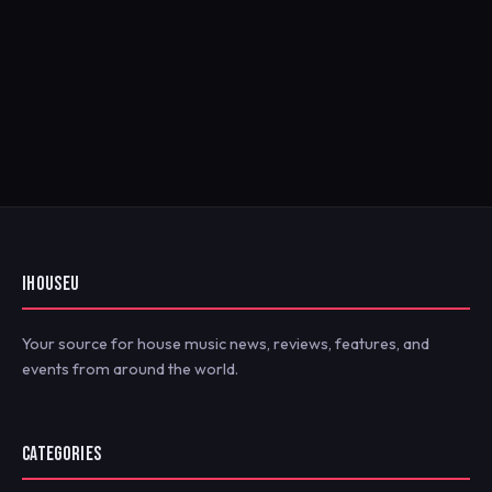
IHOUSEU
Your source for house music news, reviews, features, and
events from around the world.
CATEGORIES