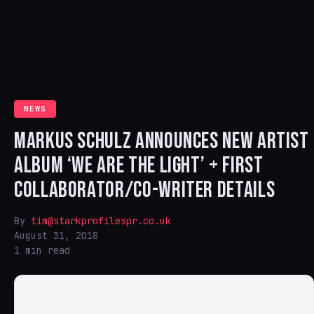
NEWS
MARKUS SCHULZ ANNOUNCES NEW ARTIST
ALBUM ‘WE ARE THE LIGHT’ + FIRST
COLLABORATOR/CO-WRITER DETAILS
By
tim@starkprofilespr.co.uk
August 31, 2018
1 min read