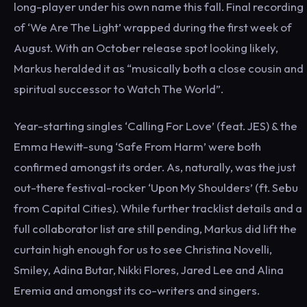
long-player under his own name this fall. Final recording
of ‘We Are The Light’ wrapped during the first week of
August. With an October release spot looking likely,
Markus heralded it as “musically both a close cousin and
spiritual successor to Watch The World”.
Year-starting singles ‘Calling For Love’ (feat. JES) & the
Emma Hewitt-sung ‘Safe From Harm’ were both
confirmed amongst its order. As, naturally, was the just
out-there festival-rocker ‘Upon My Shoulders’ (ft. Sebu
from Capital Cities). While further tracklist details and a
full collaborator list are still pending, Markus did lift the
curtain high enough for us to see Christina Novelli,
Smiley, Adina Butar, Nikki Flores, Jared Lee and Alina
Eremia and amongst its co-writers and singers.