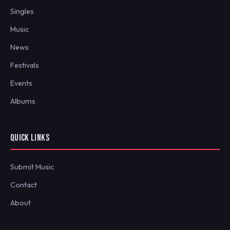
Singles
Music
News
Festivals
Events
Albums
QUICK LINKS
Submit Music
Contact
About