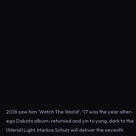
2016 saw him ‘Watch The World’, ’17 was the year alter-
ego Dakota album-returned and yin to yang, dark to the
(literal) Light, Markus Schulz will deliver the seventh