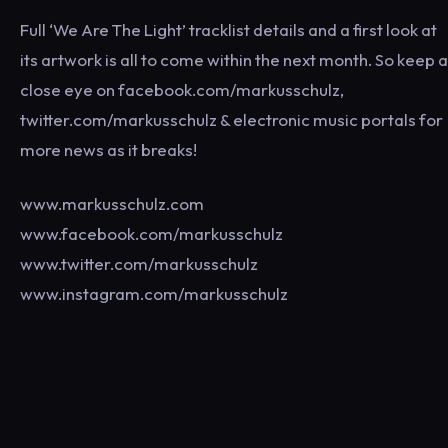
Full ‘We Are The Light’ tracklist details and a first look at
its artwork is all to come within the next month. So keep a
close eye on facebook.com/markusschulz,
twitter.com/markusschulz & electronic music portals for
more news as it breaks!
www.markusschulz.com
www.facebook.com/markusschulz
www.twitter.com/markusschulz
www.instagram.com/markusschulz