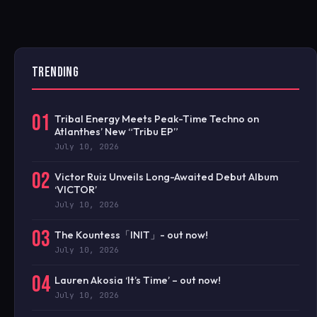
TRENDING
01
Tribal Energy Meets Peak-Time Techno on
Atlanthes’ New “Tribu EP”
July 10, 2026
02
Victor Ruiz Unveils Long-Awaited Debut Album
‘VICTOR’
July 10, 2026
03
The Kountess「INIT」- out now!
July 10, 2026
04
Lauren Akosia ‘It’s Time’ – out now!
July 10, 2026