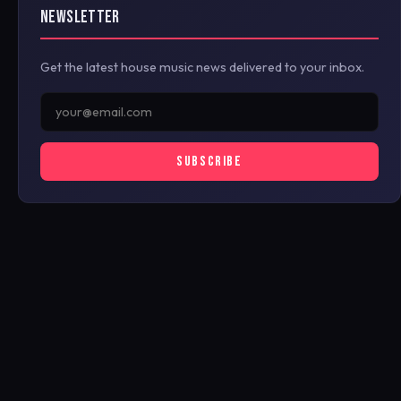
NEWSLETTER
Get the latest house music news delivered to your inbox.
SUBSCRIBE