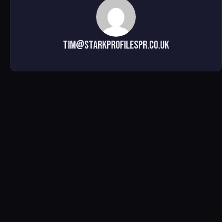
tim@starkprofilespr.co.uk