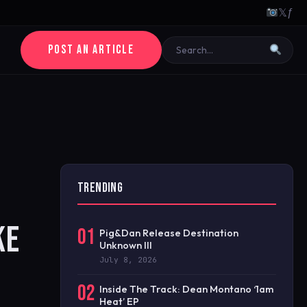
𝕏
ƒ
POST AN ARTICLE
TRENDING
KE
01
Pig&Dan Release Destination
Unknown III
July 8, 2026
02
Inside The Track: Dean Montano ‘1am
Heat’ EP