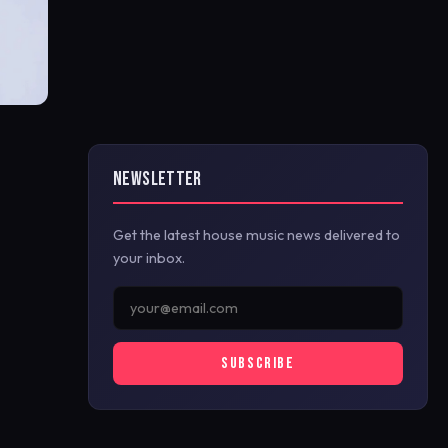
NEWSLETTER
Get the latest house music news delivered to
your inbox.
SUBSCRIBE