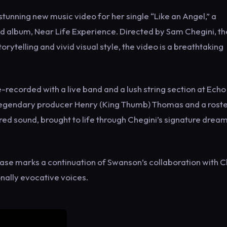
unning new music video for her single “Like an Angel,” a
ed album, Near Life Experience. Directed by Sam Chegini, th
ytelling and vivid visual style, the video is a breathtaking
re-recorded with a live band and a lush string section at Ech
 legendary producer Henry (King Thumb) Thomas and a roste
tured sound, brought to life through Chegini’s signature dream
elease marks a continuation of Swanson’s collaboration with C
onally evocative voices.