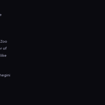
e
o Zoo
r of
like
hegini