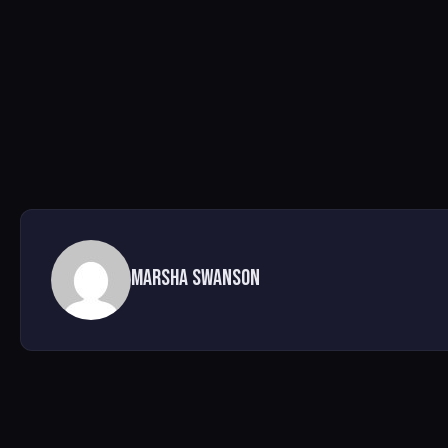
Marsha Swanson