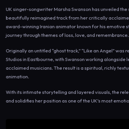
UK singer-songwriter Marsha Swanson has unveiled the st
beautifully reimagined track from her critically acclaim
award-winning Iranian animator known for his emotive stor
journey through themes of loss, love, and remembrance.
Originally an untitled “ghost track,” “Like an Angel” was 
Studios in Eastbourne, with Swanson working alongside
acclaimed musicians. The result is a spiritual, richly tex
animation.
With its intimate storytelling and layered visuals, the r
and solidifies her position as one of the UK’s most emoti