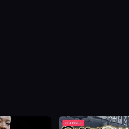
FEATURES