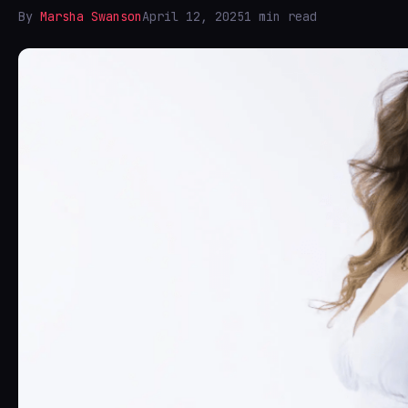
By
Marsha Swanson
April 12, 2025
1 min read