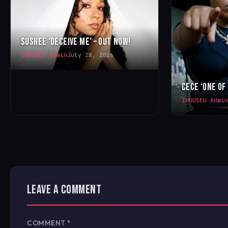
SUSHEE ‘DECEIVE ME’ – OUT NOW!
IHOUSEU Admin
July 28, 2026
CECE ‘ONE OF
IHOUSEU Admin
LEAVE A COMMENT
COMMENT
*