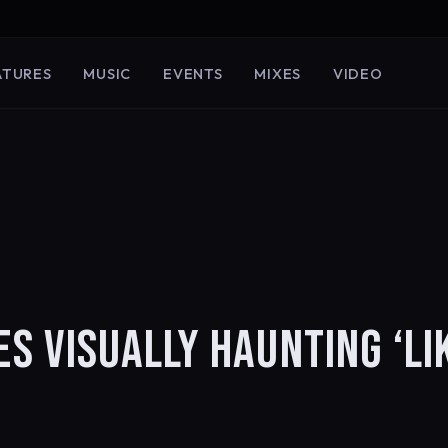
ATURES
MUSIC
EVENTS
MIXES
VIDEO
 VISUALLY HAUNTING ‘LI