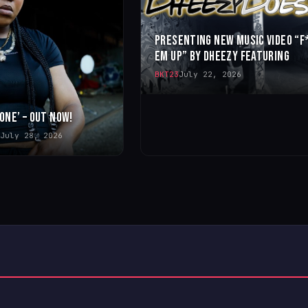
PRESENTING NEW MUSIC VIDEO “F
EM UP” BY DHEEZY FEATURING
BKT23
July 22, 2026
 ONE’ – OUT NOW!
July 28, 2026