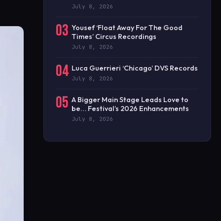
July 8, 2026
03
Yousef ‘Float Away For The Good
Times’ Circus Recordings
July 8, 2026
04
Luca Guerrieri ‘Chicago’ DVS Records
July 8, 2026
05
A Bigger Main Stage Leads Love to
be… Festival’s 2026 Enhancements
July 8, 2026