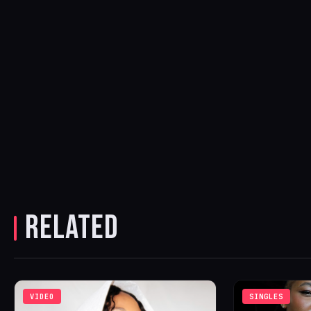
RELATED
VIDEO
SINGLES