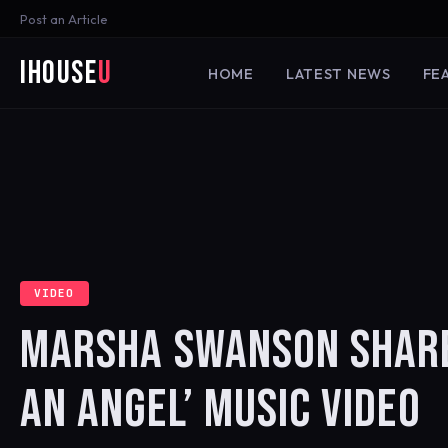
Post an Article
iHouse
U
HOME
LATEST NEWS
FE
VIDEO
MARSHA SWANSON SHARES
AN ANGEL’ MUSIC VIDEO