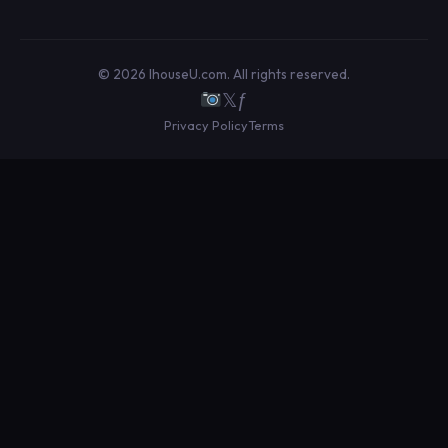
© 2026 IhouseU.com. All rights reserved.
𝕏
ƒ
Privacy Policy
Terms