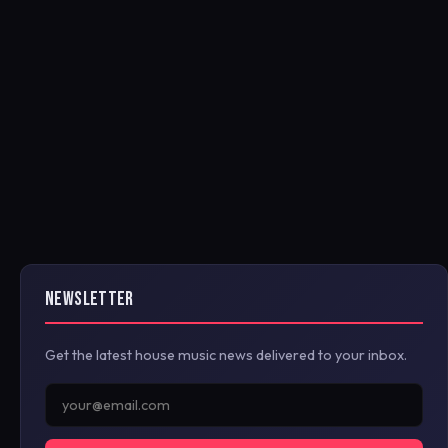
NEWSLETTER
Get the latest house music news delivered to your inbox.