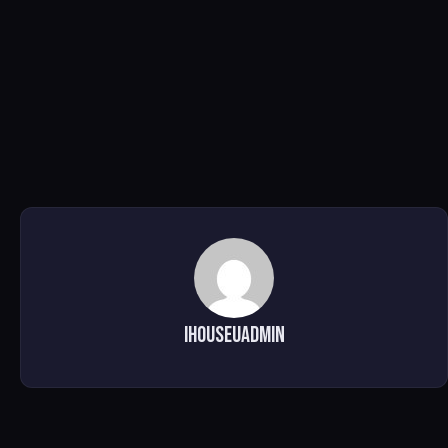
ihouseuadmin