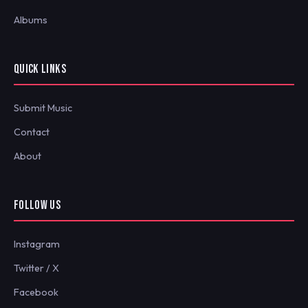
Albums
QUICK LINKS
Submit Music
Contact
About
FOLLOW US
Instagram
Twitter / X
Facebook