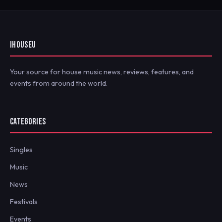
IHOUSEU
Your source for house music news, reviews, features, and
events from around the world.
CATEGORIES
Singles
Music
News
Festivals
Events