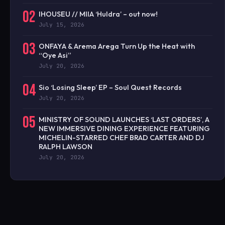
02
IHOUSEU // MIIA ‘Huldra’ – out now!
July 15, 2026
03
ONFAYA & Arema Arega Turn Up the Heat with
“Oye Asi”
July 20, 2026
04
Sio ‘Losing Sleep’ EP – Soul Quest Records
July 20, 2026
05
MINISTRY OF SOUND LAUNCHES ‘LAST ORDERS’, A
NEW IMMERSIVE DINING EXPERIENCE FEATURING
MICHELIN-STARRED CHEF BRAD CARTER AND DJ
RALPH LAWSON
July 20, 2026