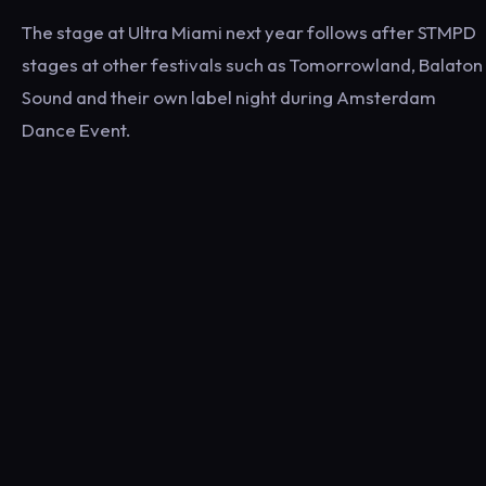
The stage at Ultra Miami next year follows after STMPD
stages at other festivals such as Tomorrowland, Balaton
Sound and their own label night during Amsterdam
Dance Event.