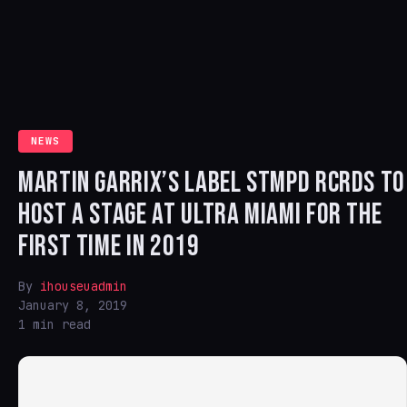
NEWS
MARTIN GARRIX’S LABEL STMPD RCRDS TO
HOST A STAGE AT ULTRA MIAMI FOR THE
FIRST TIME IN 2019
By
ihouseuadmin
January 8, 2019
1 min read