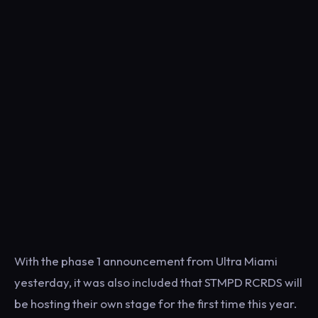
With the phase 1 announcement from Ultra Miami
yesterday, it was also included that STMPD RCRDS will
be hosting their own stage for the first time this year.