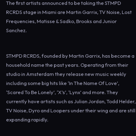
The first artists announced to be taking the STMPD
RCRDS stage in Miami are Martin Garrix, TV Noise, Lost
Frequencies, Matisse & Sadko, Brooks and Junior
Sanchez.
STMPD RCRDS, founded by Martin Garrix, has become a
household name the past years. Operating from their
studio in Amsterdam they release new music weekly
including some big hits like ‘In The Name Of Love’,
‘Scared To Be Lonely’, ‘X’s’, ‘Lynx’ and more. They
currently have artists such as Julian Jordan, Todd Helder,
TV Noise, Dyro and Loopers under their wing and are still
expanding rapidly.