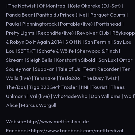
| The Notwist | Of Montreal | Kele Okereke (DJ-Set) |
Panda Bear | Pantha du Prince (live) | Parquet Courts |
Paula | Planningtorock | Portable (live) | Portishead |
Pretty Lights | Recondite (live) | Revolver Club | Röyksopp
& Robyn Do It Again 2014 | S O H N | San Fermin | Say Lou
Lou | SBTRKT | Schafe & Wölfe | Sherwood & Pinch |
Skream | Sleigh Bells | Konstantin Sibold | Son Lux | Omar
Souleyman | Subb-an | Tale of Us | Team Recorder | Ten
Walls (live) | Tensnake | Tesla286 | The Busy Twist |
The/Das | Tiga B2B Seth Troxler | tINI | Tourist | Thees
Uhlmann | Vril (live) | WhoMadeWho | Don Williams | Wolf
Alice | Marcus Worgull
Website: http://www.meltfestival.de
Facebook: https://www.facebook.com/meltfestival