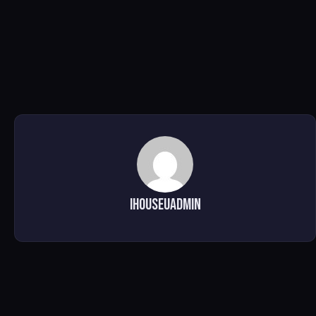
ihouseuadmin