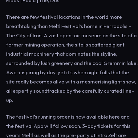
Maas | Paula | The/Das
There are few festival locations in the world more
breathtaking than Melt! Festival’s home in Ferropolis –
The City of Iron. A vast open-air museum on the site of a
former mining operation, the site is scattered giant
industrial machinery that dominates the skyline,
surrounded by lush greenery and the cool Gremmin lake.
Awe-inspiring by day, yet it’s when night falls that the
site really becomes alive with a mesmerising light show,
all expertly soundtracked by the carefully curated line-
up.
The festival’s running order is now available here and
the festival App will follow soon. 3-day tickets for this
year’s Melt! as well as the pre-party at Intro Zelt are