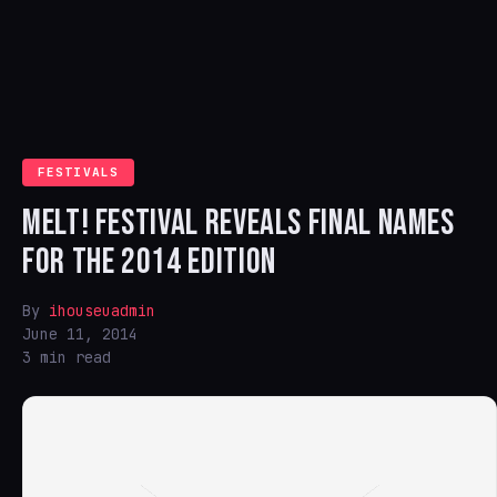
FESTIVALS
MELT! FESTIVAL REVEALS FINAL NAMES
FOR THE 2014 EDITION
By
ihouseuadmin
June 11, 2014
3 min read