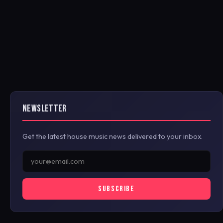
NEWSLETTER
Get the latest house music news delivered to your inbox.
SUBSCRIBE