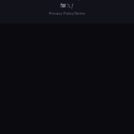
𝕏
ƒ
Privacy Policy
Terms