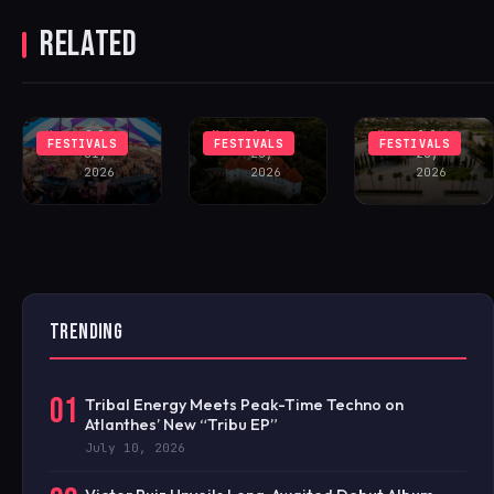
VALLEY
FESTIVAL
HEADLINE
RELATED
UNVEILS
DEBUTS AT A
INAUGURAL
LINEUP
MEDIEVAL
MARBELLA
FEATURING
SLOVENIAN
12:XII
JOHN SUMMIT
CASTLE
FESTIVAL
Matei
July
Matei
July
Matei
July
FESTIVALS
FESTIVALS
FESTIVALS
31,
28,
28,
2026
2026
2026
TRENDING
01
Tribal Energy Meets Peak-Time Techno on
Atlanthes’ New “Tribu EP”
July 10, 2026