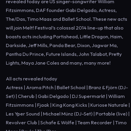
revealed today are US singer-songwriter William
Fitzsimmons, DAF founder Gabi Delgado, Actress,
The/Das, Timo Maas and Ballet School. These new acts
will join Melt! Festival’s colossal 2014 line-up that also
boasts acts including Portishead, Little Dragon, Haim,
Darkside, Jeff Mills, Panda Bear, Dixon, Jagwar Ma,
Pantha Du Prince, Future Islands, John Talabot, Pretty
Lights, Maya Jane Coles and many, many more!
All acts revealed today
Actress | Aroma Pitch | Ballet School | Branz & Fjörn (DJ-
Set) | Cherub | Gabi Delgado | DJ Supermarkt | William
Fitzsimmons | Fjaak | King Kong Kicks | Kuriose Naturale |
Les Yper Sound | Michael Münz (DJ-Set) | Portable (live) |
Revolver Club | Schafe & Wölfe | Team Recorder | Timo