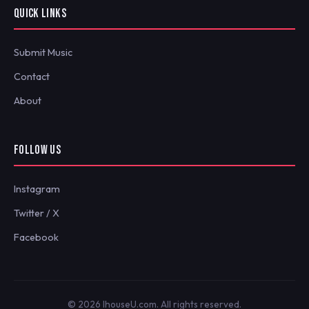
QUICK LINKS
Submit Music
Contact
About
FOLLOW US
Instagram
Twitter / X
Facebook
© 2026 IhouseU.com. All rights reserved.