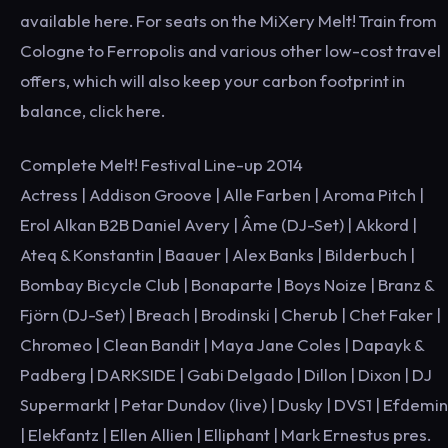
available here. For seats on the MiXery Melt! Train from
Cologne to Ferropolis and various other low-cost travel
offers, which will also keep your carbon footprint in
balance, click here.
Complete Melt! Festival Line-up 2014
Actress | Addison Groove | Alle Farben | Aroma Pitch |
Erol Alkan B2B Daniel Avery | Âme (DJ-Set) | Akkord |
Ateq & Konstantin | Baauer | Alex Banks | Bilderbuch |
Bombay Bicycle Club | Bonaparte | Boys Noize | Branz &
Fjörn (DJ-Set) | Breach | Brodinski | Cherub | Chet Faker |
Chromeo | Clean Bandit | Maya Jane Coles | Dapayk &
Padberg | DARKSIDE | Gabi Delgado | Dillon | Dixon | DJ
Supermarkt | Petar Dundov (live) | Dusky | DVS1 | Efdemin
| Elekfantz | Ellen Allien | Elliphant | Mark Ernestus pres.