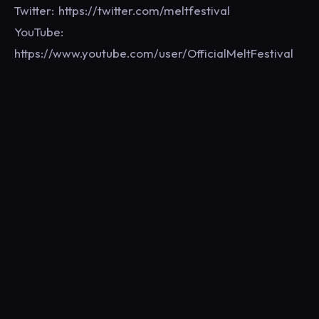
Twitter: https://twitter.com/meltfestival
YouTube:
https://www.youtube.com/user/OfficialMeltFestival