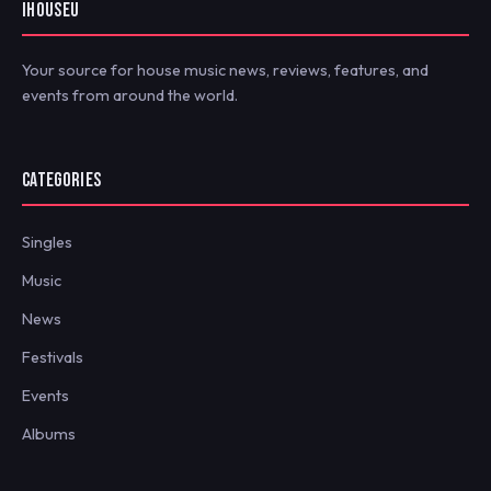
IHOUSEU
Your source for house music news, reviews, features, and
events from around the world.
CATEGORIES
Singles
Music
News
Festivals
Events
Albums