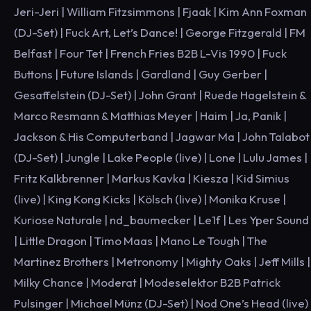
Jeri-Jeri | William Fitzsimmons | Fjaak | Kim Ann Foxman
(DJ-Set) | Fuck Art, Let’s Dance! | George Fitzgerald | FM
Belfast | Four Tet | French Fries B2B L-Vis 1990 | Fuck
Buttons | Future Islands | Gardland | Guy Gerber |
Gesaffelstein (DJ-Set) | John Grant | Ruede Hagelstein &
Marco Resmann & Matthias Meyer | Haim | Ja, Panik |
Jackson & His Computerband | Jagwar Ma | John Talabot
(DJ-Set) | Jungle | Lake People (live) | Lone | Lulu James |
Fritz Kalkbrenner | Markus Kavka | Kiesza | Kid Simius
(live) | King Kong Kicks | Kölsch (live) | Monika Kruse |
Kuriose Naturale | nd_baumecker | Le1f | Les Yper Sound
| Little Dragon | Timo Maas | Mano Le Tough | The
Martinez Brothers | Metronomy | Mighty Oaks | Jeff Mills |
Milky Chance | Moderat | Modeselektor B2B Patrick
Pulsinger | Michael Münz (DJ-Set) | Nod One’s Head (live)