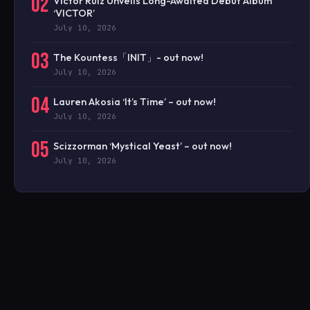
02
Victor Ruiz Unveils Long-Awaited Debut Album
‘VICTOR’
July 10, 2026
03
The Kountess「INIT」- out now!
July 10, 2026
04
Lauren Akosia ‘It’s Time’ – out now!
July 10, 2026
05
Scizzorman ‘Mystical Yeast’ – out now!
July 10, 2026