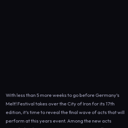
With less than 5 more weeks to go before Germany’s
Melt! Festival takes over the City of Iron for its 17th
edition, it’s time to reveal the final wave of acts that will
perform at this years event. Among the new acts