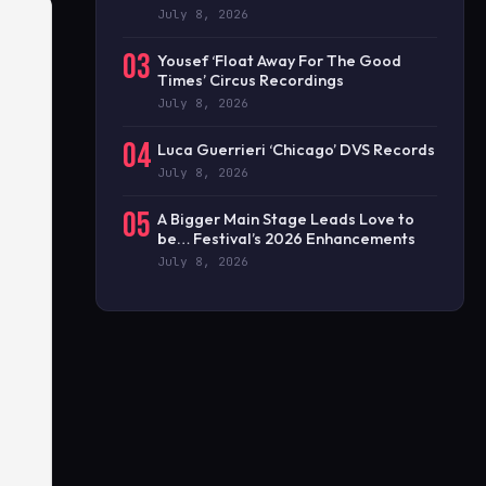
July 8, 2026
03
Yousef ‘Float Away For The Good
Times’ Circus Recordings
July 8, 2026
04
Luca Guerrieri ‘Chicago’ DVS Records
July 8, 2026
05
A Bigger Main Stage Leads Love to
be… Festival’s 2026 Enhancements
July 8, 2026