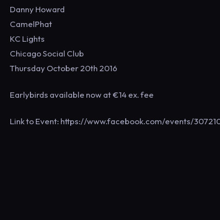
Danny Howard
CamelPhat
KC Lights
Chicago Social Club
Thursday October 20th 2016
Earlybirds available now at €14 ex. fee
Link to Event: https://www.facebook.com/events/307