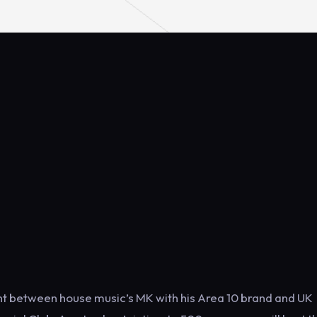
ent between house music’s MK with his Area 10 brand and UK