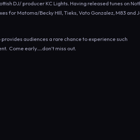
Scottish DJ/ producer KC Lights. Having released tunes on Not
ixes for Matoma/Becky HIll, Tieks, Vato Gonzalez, M83 and 
 provides audiences a rare chance to experience such
ent. Come early….don’t miss out.