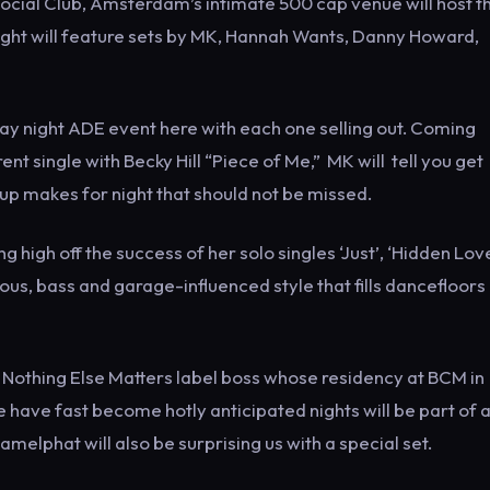
ial Club, Amsterdam’s intimate 500 cap venue will host th
night will feature sets by MK, Hannah Wants, Danny Howard,
ay night ADE event here with each one selling out. Coming
rent single with Becky Hill “Piece of Me,” MK will tell you get
neup makes for night that should not be missed.
g high off the success of her solo singles ‘Just’, ‘Hidden Lov
ious, bass and garage-influenced style that fills dancefloors
othing Else Matters label boss whose residency at BCM in
 have fast become hotly anticipated nights will be part of 
melphat will also be surprising us with a special set.