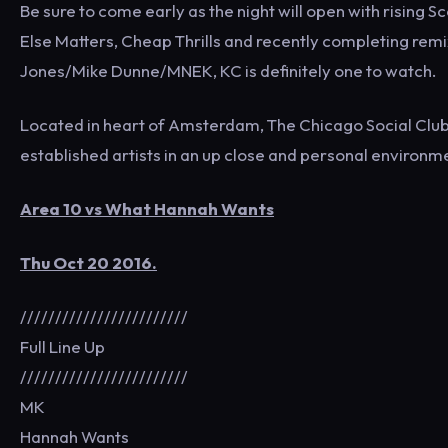
Be sure to come early as the night will open with rising 
Else Matters, Cheap Thrills and recently completing rem
Jones/Mike Dunne/MNEK, KC is definitely one to watch.
Located in heart of Amsterdam, The Chicago Social Club
established artists in an up close and personal environm
Area 10 vs What Hannah Wants
Thu Oct 20 2016.
////////////////////////
Full Line Up
////////////////////////
MK
Hannah Wants