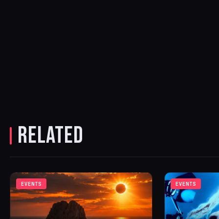
RELATED
EVENTS
EVENTS