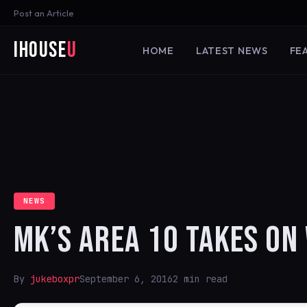
Post an Article
iHouse
U
HOME
LATEST NEWS
FE
NEWS
MK’S AREA 10 TAKES O
By
jukeboxpr
September 6, 2016
2 min read