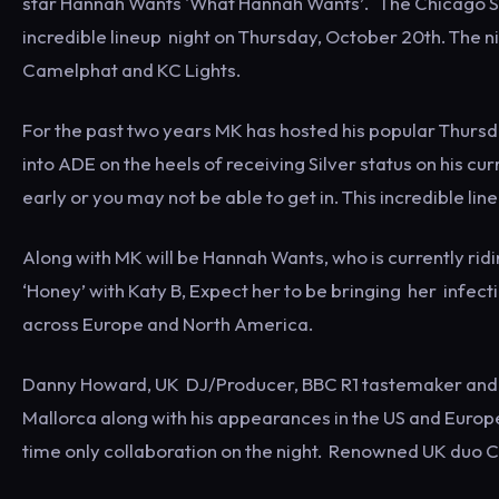
star Hannah Wants 'What Hannah Wants’. The Chicago Soc
incredible lineup night on Thursday, October 20th. The 
Camelphat and KC Lights.
For the past two years MK has hosted his popular Thursd
into ADE on the heels of receiving Silver status on his cur
early or you may not be able to get in. This incredible li
Along with MK will be Hannah Wants, who is currently ridin
‘Honey’ with Katy B, Expect her to be bringing her infect
across Europe and North America.
Danny Howard, UK DJ/Producer, BBC R1 tastemaker and N
Mallorca along with his appearances in the US and Europe
time only collaboration on the night. Renowned UK duo Ca