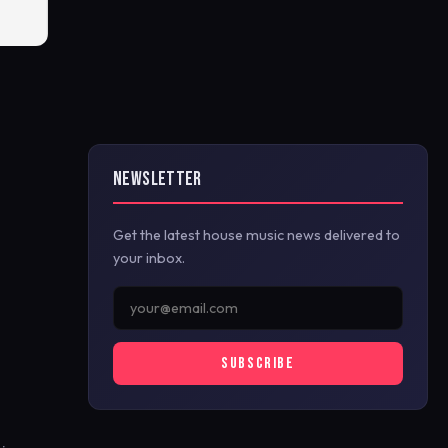
NEWSLETTER
Get the latest house music news delivered to
your inbox.
SUBSCRIBE