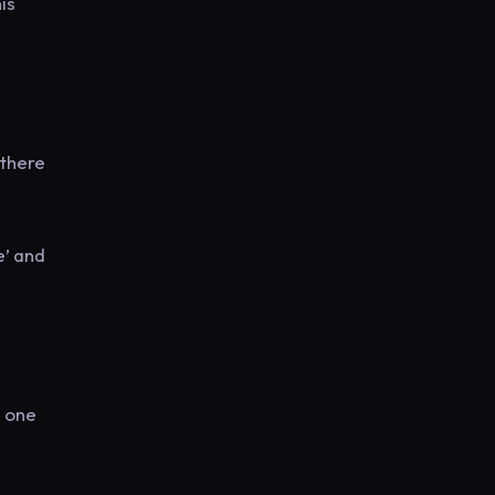
is
 there
e’ and
a one