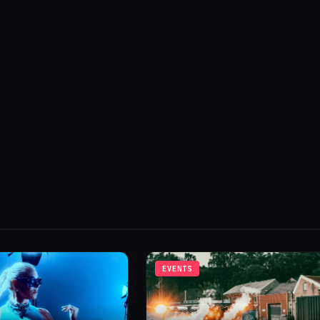
EVENTS