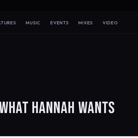
ATURES
MUSIC
EVENTS
MIXES
VIDEO
N WHAT HANNAH WANTS