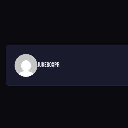
jukeboxpr