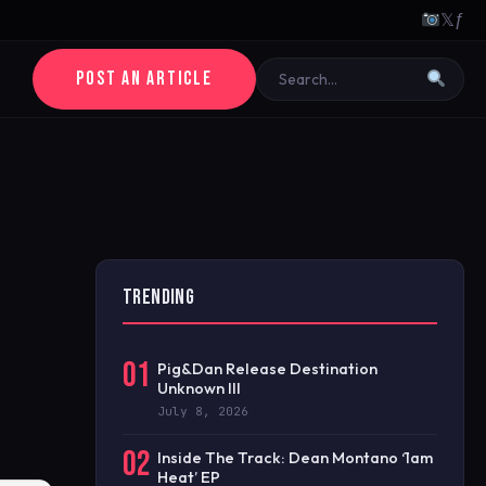
𝕏
ƒ
POST AN ARTICLE
TRENDING
01
Pig&Dan Release Destination
Unknown III
July 8, 2026
02
Inside The Track: Dean Montano ‘1am
Heat’ EP