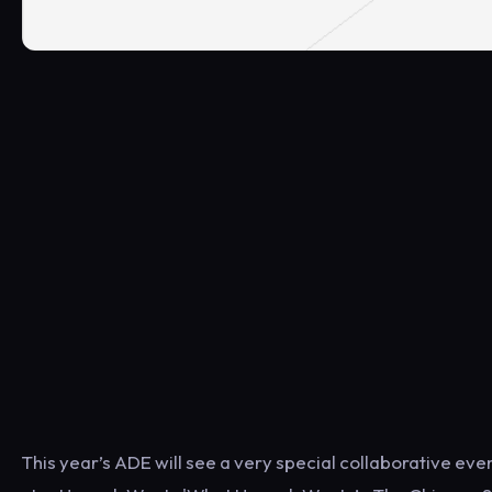
This year’s ADE will see a very special collaborative ev