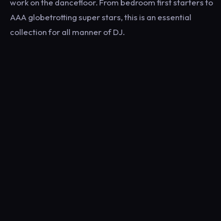
work on the dancefloor. From bedroom first starters to
AAA globetrotting super stars, this is an essential
collection for all manner of DJ.