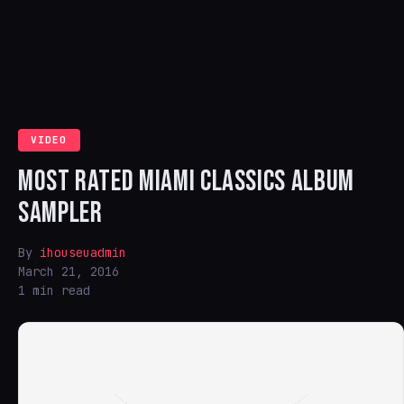
VIDEO
MOST RATED MIAMI CLASSICS ALBUM
SAMPLER
By
ihouseuadmin
March 21, 2016
1 min read