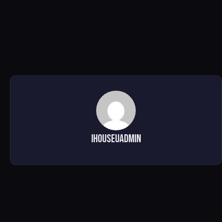
ihouseuadmin