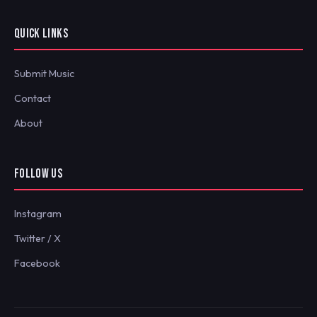
QUICK LINKS
Submit Music
Contact
About
FOLLOW US
Instagram
Twitter / X
Facebook