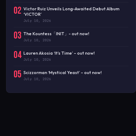
02
Victor Ruiz Unveils Long-Awaited Debut Album
‘VICTOR’
July 10, 2026
03
The Kountess「INIT」- out now!
July 10, 2026
04
Lauren Akosia ‘It’s Time’ – out now!
July 10, 2026
05
Scizzorman ‘Mystical Yeast’ – out now!
July 10, 2026