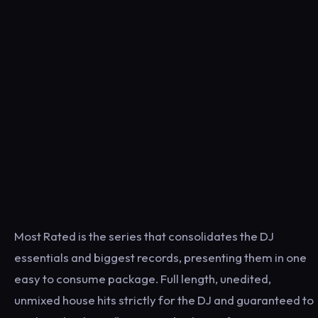
Most Rated is the series that consolidates the DJ
essentials and biggest records, presenting them in one
easy to consume package. Full length, unedited,
unmixed house hits strictly for the DJ and guaranteed to