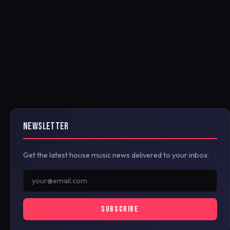
NEWSLETTER
Get the latest house music news delivered to your inbox.
SUBSCRIBE