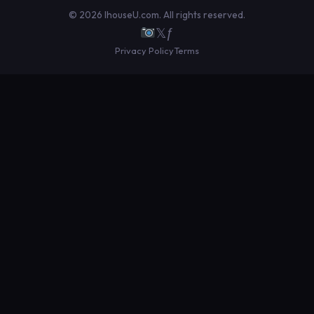
© 2026 IhouseU.com. All rights reserved.
𝕏
ƒ
Privacy Policy
Terms