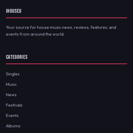
IHOUSEU
Your source for house music news, reviews, features, and
events from around the world.
CATEGORIES
Singles
Music
News
Festivals
Events
Albums