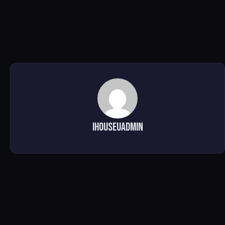
ihouseuadmin