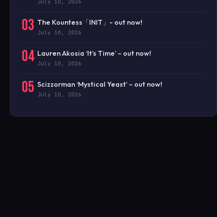
July 10, 2026
03
The Kountess「INIT」- out now!
July 10, 2026
04
Lauren Akosia ‘It’s Time’ – out now!
July 10, 2026
05
Scizzorman ‘Mystical Yeast’ – out now!
July 10, 2026