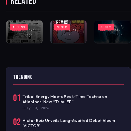
RELATED
‘GOING CRAZY’
SOUTHVIEW
DELIVERS
(INCL. LENNY
COMMUNITY
PEAK-TIME
FONTANA
CENTER
COSMIC ACID
REMIX)
Rhys
3
Antonio
July
ALBUMS
MUSIC
MUSIC
Buckham
days
FAV
July 31,
Santoro
31,
ago
2026
2026
TRENDING
01
Tribal Energy Meets Peak-Time Techno on
Atlanthes’ New “Tribu EP”
July 10, 2026
02
Victor Ruiz Unveils Long-Awaited Debut Album
‘VICTOR’