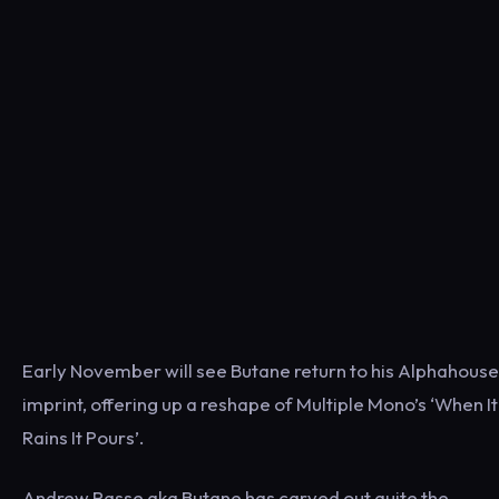
Early November will see Butane return to his Alphahouse
imprint, offering up a reshape of Multiple Mono’s ‘When It
Rains It Pours’.
Andrew Rasse aka Butane has carved out quite the