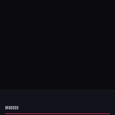
IHOUSEU