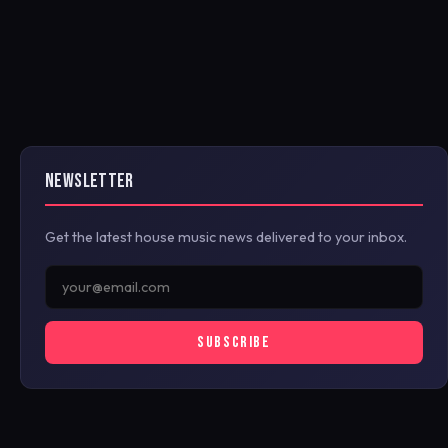
NEWSLETTER
Get the latest house music news delivered to your inbox.
SUBSCRIBE