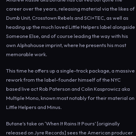
career over the years, releasing material via the likes of
Dumb Unit, Crosstown Rebels and SCI+TEC, as well as
heading up the much loved Little Helpers label alongside
Someone Else, and of course leading the way with his
own Alphahouse imprint, where he presents his most
memorable work.
This time he offers up a single-track package, a massive
rework from the label-founder himself of the NYC
based live act Rob Paterson and Colin Kasprowicz aka
Multiple Mono, known most notably for their material on
Little Helpers and Minus.
Butane’s take on ‘When It Rains It Pours’ [originally
released on Jyre Records] sees the American producer