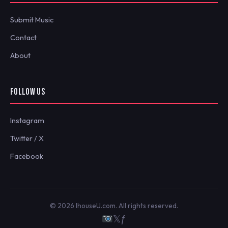
Submit Music
Contact
About
FOLLOW US
Instagram
Twitter / X
Facebook
© 2026 IhouseU.com. All rights reserved.
𝕏
ƒ