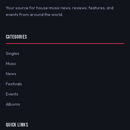
Your source for house music news, reviews, features, and
events from around the world.
CATEGORIES
Singles
Music
News
Festivals
Events
Albums
QUICK LINKS