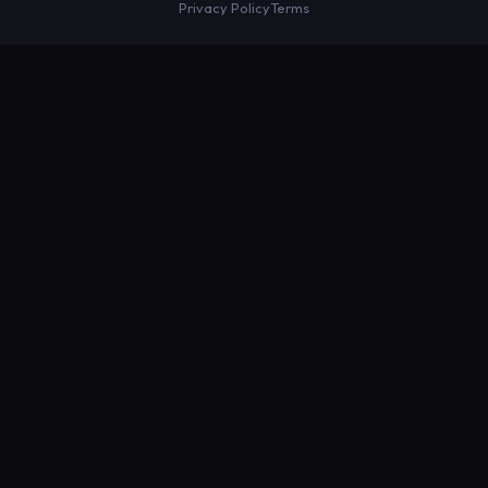
Privacy Policy
Terms