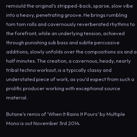
remould the original’s stripped-back, sparse, slow vibe
into a heavy, penetrating groove. He brings rumbling
tom tom rolls and cavernously reverberated rhythms to
the forefront, while an underlying tension, achieved
through punishing sub bass and subtle percussive
additions, slowly unfolds over the compositions six and a
half minutes. The creation, a cavernous, heady, nearly
tribal techno workout, is a typically classy and
understated piece of work, as you’d expect from such a
prolific producer working with exceptional source
material.
Butane’s remix of ‘When It Rains It Pours’ by Multiple
Mono is out November 3rd 2014.