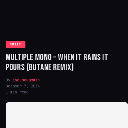
MUSIC
MULTIPLE MONO – WHEN IT RAINS IT
POURS (BUTANE REMIX)
By
ihouseuadmin
October 7, 2014
1 min read