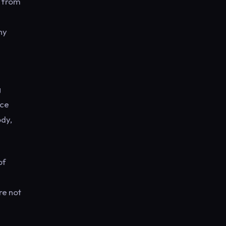
n from
ny
g
nce
ody,
of
re not