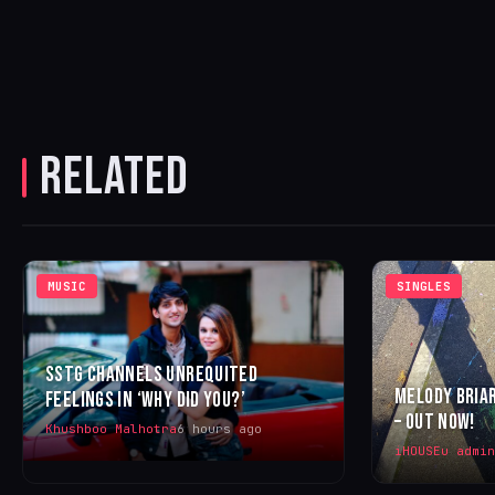
RELATED
MUSIC
SINGLES
SSTG CHANNELS UNREQUITED
MELODY BRIAR
FEELINGS IN ‘WHY DID YOU?’
– OUT NOW!
Khushboo Malhotra
6 hours ago
iHOUSEu admin