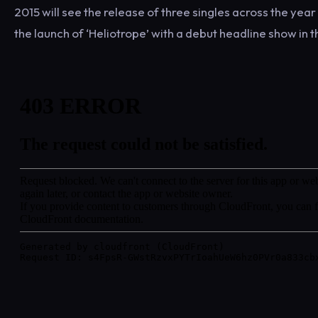
2015 will see the release of three singles across the yea
the launch of ‘Heliotrope’ with a debut headline show in 