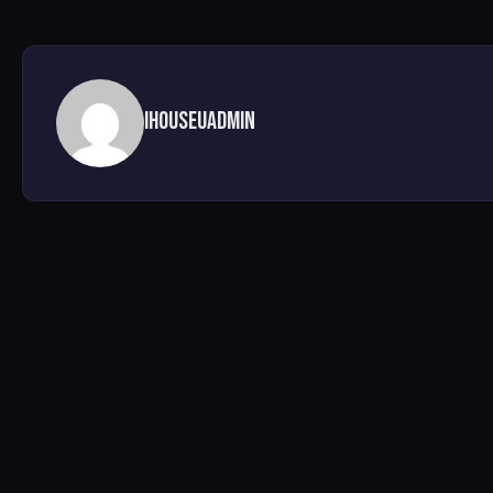
ihouseuadmin