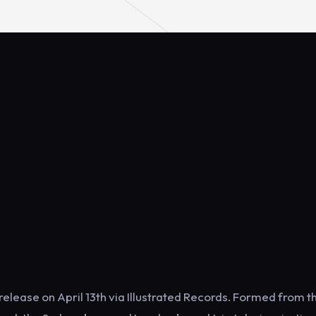
 release on April 13th via Illustrated Records. Formed from t