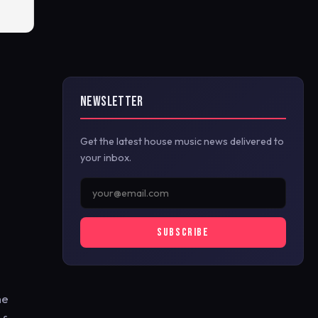
NEWSLETTER
Get the latest house music news delivered to
your inbox.
SUBSCRIBE
he