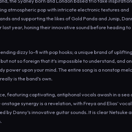
nd, the Sydney born and London based trio take inspiratio
ting atmospheric pop with intricate electronic textures and
 bands and supporting the likes of Gold Panda and Junip, Dan
 last year, honing their innovative sound before heading to
blending dizzy lo-fi with pop hooks; a unique brand of upliftin
, but not so foreign that it’s impossible to understand, and o
teady power upon your mind. The entire song is a nonstop mel
eally is the band’s own.
ce, featuring captivating, antiphonal vocals awash in a sea 
nstage synergy is a revelation, with Freya and Elias’ vocal
 by Danny’s innovative guitar sounds. It is clear Netsuke a
.