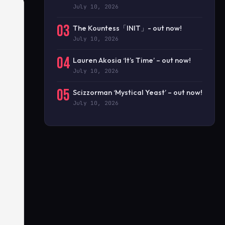
July 10, 2026
03
The Kountess「INIT」- out now!
July 10, 2026
04
Lauren Akosia ‘It’s Time’ – out now!
July 10, 2026
05
Scizzorman ‘Mystical Yeast’ – out now!
July 10, 2026