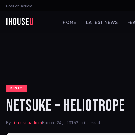
Post an Article
iHouse
U
HOME
LATEST NEWS
FE
MUSIC
NETSUKE – HELIOTROPE
By
ihouseuadmin
March 24, 2015
2 min read