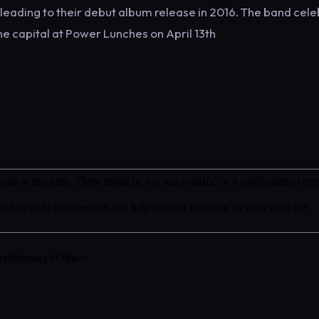
r leading to their debut album release in 2016. The band cel
the capital at Power Lunches on April 13th