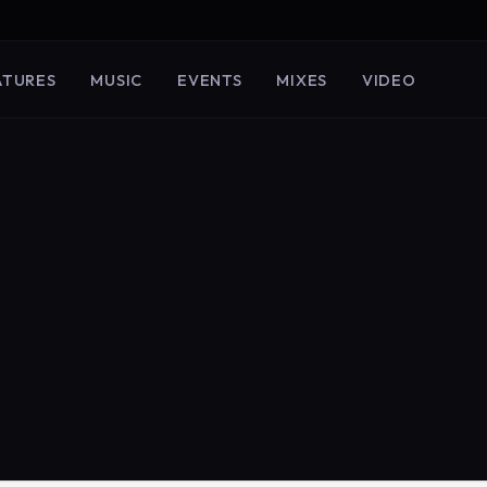
ATURES
MUSIC
EVENTS
MIXES
VIDEO