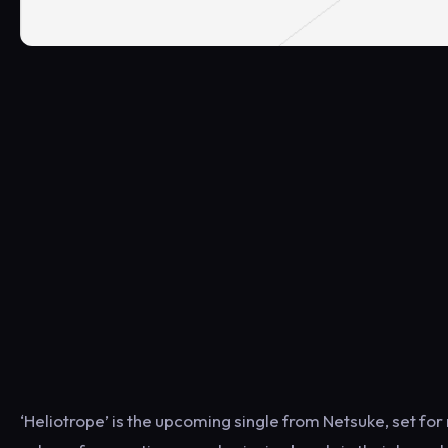
‘Heliotrope’ is the upcoming single from Netsuke, set for