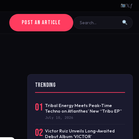
𝕏
ƒ
POST AN ARTICLE
TRENDING
01
Tribal Energy Meets Peak-Time
Techno on Atlanthes’ New “Tribu EP”
July 10, 2026
02
Victor Ruiz Unveils Long-Awaited
Debut Album ‘VICTOR’