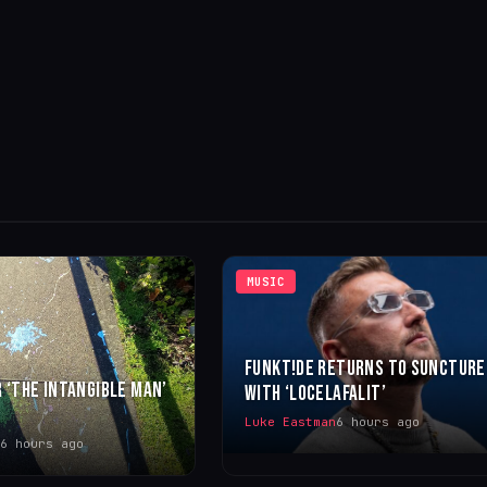
MUSIC
FUNKT!DE RETURNS TO SUNCTURE
 ‘THE INTANGIBLE MAN’
WITH ‘LOCELAFALIT’
Luke Eastman
6 hours ago
6 hours ago