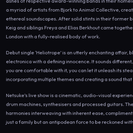
ashes of respective award-winning bands in their homela
a myriad of artists from Bjork to Animal Collective, crea
ethereal soundscapes. After solid stints in their former
Keig and siblings Freya and Elias Berkhout came together
London with a fully-realised body of work.
Debut single ‘Heliotrope’ is an utterly enchanting affair, 
electronica with a defining innocence. It sounds different
you are comfortable with it, you can let it unleash its s
incorporating multiple themes and creating a sound that r
Netsuke’s live show is a cinematic, audio-visual experien
drum machines, synthesisers and processed guitars. The o
harmonies interweaving with inherent ease, complimented
just a family but an antipodean force to be reckoned with