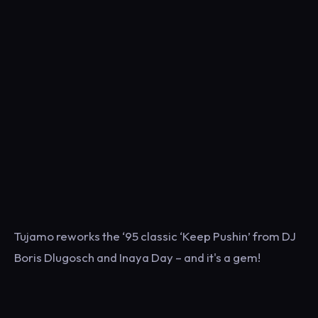
Tujamo reworks the ‘95 classic ‘Keep Pushin’ from DJ
Boris Dlugosch and Inaya Day – and it's a gem!