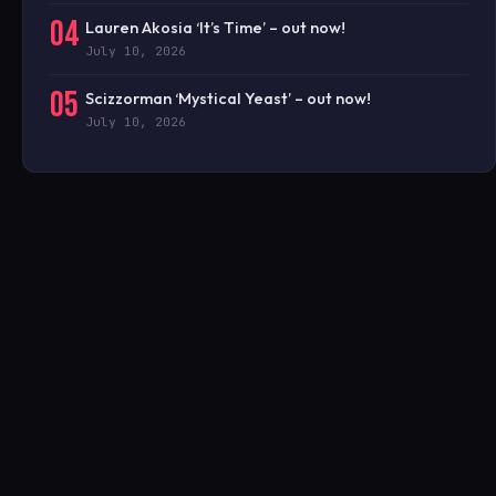
04
Lauren Akosia ‘It’s Time’ – out now!
July 10, 2026
05
Scizzorman ‘Mystical Yeast’ – out now!
July 10, 2026