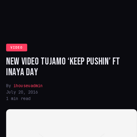
VIDEO
NEW VIDEO TUJAMO ‘KEEP PUSHIN’ FT
INAYA DAY
By
ihouseuadmin
July 20, 2016
1 min read