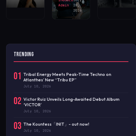
Admin
28,
2026
TRENDING
01
Tribal Energy Meets Peak-Time Techno on
Atlanthes’ New “Tribu EP”
July 10, 2026
02
Victor Ruiz Unveils Long-Awaited Debut Album
‘VICTOR’
July 10, 2026
03
The Kountess「INIT」- out now!
July 10, 2026