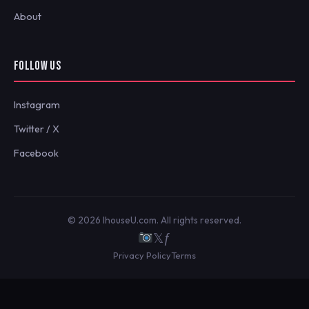
About
FOLLOW US
Instagram
Twitter / X
Facebook
© 2026 IhouseU.com. All rights reserved.
𝕏
ƒ
Privacy Policy
Terms