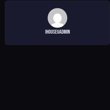
ihouseuadmin