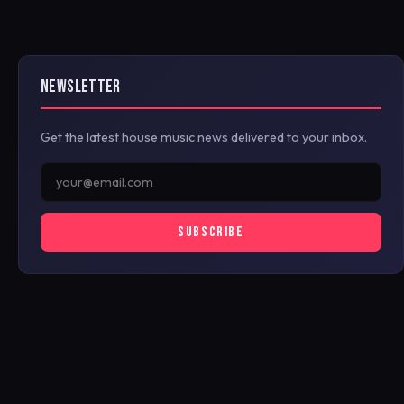
NEWSLETTER
Get the latest house music news delivered to your inbox.
SUBSCRIBE