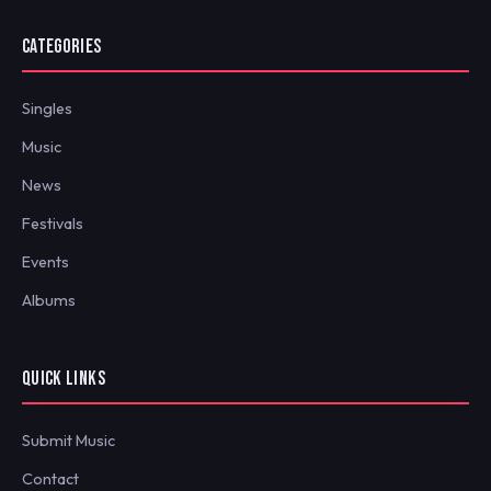
CATEGORIES
Singles
Music
News
Festivals
Events
Albums
QUICK LINKS
Submit Music
Contact