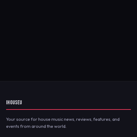
IHOUSEU
Your source for house music news, reviews, features, and
events from around the world.