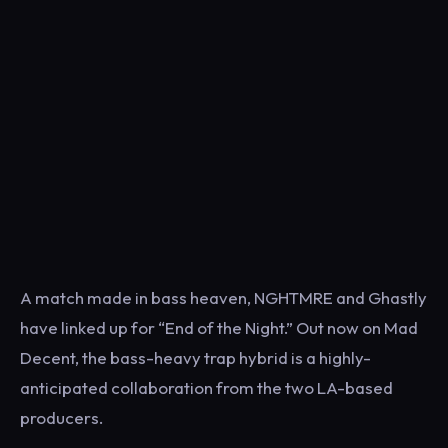
A match made in bass heaven, NGHTMRE and Ghastly
have linked up for “End of the Night.” Out now on Mad
Decent, the bass-heavy trap hybrid is a highly-
anticipated collaboration from the two LA-based
producers.