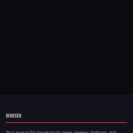
IHOUSEU
Your source for house music news, reviews, features, and