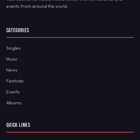
events from around the world.
CATEGORIES
Singles
Music
News
Festivals
Events
Albums
QUICK LINKS