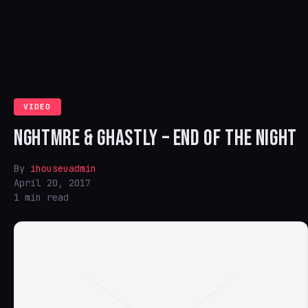
VIDEO
NGHTMRE & GHASTLY – END OF THE NIGHT
By
ihouseuadmin
April 20, 2017
1 min read