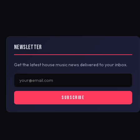
NEWSLETTER
Get the latest house music news delivered to your inbox.
SUBSCRIBE