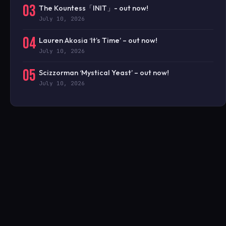
03
The Kountess「INIT」- out now!
July 10, 2026
04
Lauren Akosia ‘It’s Time’ – out now!
July 10, 2026
05
Scizzorman ‘Mystical Yeast’ – out now!
July 10, 2026