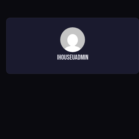
ihouseuadmin