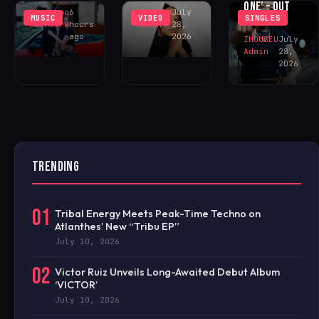
ONE’ – OUT
Khushboo
6
IHOUSEU
July
MUSIC
VIDEO
SINGLES
NOW!
Malhotra
hours
Admin
28,
ago
2026
IHOUSEU
July
Admin
28,
2026
TRENDING
01
Tribal Energy Meets Peak-Time Techno on
Atlanthes’ New “Tribu EP”
July 10, 2026
02
Victor Ruiz Unveils Long-Awaited Debut Album
‘VICTOR’
July 10, 2026