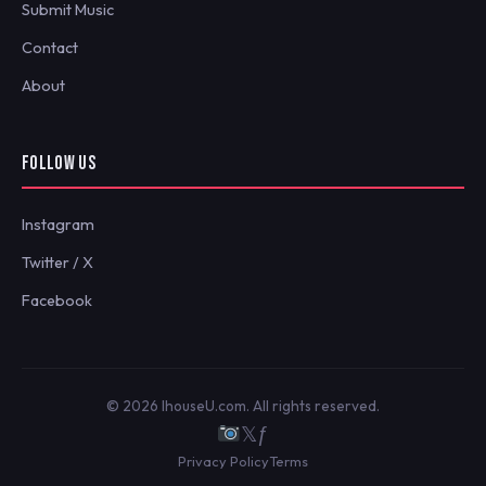
Submit Music
Contact
About
FOLLOW US
Instagram
Twitter / X
Facebook
© 2026 IhouseU.com. All rights reserved.
𝕏
ƒ
Privacy Policy
Terms