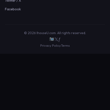
Twitter / X
Facebook
© 2026 IhouseU.com. All rights reserved.
𝕏
ƒ
Privacy Policy
Terms