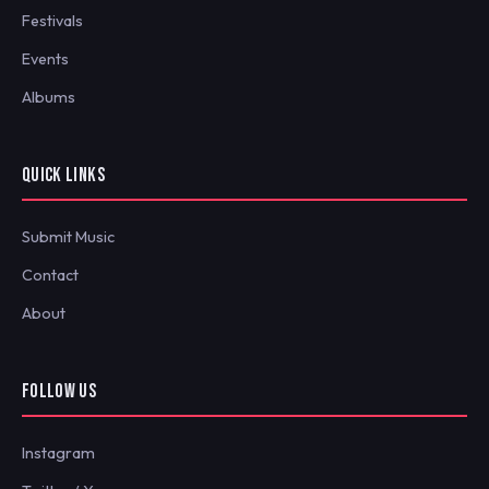
Festivals
Events
Albums
QUICK LINKS
Submit Music
Contact
About
FOLLOW US
Instagram