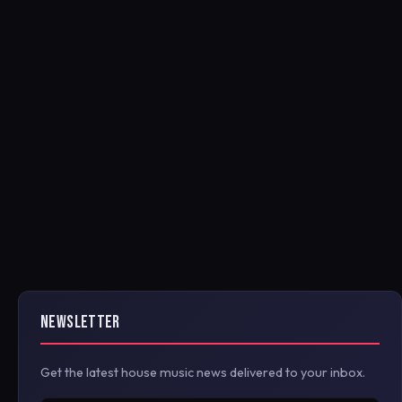
NEWSLETTER
Get the latest house music news delivered to your inbox.