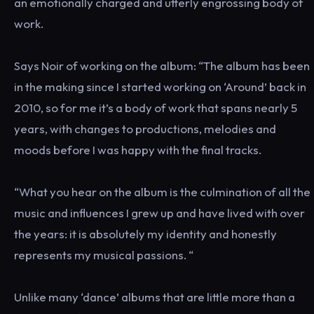
an emotionally charged and utterly engrossing body of
work.
Says Noir of working on the album: “The album has been
in the making since I started working on ‘Around’ back in
2010, so for me it’s a body of work that spans nearly 5
years, with changes to productions, melodies and
moods before I was happy with the final tracks.
“What you hear on the album is the culmination of all the
music and influences I grew up and have lived with over
the years: it is absolutely my identity and honestly
represents my musical passions. “
Unlike many ‘dance’ albums that are little more than a