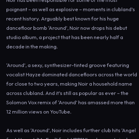
poignant – as well as explosive – moments in clubland’s
recent history. Arguably best known for his huge
dancefloor bomb ‘Around’, Noir now drops his debut
studio album, a project that has been nearly half a
decade in the making.
‘Around’, a sexy, synthesizer-tinted groove featuring
vocalist Hayze dominated dancefloors across the world
for close to two years, making Noir a household name
across clubland. And it’s still as popular as ever – the
Solomon Vox remix of ‘Around’ has amassed more than
12 million views on YouTube.
As well as ‘Around’, Noir includes further club hits ‘Angel