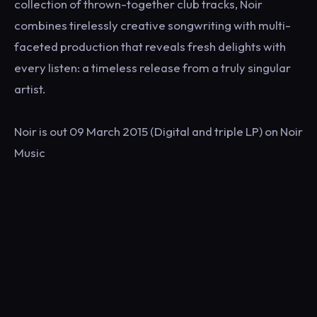
collection of thrown-together club tracks, Noir
combines tirelessly creative songwriting with multi-
faceted production that reveals fresh delights with
every listen: a timeless release from a truly singular
artist.
Noir is out 09 March 2015 (Digital and triple LP) on Noir
Music