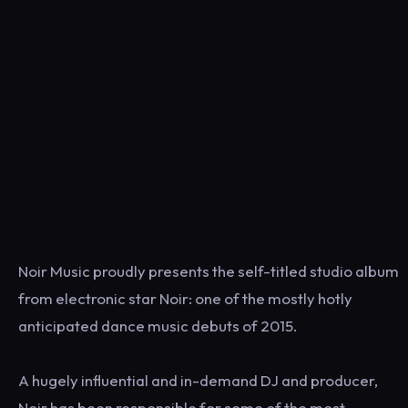
Noir Music proudly presents the self-titled studio album
from electronic star Noir: one of the mostly hotly
anticipated dance music debuts of 2015.
A hugely influential and in-demand DJ and producer,
Noir has been responsible for some of the most