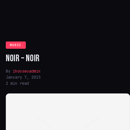
MUSIC
NOIR – NOIR
By
ihouseuadmin
January 7, 2015
2 min read