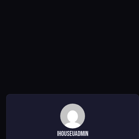
ihouseuadmin