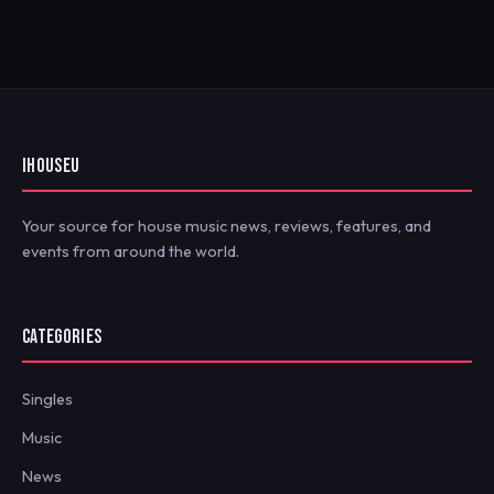
IHOUSEU
Your source for house music news, reviews, features, and
events from around the world.
CATEGORIES
Singles
Music
News