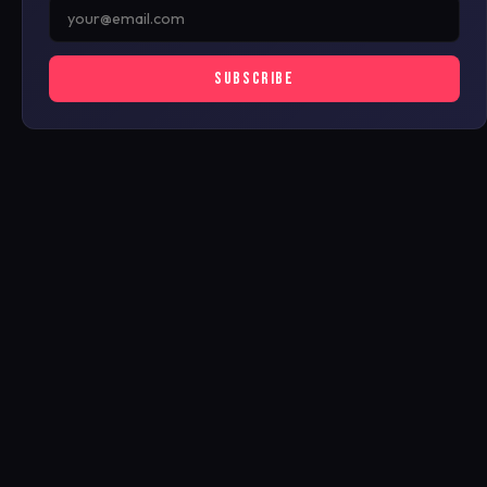
SUBSCRIBE