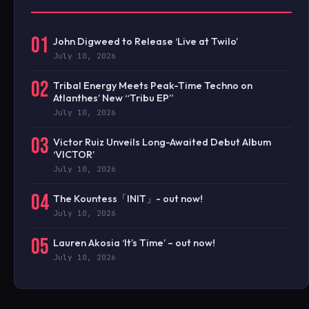
01
John Digweed to Release ‘Live at Twilo’
July 10, 2026
02
Tribal Energy Meets Peak-Time Techno on
Atlanthes’ New “Tribu EP”
July 10, 2026
03
Victor Ruiz Unveils Long-Awaited Debut Album
‘VICTOR’
July 10, 2026
04
The Kountess「INIT」- out now!
July 10, 2026
05
Lauren Akosia ‘It’s Time’ – out now!
July 10, 2026