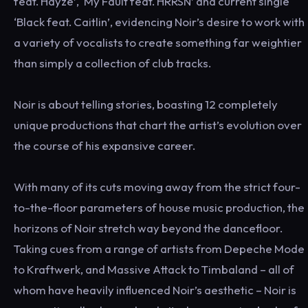
feat. Hayze’, ‘My Fault feat. HRRSN’ and current single
‘Black feat. Caitlin’, evidencing Noir’s desire to work with
a variety of vocalists to create something far weightier
than simply a collection of club tracks.
Noir is about telling stories, boasting 12 completely
unique productions that chart the artist’s evolution over
the course of his expansive career.
With many of its cuts moving away from the strict four-
to-the-floor parameters of house music production, the
horizons of Noir stretch way beyond the dancefloor.
Taking cues from a range of artists from Depeche Mode
to Kraftwerk, and Massive Attack to Timbaland – all of
whom have heavily influenced Noir’s aesthetic – Noir is