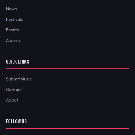
News
Festivals
Events
Albums
QUICK LINKS
Submit Music
Contact
About
FOLLOW US