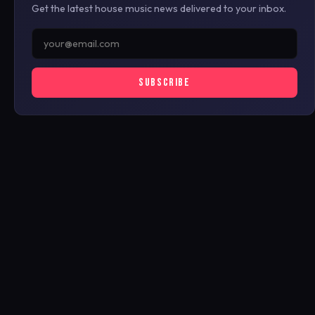
Get the latest house music news delivered to your inbox.
SUBSCRIBE