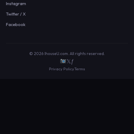
Instagram
Twitter / X
Facebook
© 2026 IhouseU.com. All rights reserved.
𝕏
ƒ
Privacy Policy
Terms