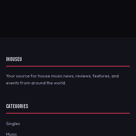
IHOUSEU
Your source for house music news, reviews, features, and
events from around the world.
CATEGORIES
Singles
Music