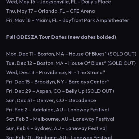
Wed, May 16 – Jacksonville, FL – Daily’s Place
Thu, May 17 – Orlando, FL – CFE Arena
Fri, May 18 – Miami, FL – Bayfront Park Amphitheater
Full ODESZA Tour Dates (new dates bolded)
Mon, Dec 11 – Boston, MA – House Of Blues* (SOLD OUT)
Tue, Dec 12 – Boston, MA – House Of Blues* (SOLD OUT)
Wed, Dec 13 – Providence, RI – The Strand*
Fri, Dec 15 – Brooklyn, NY – Barclays Center*
Fri, Dec 29 – Aspen, CO – Belly Up (SOLD OUT)
Sun, Dec 31 – Denver, CO – Decadence
Fri, Feb 2 – Adelaide, AU – Laneway Festival
Sat, Feb 3 – Melbourne, AU – Laneway Festival
Sun, Feb 4 – Sydney, AU – Laneway Festival
Sat, Feb 10 – Brisbane, AU – Laneway Festival