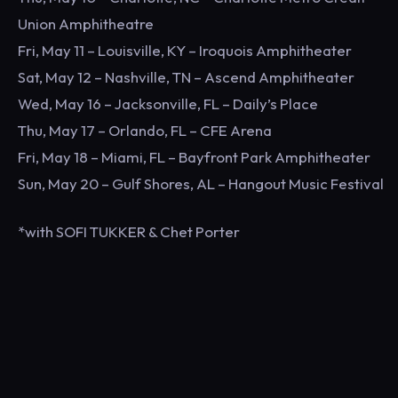
Union Amphitheatre
Fri, May 11 – Louisville, KY – Iroquois Amphitheater
Sat, May 12 – Nashville, TN – Ascend Amphitheater
Wed, May 16 – Jacksonville, FL – Daily’s Place
Thu, May 17 – Orlando, FL – CFE Arena
Fri, May 18 – Miami, FL – Bayfront Park Amphitheater
Sun, May 20 – Gulf Shores, AL – Hangout Music Festival
*with SOFI TUKKER & Chet Porter