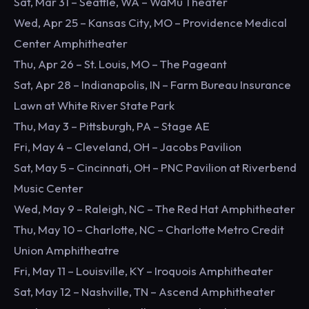
Sat, Mar 31 – Seattle, WA – WaMu Theater
Wed, Apr 25 – Kansas City, MO – Providence Medical
Center Amphitheater
Thu, Apr 26 – St. Louis, MO – The Pageant
Sat, Apr 28 – Indianapolis, IN – Farm Bureau Insurance
Lawn at White River State Park
Thu, May 3 – Pittsburgh, PA – Stage AE
Fri, May 4 – Cleveland, OH – Jacobs Pavilion
Sat, May 5 – Cincinnati, OH – PNC Pavilion at Riverbend
Music Center
Wed, May 9 – Raleigh, NC – The Red Hat Amphitheater
Thu, May 10 – Charlotte, NC – Charlotte Metro Credit
Union Amphitheatre
Fri, May 11 – Louisville, KY – Iroquois Amphitheater
Sat, May 12 – Nashville, TN – Ascend Amphitheater