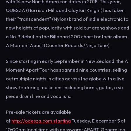
with 14 new North American dates in 2018. This year,
ODESZA (Harrison Mills and Clayton Knight) has taken
their "transcendent" (Nylon) brand of indie electronic to
new heights of popularity with sold out arena shows and
a No. 3 debut on the Billboard 200 chart for their album
A Moment Apart (Counter Records/Ninja Tune).
Since starting in early September in New Zealand, the A
Moment Apart Tour has spanned nine countries, selling
out multiple nights in cities across the globe with a live
show featuring musicians including horns, guitar, a six
piece drum line and vocalists.
Pre-sale tickets are available
at
http://odesza.com starting
Tuesday, December 5 at
10:00am local time with password: APART. General on-