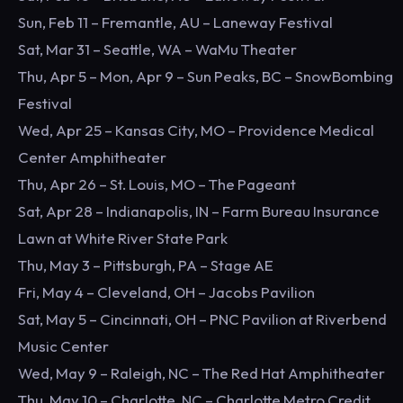
Sun, Feb 11 – Fremantle, AU – Laneway Festival
Sat, Mar 31 – Seattle, WA – WaMu Theater
Thu, Apr 5 – Mon, Apr 9 – Sun Peaks, BC – SnowBombing
Festival
Wed, Apr 25 – Kansas City, MO – Providence Medical
Center Amphitheater
Thu, Apr 26 – St. Louis, MO – The Pageant
Sat, Apr 28 – Indianapolis, IN – Farm Bureau Insurance
Lawn at White River State Park
Thu, May 3 – Pittsburgh, PA – Stage AE
Fri, May 4 – Cleveland, OH – Jacobs Pavilion
Sat, May 5 – Cincinnati, OH – PNC Pavilion at Riverbend
Music Center
Wed, May 9 – Raleigh, NC – The Red Hat Amphitheater
Thu, May 10 – Charlotte, NC – Charlotte Metro Credit