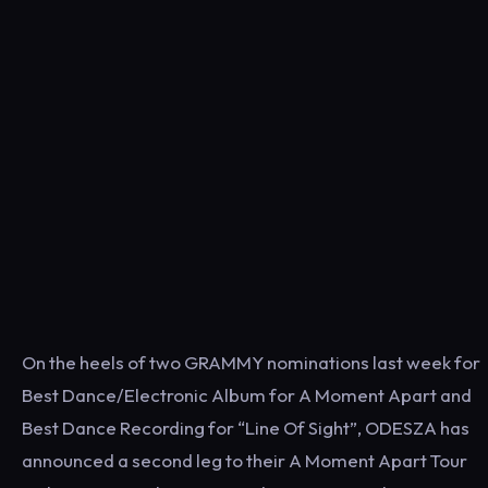
On the heels of two GRAMMY nominations last week for
Best Dance/Electronic Album for A Moment Apart and
Best Dance Recording for “Line Of Sight”, ODESZA has
announced a second leg to their A Moment Apart Tour