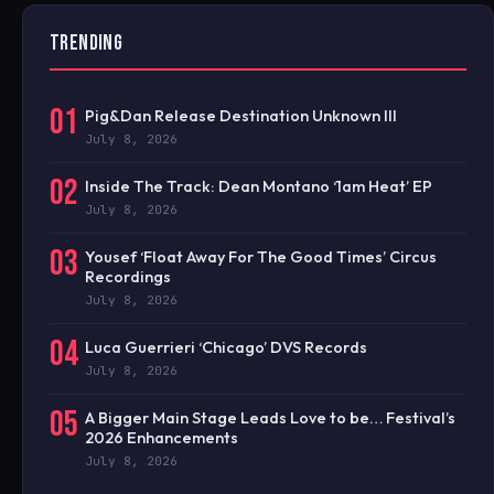
TRENDING
01
Pig&Dan Release Destination Unknown III
July 8, 2026
02
Inside The Track: Dean Montano ‘1am Heat’ EP
July 8, 2026
03
Yousef ‘Float Away For The Good Times’ Circus
Recordings
July 8, 2026
04
Luca Guerrieri ‘Chicago’ DVS Records
July 8, 2026
05
A Bigger Main Stage Leads Love to be… Festival’s
2026 Enhancements
July 8, 2026