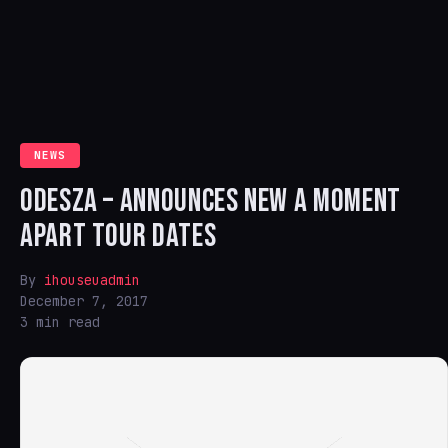
NEWS
ODESZA – ANNOUNCES NEW A MOMENT
APART TOUR DATES
By
ihouseuadmin
December 7, 2017
3 min read