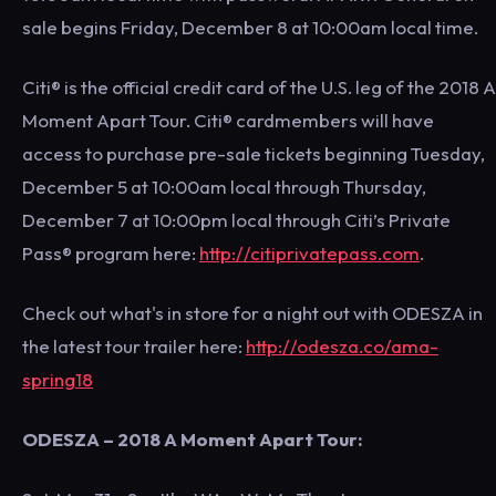
sale begins Friday, December 8 at 10:00am local time.
Citi® is the official credit card of the U.S. leg of the 2018 A
Moment Apart Tour. Citi® cardmembers will have
access to purchase pre-sale tickets beginning Tuesday,
December 5 at 10:00am local through Thursday,
December 7 at 10:00pm local through Citi’s Private
Pass® program here:
http://citiprivatepass.com
.
Check out what's in store for a night out with ODESZA in
the latest tour trailer here:
http://odesza.co/ama-
spring18
ODESZA – 2018 A Moment Apart Tour: