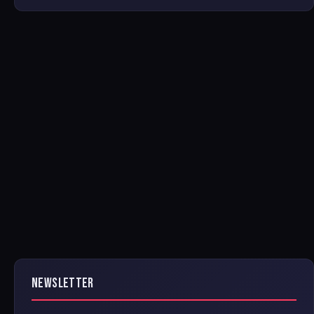
NEWSLETTER