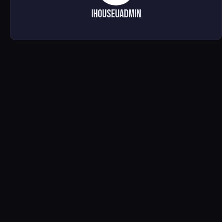
ihouseuadmin