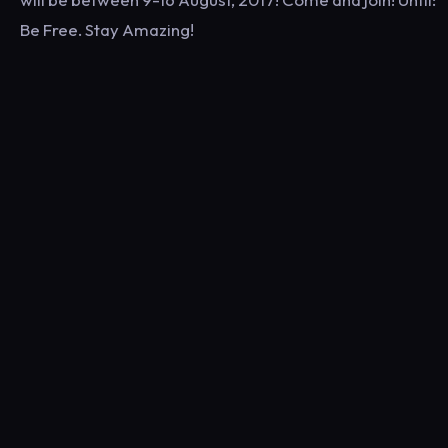
Be Free. Stay Amazing!