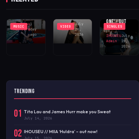
FEELINGS IN
SUSHEE
‘WHY DID
‘DECEIVE ME’
CECE ‘ONE OF
YOU?’
– OUT NOW!
ONE’ – OUT
Khushboo
1
IHOUSEU
July
MUSIC
VIDEO
SINGLES
NOW!
Malhotra
day
Admin
28,
ago
2026
IHOUSEU
July
Admin
28,
2026
TRENDING
01
Tita Lau and James Hurr make you Sweat
July 14, 2026
02
IHOUSEU // MIIA ‘Huldra’ – out now!
July 15, 2026