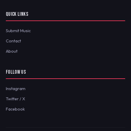
QUICK LINKS
Submit Music
Contact
About
FOLLOW US
Instagram
Twitter / X
Facebook