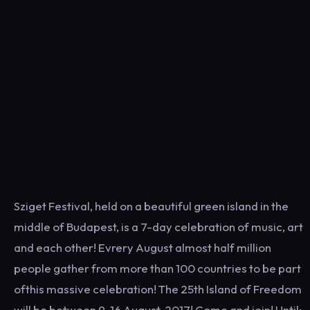
Sziget Festival, held on a beautiful green island in the
middle of Budapest, is a 7-day celebration of music, art
and each other! Evrery August almost half million
people gather from more than 100 countries to be part
ofthis massive celebration! The 25th Island of Freedom
will be between 9-16 August, 2017! Come and join! Until: