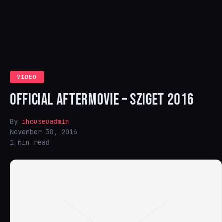
VIDEO
OFFICIAL AFTERMOVIE – SZIGET 2016
By
ihouseuadmin
November 30, 2016
1 min read