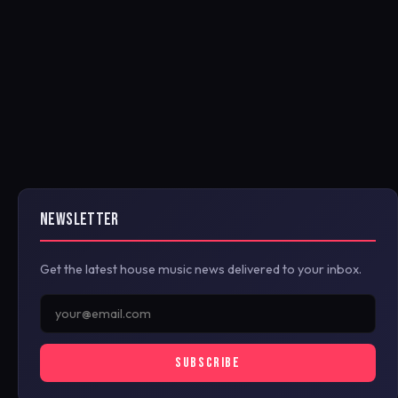
NEWSLETTER
Get the latest house music news delivered to your inbox.
SUBSCRIBE