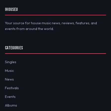
IHOUSEU
Your source for house music news, reviews, features, and
events from around the world.
CATEGORIES
Singles
Music
News
Festivals
Events
Albums