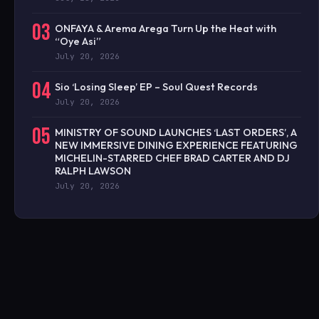
03
ONFAYA & Arema Arega Turn Up the Heat with
“Oye Asi”
July 20, 2026
04
Sio ‘Losing Sleep’ EP – Soul Quest Records
July 20, 2026
05
MINISTRY OF SOUND LAUNCHES ‘LAST ORDERS’, A
NEW IMMERSIVE DINING EXPERIENCE FEATURING
MICHELIN-STARRED CHEF BRAD CARTER AND DJ
RALPH LAWSON
July 20, 2026