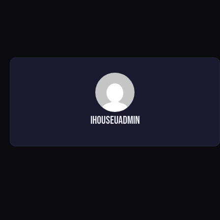
ihouseuadmin