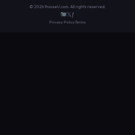
© 2026 IhouseU.com. All rights reserved.
𝕏
ƒ
Privacy Policy
Terms