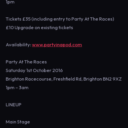
1pm
Tickets £35 (including entry to Party At The Races)
£10 Upgrade on existing tickets
Availability:
www.partyinapod.com
Party At The Races
Saturday 1st October 2016
Brighton Racecourse, Freshfield Rd, Brighton BN2 9XZ
1pm – 3am
LINEUP
Main Stage