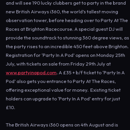
and will see 190 lucky clubbers get to party in the brand
new British Airways i360, the world’s tallest moving
observation tower, before heading over to Party At The
Races at Brighton Racecourse. A special guest DJ will
provide the soundtrack to stunning 360 degree views, as
the party rises to an incredible 450 feet above Brighton.
Registration for ‘Party In A Pod’ opens on Monday 25th
July, with tickets on sale from Friday 29th July at
www.partyinapod.com
. A £35 + b/f ticket to ‘Party In A
Pod’ also gets you entrance to Party At The Races,
offering exceptional value for money. Existing ticket
holders can upgrade to ‘Party In A Pod’ entry for just
£10.
The British Airways i360 opens on 4th August and is