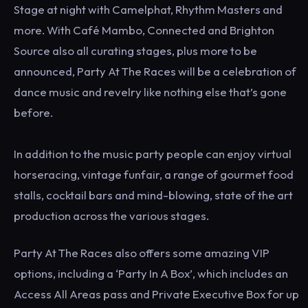
Stage at night with Camelphat, Rhythm Masters and
more. With Café Mambo, Connected and Brighton
Source also all curating stages, plus more to be
announced, Party At The Races will be a celebration of
dance music and revelry like nothing else that’s gone
before.
In addition to the music party people can enjoy virtual
horseracing, vintage funfair, a range of gourmet food
stalls, cocktail bars and mind-blowing, state of the art
production across the various stages.
Party At The Races also offers some amazing VIP
options, including a ‘Party In A Box’, which includes an
Access All Areas pass and Private Executive Box for up