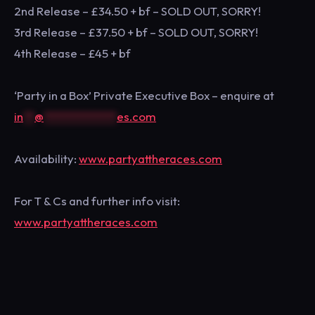
2nd Release – £34.50 + bf – SOLD OUT, SORRY!
3rd Release – £37.50 + bf – SOLD OUT, SORRY!
4th Release – £45 + bf
‘Party in a Box’ Private Executive Box – enquire at
in
**
@
*************
es.com
Availability:
www.partyattheraces.com
For T & Cs and further info visit:
www.partyattheraces.com