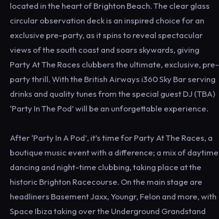
located in the heart of Brighton Beach. The clear glass
circular observation deck is an inspired choice for an
exclusive pre-party, as it spins to reveal spectacular
views of the south coast and soars skywards, giving
Party At The Races clubbers the ultimate, exclusive, pre-
party thrill. With the British Airways i360 Sky Bar serving
drinks and quality tunes from the special guest DJ (TBA)
‘Party In The Pod’ will be an unforgettable experience.
After ‘Party In A Pod’, it’s time for Party At The Races, a
boutique music event with a difference; a mix of daytime
dancing and night-time clubbing, taking place at the
historic Brighton Racecourse. On the main stage are
headliners Basement Jaxx, Youngr, Felon and more, with
Space Ibiza taking over the Underground Grandstand