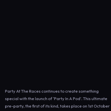
Party At The Races continues to create something
special with the launch of ‘Party In A Pod’. This ultimate
pre-party, the first of its kind, takes place on 1st October