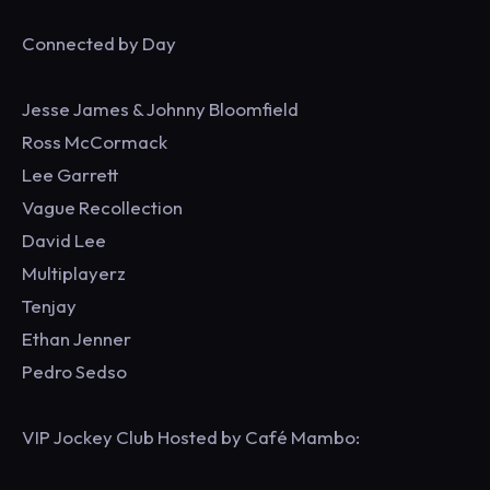
Connected by Day
Jesse James & Johnny Bloomfield
Ross McCormack
Lee Garrett
Vague Recollection
David Lee
Multiplayerz
Tenjay
Ethan Jenner
Pedro Sedso
VIP Jockey Club Hosted by Café Mambo: