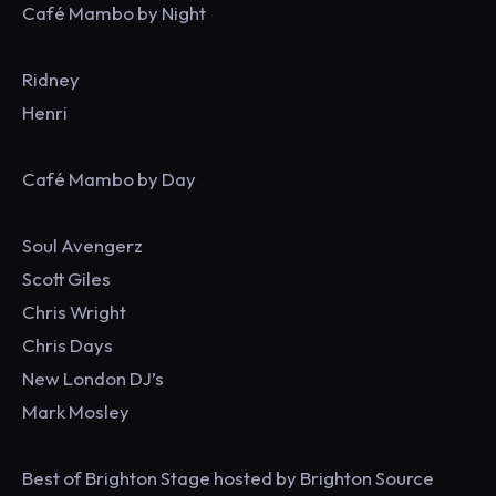
Café Mambo by Night
Ridney
Henri
Café Mambo by Day
Soul Avengerz
Scott Giles
Chris Wright
Chris Days
New London DJ’s
Mark Mosley
Best of Brighton Stage hosted by Brighton Source