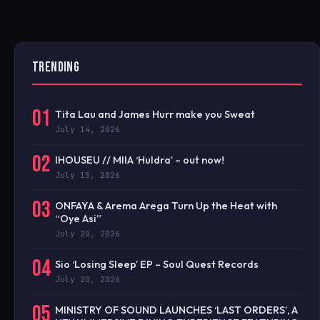
TRENDING
01
Tita Lau and James Hurr make you Sweat
July 14, 2026
02
IHOUSEU // MIIA ‘Huldra’ – out now!
July 15, 2026
03
ONFAYA & Arema Arega Turn Up the Heat with
“Oye Asi”
July 20, 2026
04
Sio ‘Losing Sleep’ EP – Soul Quest Records
July 20, 2026
05
MINISTRY OF SOUND LAUNCHES ‘LAST ORDERS’, A