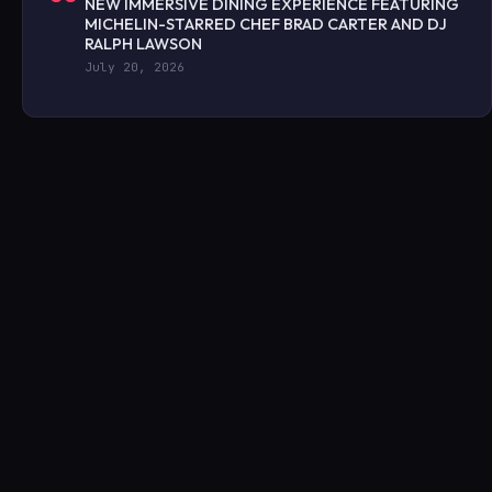
NEW IMMERSIVE DINING EXPERIENCE FEATURING
MICHELIN-STARRED CHEF BRAD CARTER AND DJ
RALPH LAWSON
July 20, 2026