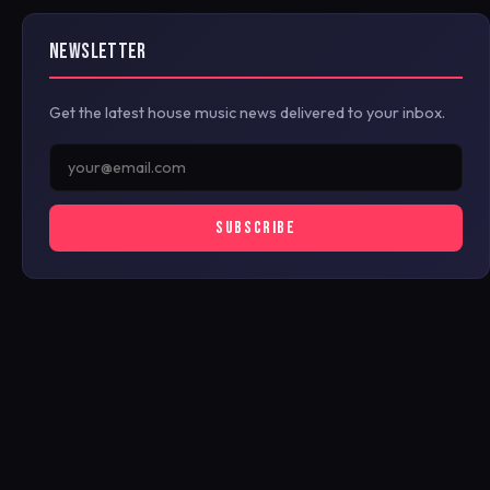
NEWSLETTER
Get the latest house music news delivered to your inbox.
SUBSCRIBE