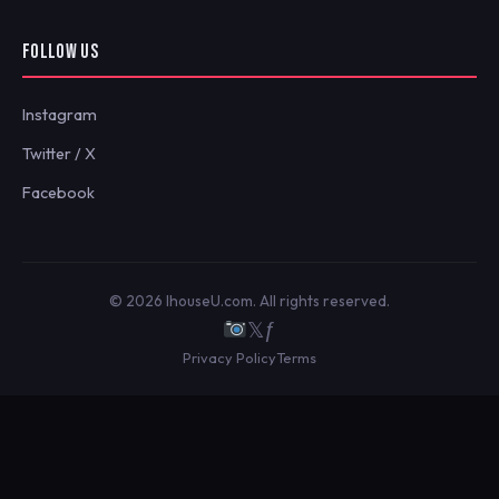
FOLLOW US
Instagram
Twitter / X
Facebook
© 2026 IhouseU.com. All rights reserved.
𝕏
ƒ
Privacy Policy
Terms