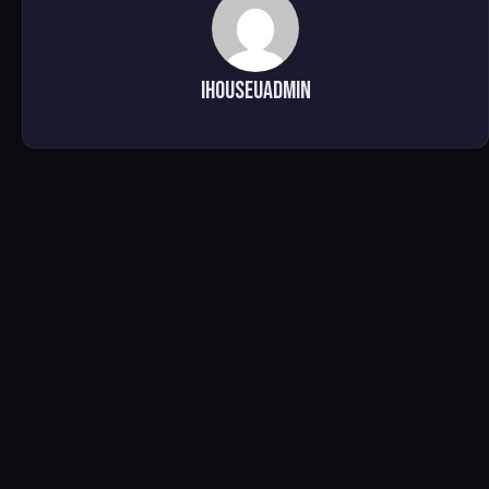
ihouseuadmin