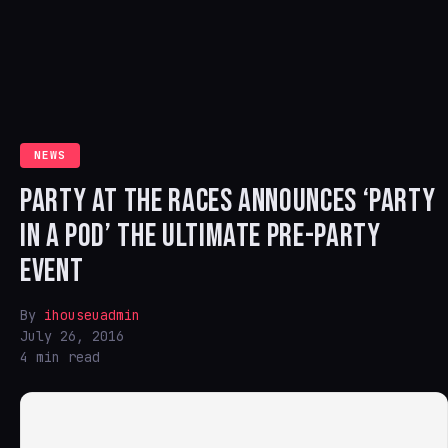
NEWS
PARTY AT THE RACES ANNOUNCES ‘PARTY
IN A POD’ THE ULTIMATE PRE-PARTY
EVENT
By
ihouseuadmin
July 26, 2016
4 min read