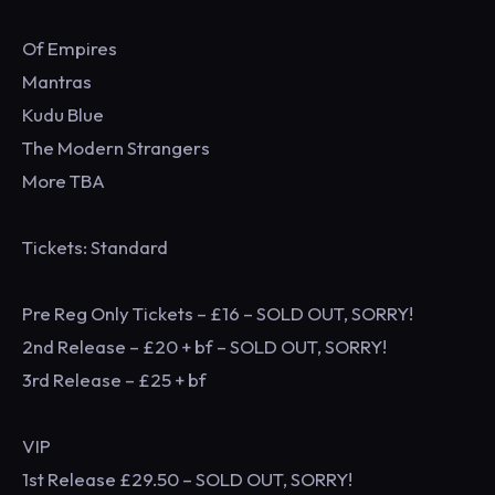
Of Empires
Mantras
Kudu Blue
The Modern Strangers
More TBA
Tickets: Standard
Pre Reg Only Tickets – £16 – SOLD OUT, SORRY!
2nd Release – £20 + bf – SOLD OUT, SORRY!
3rd Release – £25 + bf
VIP
1st Release £29.50 – SOLD OUT, SORRY!