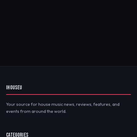
IHOUSEU
Your source for house music news, reviews, features, and
events from around the world.
CATEGORIES