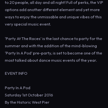
to 20 people, all day and all night! Full of perks, the VIP
options add another different element and yet more
ways to enjoy the unmissable and unique vibes of this
very special music event.
‘Party At The Races’ is the last chance to party for the
summer and with the addition of the mind-blowing
‘Party In A Pod’ pre-party, is set to become one of the
most talked about dance music events of the year.
EVENT INFO
Party In A Pod
Saturday 1st October 2016
By the Historic West Pier