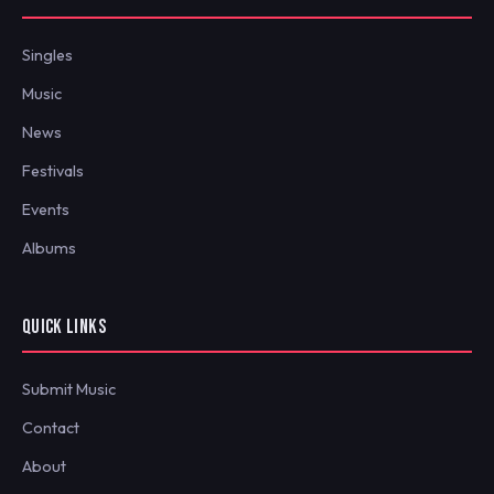
Singles
Music
News
Festivals
Events
Albums
QUICK LINKS
Submit Music
Contact
About