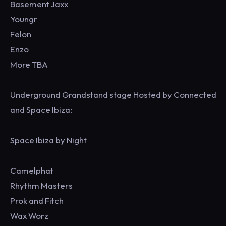
Basement Jaxx
Youngr
Felon
Enzo
More TBA
Underground Grandstand stage Hosted by Connected
and Space Ibiza:
Space Ibiza by Night
Camelphat
Rhythm Masters
Prok and Fitch
Wax Worz