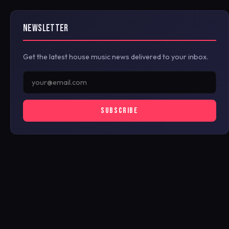
NEWSLETTER
Get the latest house music news delivered to your inbox.
SUBSCRIBE