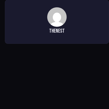
TheNest