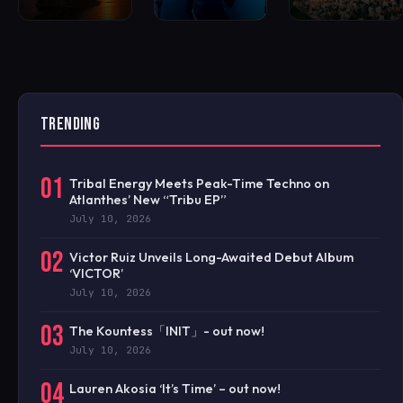
TRENDING
01
Tribal Energy Meets Peak-Time Techno on
Atlanthes’ New “Tribu EP”
July 10, 2026
02
Victor Ruiz Unveils Long-Awaited Debut Album
‘VICTOR’
July 10, 2026
03
The Kountess「INIT」- out now!
July 10, 2026
04
Lauren Akosia ‘It’s Time’ – out now!