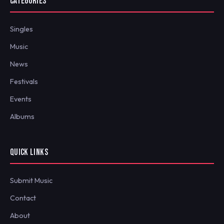
CATEGORIES
Singles
Music
News
Festivals
Events
Albums
QUICK LINKS
Submit Music
Contact
About