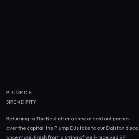
PLUMP DJs
SIREN DIPITY
Returning to The Nest after a slew of sold out parties
over the capital, the Plump DJs take to our Dalston disco
once more. Fresh from a string of well-received EP