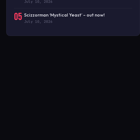
July 10, 2026
05
Scizzorman ‘Mystical Yeast’ – out now!
July 10, 2026