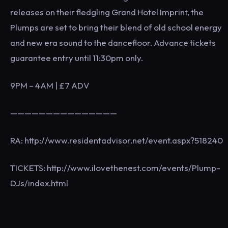
releases on their fledgling Grand Hotel Imprint, the
Plumps are set to bring their blend of old school energy
and new era sound to the dancefloor. Advance tickets
guarantee entry until 11:30pm only.
9PM – 4AM | £7 ADV
———————————————
RA: http://www.residentadvisor.net/event.aspx?518240
TICKETS: http://www.ilovethenest.com/events/Plump-
DJs/index.html