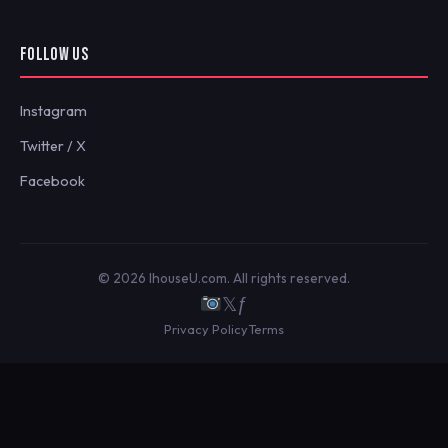
FOLLOW US
Instagram
Twitter / X
Facebook
© 2026 IhouseU.com. All rights reserved.
𝕏
ƒ
Privacy Policy
Terms