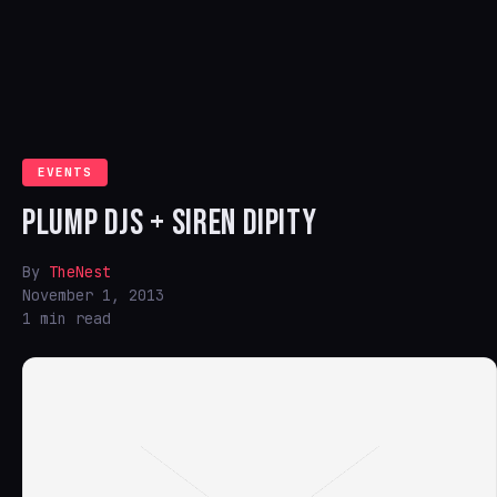
EVENTS
PLUMP DJS + SIREN DIPITY
By
TheNest
November 1, 2013
1 min read