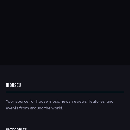
IHOUSEU
Your source for house music news, reviews, features, and
events from around the world.