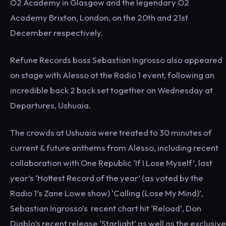
O2 Academy in Glasgow and the legendary O2
Academy Brixton, London, on the 20th and 21st
December respectively.
Refune Records boss Sebastian Ingrosso also appeared
on stage with Alesso at the Radio 1 event, following an
incredible back 2 back set together on Wednesday at
Departures, Ushuaia.
The crowds at Ushuaia were treated to 30 minutes of
current & future anthems from Alesso, including recent
collaboration with One Republic ‘If I Lose Myself’, last
year’s ‘Hottest Record of the year’ (as voted by the
Radio 1’s Zane Lowe show) ‘Calling (Lose My Mind)’,
Sebastian Ingrosso’s recent chart hit ‘Reload’, Don
Diablo’s recent release ‘Starlight’ as well as the exclusive