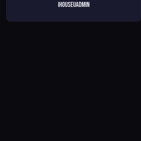
ihouseuadmin