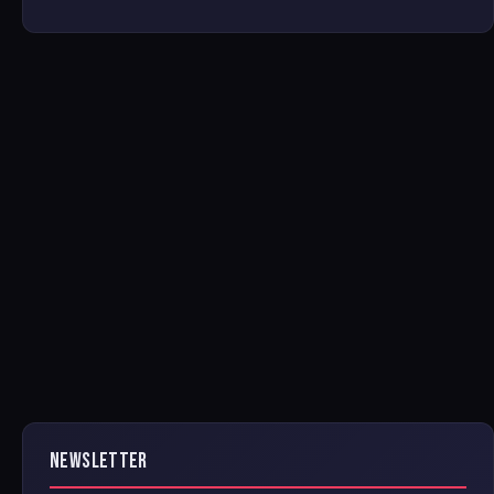
NEWSLETTER