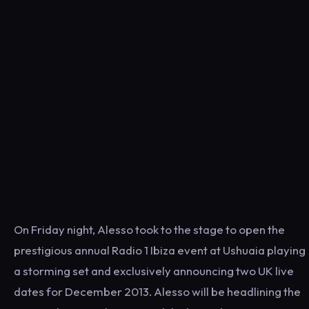
On Friday night, Alesso took to the stage to open the
prestigious annual Radio 1 Ibiza event at Ushuaia playing
a storming set and exclusively announcing two UK live
dates for December 2013. Alesso will be headlining the