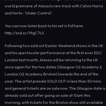
world premiere of Alesso’s new track with Calvin Harris
and Hurts- ‘Under Control’.
You can now listen back to his set in full here:
http://snd.sc/19gC7LS
Following two sold out Easter Weekend shows in the UK
and his spectacular performance at the first ever EDC
London last month, Alesso will be returning to the UK
once again for the two dates (Glasgow O2 Academy &
London O2 Academy Brixton) towards the end of the
year. The artist presale SOLD OUT in less than 30 mins
and general tickets are on sale now. The Glasgow date is
already sold out after going on sale at 10am this
morning, with tickets for the Brixton show still available