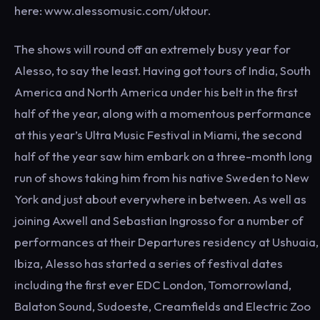
here: www.alessomusic.com/uktour.
The shows will round off an extremely busy year for
Alesso, to say the least. Having got tours of India, South
America and North America under his belt in the first
half of the year, along with a momentous performance
at this year’s Ultra Music Festival in Miami, the second
half of the year saw him embark on a three-month long
run of shows taking him from his native Sweden to New
York and just about everywhere in between. As well as
joining Axwell and Sebastian Ingrosso for a number of
performances at their Departures residency at Ushuaia,
Ibiza, Alesso has started a series of festival dates
including the first ever EDC London, Tomorrowland,
Balaton Sound, Sudoeste, Creamfields and Electric Zoo