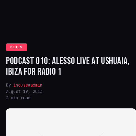
MIXES
PODCAST 010: ALESSO LIVE AT USHUAIA,
IBIZA FOR RADIO 1
By
ihouseuadmin
August 19, 2013
2 min read