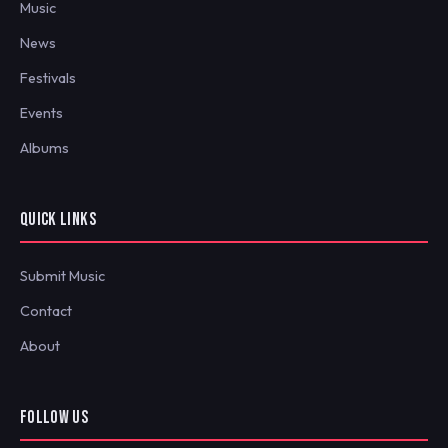
Music
News
Festivals
Events
Albums
QUICK LINKS
Submit Music
Contact
About
FOLLOW US