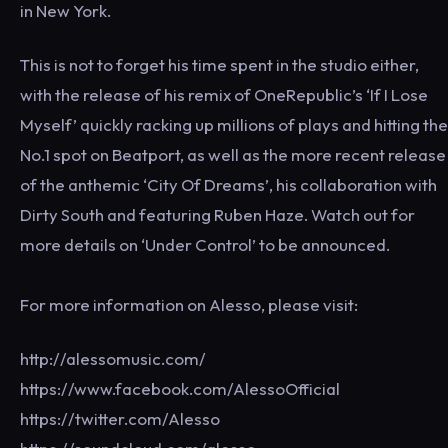
in New York.
This is not to forget his time spent in the studio either,
with the release of his remix of OneRepublic’s ‘If I Lose
Myself’ quickly racking up millions of plays and hitting the
No.1 spot on Beatport, as well as the more recent release
of the anthemic ‘City Of Dreams’, his collaboration with
Dirty South and featuring Ruben Haze. Watch out for
more details on ‘Under Control’ to be announced.
For more information on Alesso, please visit:
http://alessomusic.com/
https://www.facebook.com/AlessoOfficial
https://twitter.com/Alesso