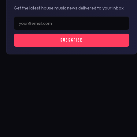
Get the latest house music news delivered to your inbox.
SUBSCRIBE