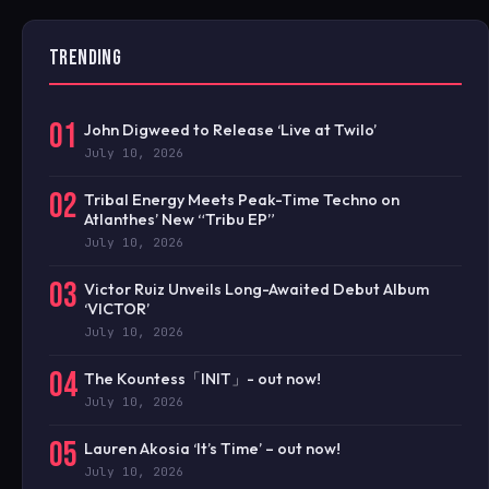
TRENDING
01
John Digweed to Release ‘Live at Twilo’
July 10, 2026
02
Tribal Energy Meets Peak-Time Techno on
Atlanthes’ New “Tribu EP”
July 10, 2026
03
Victor Ruiz Unveils Long-Awaited Debut Album
‘VICTOR’
July 10, 2026
04
The Kountess「INIT」- out now!
July 10, 2026
05
Lauren Akosia ‘It’s Time’ – out now!
July 10, 2026