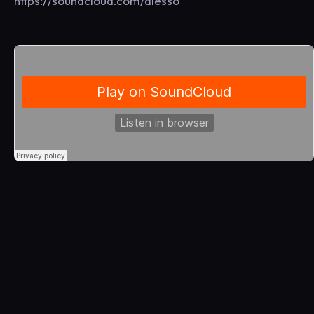
https://soundcloud.com/alesso