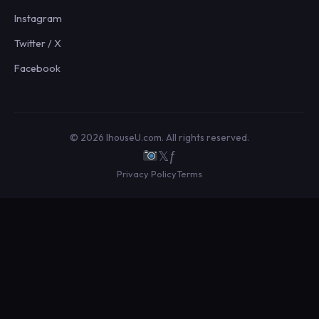
Instagram
Twitter / X
Facebook
© 2026 IhouseU.com. All rights reserved.
𝕏
ƒ
Privacy Policy
Terms