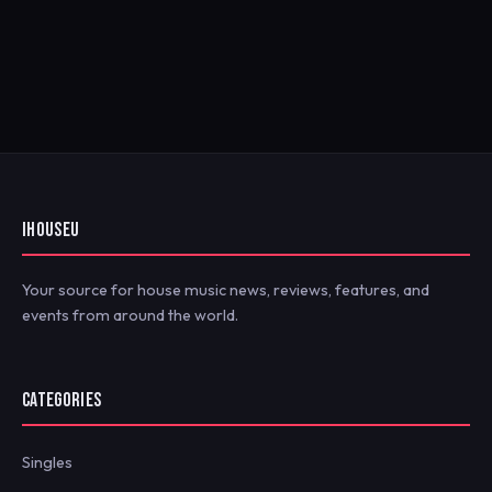
IHOUSEU
Your source for house music news, reviews, features, and
events from around the world.
CATEGORIES
Singles