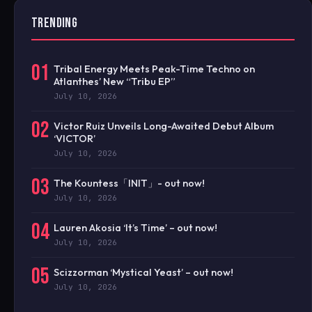
TRENDING
01
Tribal Energy Meets Peak-Time Techno on
Atlanthes’ New “Tribu EP”
July 10, 2026
02
Victor Ruiz Unveils Long-Awaited Debut Album
‘VICTOR’
July 10, 2026
03
The Kountess「INIT」- out now!
July 10, 2026
04
Lauren Akosia ‘It’s Time’ – out now!
July 10, 2026
05
Scizzorman ‘Mystical Yeast’ – out now!
July 10, 2026