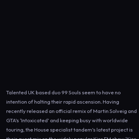
Talented UK based duo 99 Souls seem to have no
intention of halting their rapid ascension. Having
recently released an official remix of Martin Solveig and
GTA’s ‘Intoxicated’ and keeping busy with worldwide
touring, the House specialist tandem’s latest project is
their guest mix on the widely popular Kiss FM show ‘Kiss