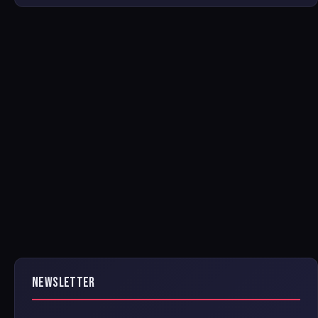
NEWSLETTER