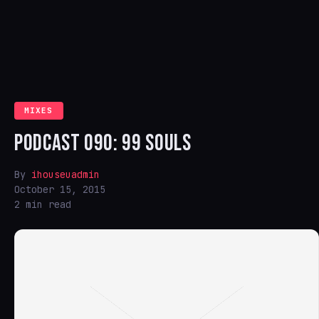
MIXES
PODCAST 090: 99 SOULS
By
ihouseuadmin
October 15, 2015
2 min read