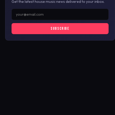
Get the latest house music news delivered to your inbox.
SUBSCRIBE