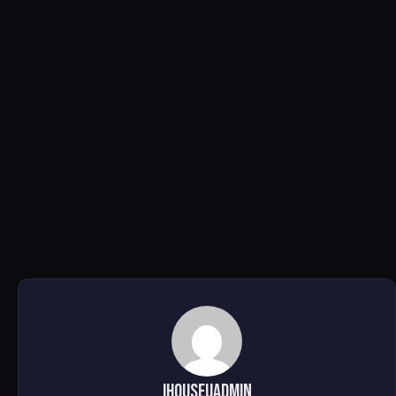
ihouseuadmin