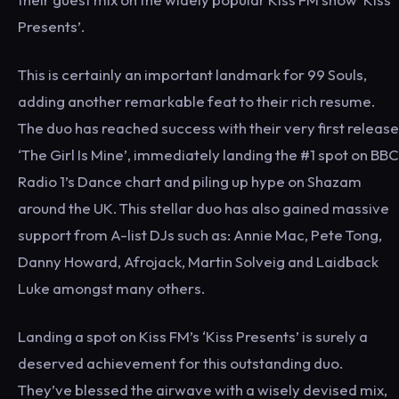
Presents’.
This is certainly an important landmark for 99 Souls,
adding another remarkable feat to their rich resume.
The duo has reached success with their very first release
‘The Girl Is Mine’, immediately landing the #1 spot on BBC
Radio 1’s Dance chart and piling up hype on Shazam
around the UK. This stellar duo has also gained massive
support from A-list DJs such as: Annie Mac, Pete Tong,
Danny Howard, Afrojack, Martin Solveig and Laidback
Luke amongst many others.
Landing a spot on Kiss FM’s ‘Kiss Presents’ is surely a
deserved achievement for this outstanding duo.
They’ve blessed the airwave with a wisely devised mix,