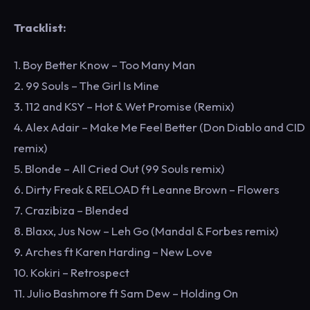
Tracklist:
1. Boy Better Know – Too Many Man
2. 99 Souls – The Girl Is Mine
3. 112 and KSY – Hot & Wet Promise (Remix)
4. Alex Adair – Make Me Feel Better (Don Diablo and CID
remix)
5. Blonde – All Cried Out (99 Souls remix)
6. Dirty Freak & RELOAD ft Leanne Brown – Flowers
7. Crazibiza – Blended
8. Blaxx, Jus Now – Leh Go (Mandal & Forbes remix)
9. Arches ft Karen Harding – New Love
10. Kokiri – Retrospect
11. Julio Bashmore ft Sam Dew – Holding On