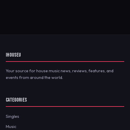
IHOUSEU
Your source for house music news, reviews, features, and
events from around the world.
CATEGORIES
Singles
Music