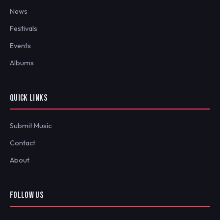
News
Festivals
Events
Albums
QUICK LINKS
Submit Music
Contact
About
FOLLOW US