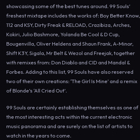
showcasing some of the best tunes around. 99 Souls’
freshest mixtape includes the works of: Boy Better Know,
112 and KSY, Dirty Freak & RELOAD, Crazibiza, Arches,
Kokiri, Julio Bashmore, Yolanda Be Cool & D Cup,
Bougenvilla, Oliver Heldens and Shaun Frank, A-Minor,
Shift K3Y, Sigala, Mr Belt & Wezol and Freejak, together
with remixes from: Don Diablo and CID and Mandal &
Forbes. Adding to this list, 99 Souls have also reserved
two of their own creations: ‘The Girl Is Mine’ and a remix
of Blonde’s ‘All Cried Out’.
99 Souls are certainly establishing themselves as one of
the most interesting acts within the current electronic
music panorama and are surely on the list of artists to
watch in the years to come.