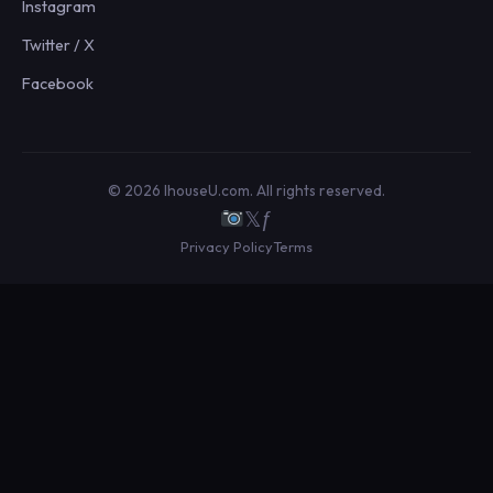
Instagram
Twitter / X
Facebook
© 2026 IhouseU.com. All rights reserved.
𝕏
ƒ
Privacy Policy
Terms