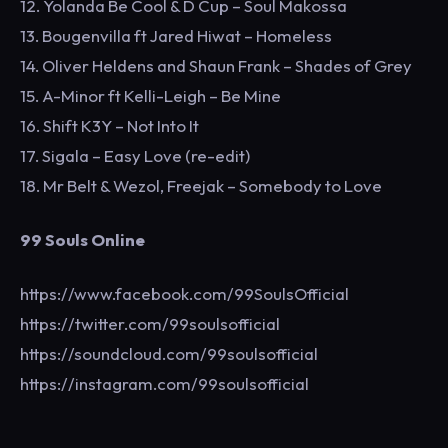
12. Yolanda Be Cool & D Cup – Soul Makossa
13. Bougenvilla ft Jared Hiwat – Homeless
14. Oliver Heldens and Shaun Frank – Shades of Grey
15. A-Minor ft Kelli-Leigh – Be Mine
16. Shift K3Y – Not Into It
17. Sigala – Easy Love (re-edit)
18. Mr Belt & Wezol, Freejak – Somebody to Love
99 Souls Online
https://www.facebook.com/99SoulsOfficial
https://twitter.com/99soulsofficial
https://soundcloud.com/99soulsofficial
https://instagram.com/99soulsofficial