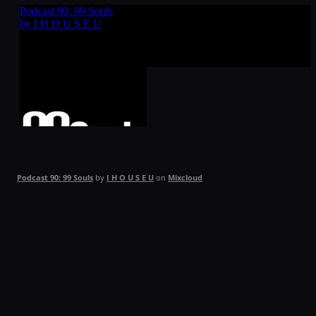
Podcast 90: 99 Souls
by
I H O U S E U
on
Mixcloud