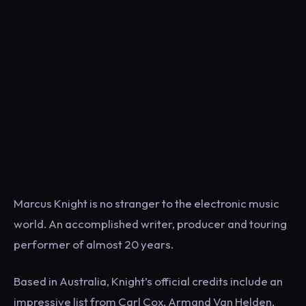
Marcus Knight is no stranger to the electronic music
world. An accomplished writer, producer and touring
performer of almost 20 years.
Based in Australia, Knight’s official credits include an
impressive list from Carl Cox, Armand Van Helden,