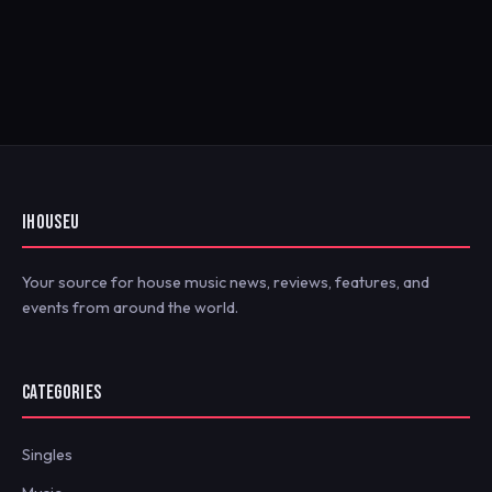
IHOUSEU
Your source for house music news, reviews, features, and
events from around the world.
CATEGORIES
Singles