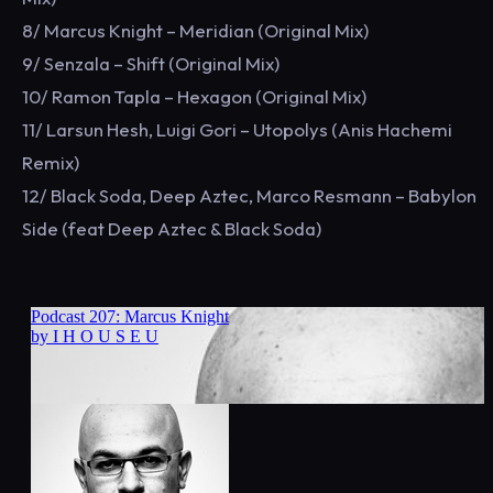
8/ Marcus Knight – Meridian (Original Mix)
9/ Senzala – Shift (Original Mix)
10/ Ramon Tapla – Hexagon (Original Mix)
11/ Larsun Hesh, Luigi Gori – Utopolys (Anis Hachemi
Remix)
12/ Black Soda, Deep Aztec, Marco Resmann – Babylon
Side (feat Deep Aztec & Black Soda)