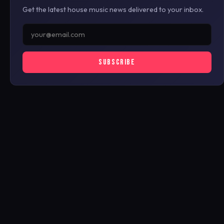
Get the latest house music news delivered to your inbox.
SUBSCRIBE