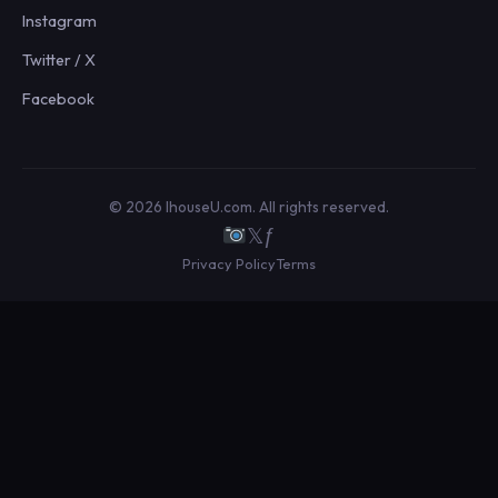
Instagram
Twitter / X
Facebook
© 2026 IhouseU.com. All rights reserved.
𝕏
ƒ
Privacy Policy
Terms