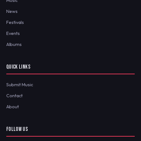
Music
News
Festivals
Events
Albums
QUICK LINKS
Submit Music
Contact
About
FOLLOW US