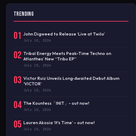
TRENDING
01
John Digweed to Release ‘Live at Twilo’
July 10, 2026
02
Tribal Energy Meets Peak-Time Techno on
Atlanthes’ New “Tribu EP”
July 10, 2026
03
Victor Ruiz Unveils Long-Awaited Debut Album
‘VICTOR’
July 10, 2026
04
The Kountess「INIT」- out now!
July 10, 2026
05
Lauren Akosia ‘It’s Time’ – out now!
July 10, 2026