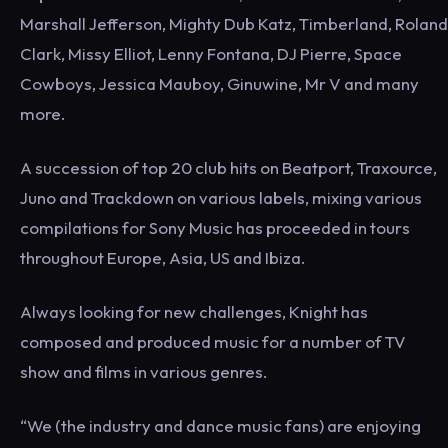
Marshall Jefferson, Mighty Dub Katz, Timberland, Roland
Clark, Missy Elliot, Lenny Fontana, DJ Pierre, Space
Cowboys, Jessica Mauboy, Ginuwine, Mr V and many
more.
A succession of top 20 club hits on Beatport, Traxource,
Juno and Trackdown on various labels, mixing various
compilations for Sony Music has proceeded in tours
throughout Europe, Asia, US and Ibiza.
Always looking for new challenges, Knight has
composed and produced music for a number of TV
show and films in various genres.
“We (the industry and dance music fans) are enjoying