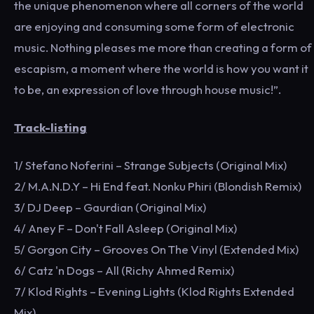
the unique phenomenon where all corners of the world
are enjoying and consuming some form of electronic
music. Nothing pleases me more than creating a form of
escapism, a moment where the world is how you want it
to be, an expression of love through house music!”.
Track-listing
1/ Stefano Noferini – Strange Subjects (Original Mix)
2/ M.A.N.D.Y – Hi End feat. Nonku Phiri (Blondish Remix)
3/ DJ Deep – Gaurdian (Original Mix)
4/ Aney F – Don't Fall Asleep (Original Mix)
5/ Gorgon City – Grooves On The Vinyl (Extended Mix)
6/ Catz 'n Dogs – All (Richy Ahmed Remix)
7/ Klod Rights – Evening Lights (Klod Rights Extended
Mix)