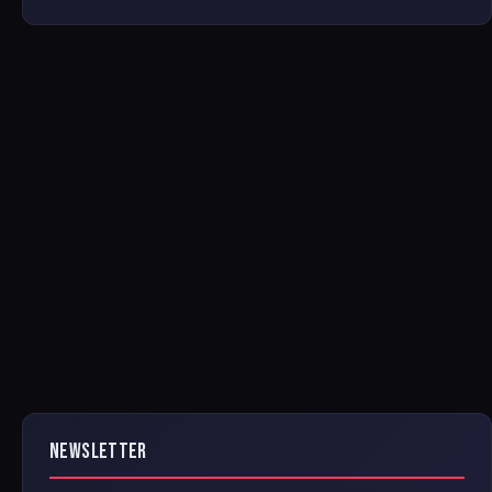
NEWSLETTER