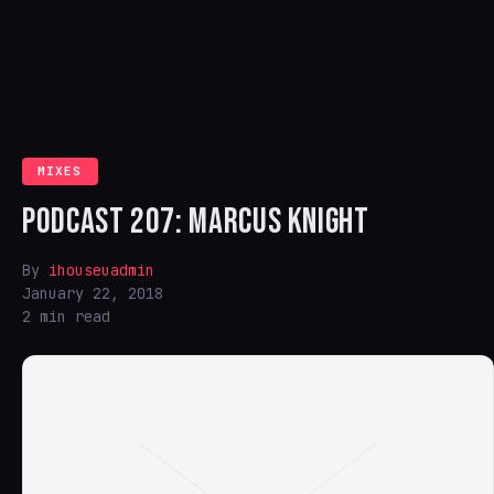
MIXES
PODCAST 207: MARCUS KNIGHT
By
ihouseuadmin
January 22, 2018
2 min read