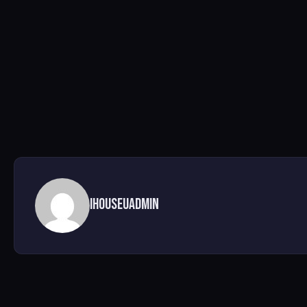
ihouseuadmin