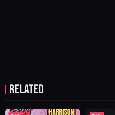
RELATED
MUSIC
MUSIC