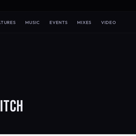
ATURES
MUSIC
EVENTS
MIXES
VIDEO
ITCH