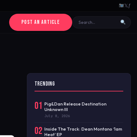
𝕏
ƒ
POST AN ARTICLE
TRENDING
01
Pig&Dan Release Destination
Unknown III
July 8, 2026
02
Inside The Track: Dean Montano ‘1am
Heat’ EP