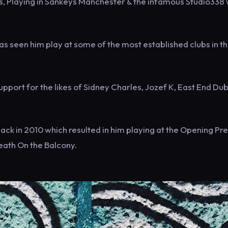
ars, Playing in Sankeys Manchester & the infamous Studio338
s seen him play at some of the most established clubs in t
pport for the likes of Sidney Charles, Jozef K, East End Dubs
ck in 2010 which resulted in him playing at the Opening Pre
eath On the Balcony.