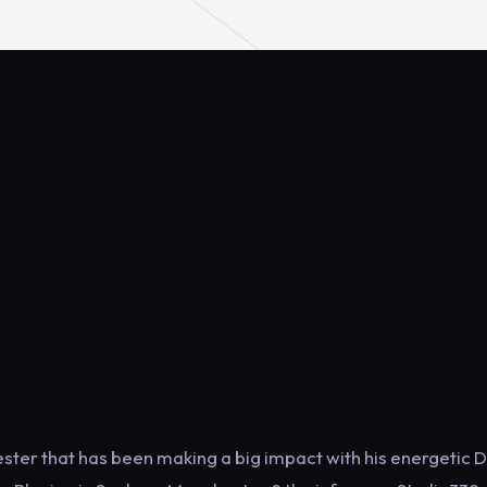
ster that has been making a big impact with his energetic D