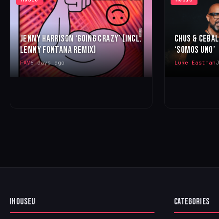
JENNY HARRISON ‘GOING CRAZY’ (INCL.
CHUS & CEBA
LENNY FONTANA REMIX)
‘SOMOS UNO’
FAV
6 days ago
Luke Eastman
J
IHOUSEU
CATEGORIES