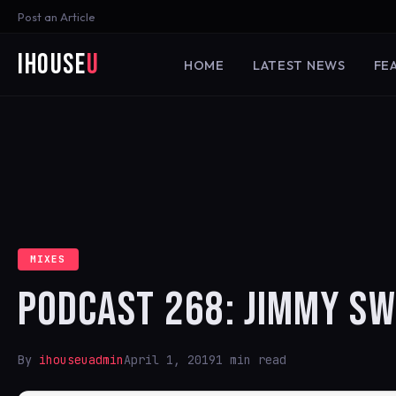
Post an Article
iHouse
U
HOME
LATEST NEWS
FE
MIXES
PODCAST 268: JIMMY SW
By
ihouseuadmin
April 1, 2019
1 min read