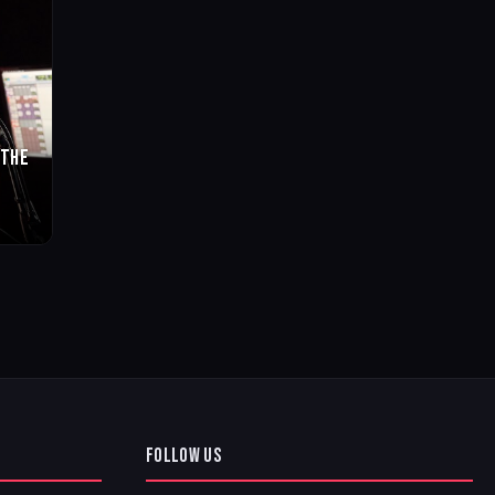
 THE
FOLLOW US