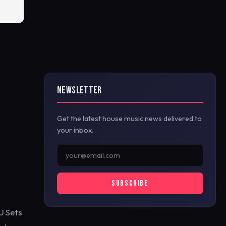
NEWSLETTER
Get the latest house music news delivered to
your inbox.
SUBSCRIBE
J Sets