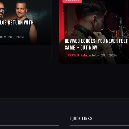
LLOS RETURN WITH
uly 28, 2026
REVIVED ECHOES ‘YOU NEVER FELT
SAME’ – OUT NOW!
IHOUSEU Admin
July 28, 2026
QUICK LINKS