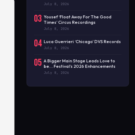
July 8, 2026
03
Yousef ‘Float Away For The Good
Times’ Circus Recordings
July 8, 2026
04
Luca Guerrieri ‘Chicago’ DVS Records
July 8, 2026
05
A Bigger Main Stage Leads Love to
be… Festival’s 2026 Enhancements
July 8, 2026