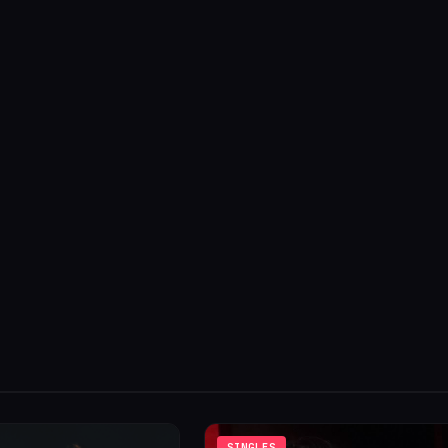
SINGLES