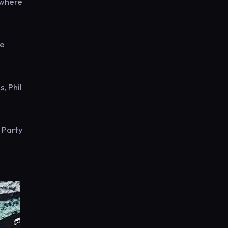
 where
he
, Phil
 Party