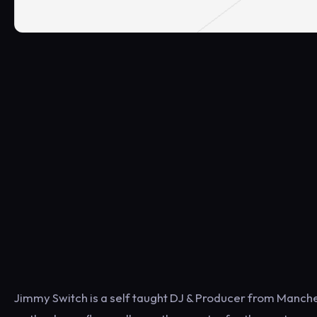
Jimmy Switch is a self taught DJ & Producer from Manche