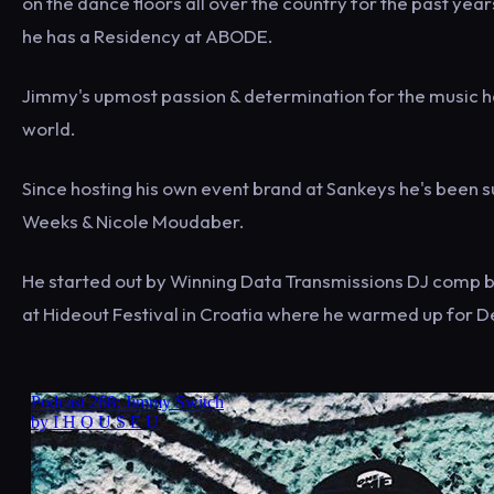
on the dance floors all over the country for the past ye
he has a Residency at ABODE.
Jimmy's upmost passion & determination for the music ha
world.
Since hosting his own event brand at Sankeys he's been su
Weeks & Nicole Moudaber.
He started out by Winning Data Transmissions DJ comp ba
at Hideout Festival in Croatia where he warmed up for D