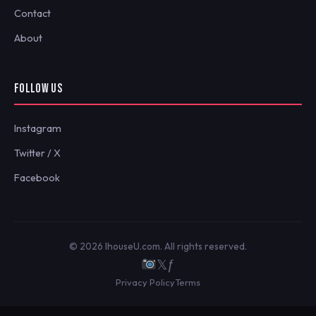
Contact
About
FOLLOW US
Instagram
Twitter / X
Facebook
© 2026 IhouseU.com. All rights reserved.
𝕏
ƒ
Privacy Policy
Terms