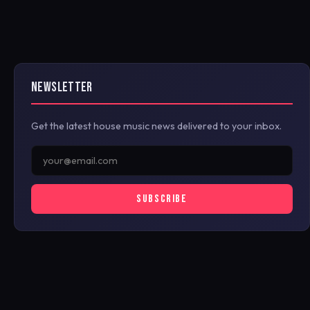
NEWSLETTER
Get the latest house music news delivered to your inbox.
SUBSCRIBE