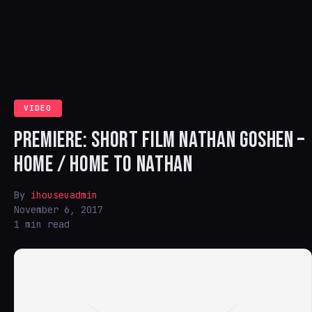
VIDEO
PREMIERE: SHORT FILM NATHAN GOSHEN –
HOME / HOME TO NATHAN
By
ihouseuadmin
November 6, 2017
1 min read