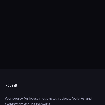
IHOUSEU
Your source for house music news, reviews, features, and
events from around the world.