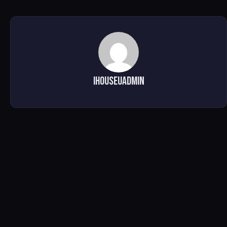
ihouseuadmin