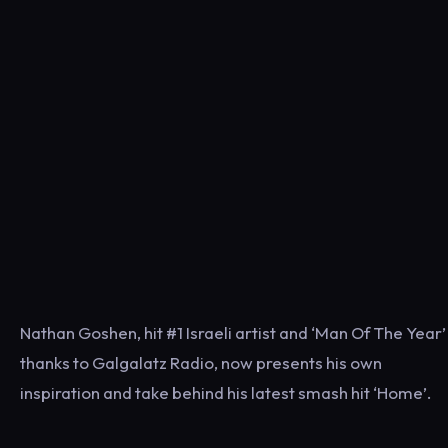
Nathan Goshen, hit #1 Israeli artist and ‘Man Of The Year’
thanks to Galgalatz Radio, now presents his own
inspiration and take behind his latest smash hit ‘Home’.