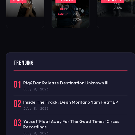
VIDEO
SINGLES
FEATURES
NOW!
Admin
28,
22,
2026
2026
IHOUSEU
July
Admin
28,
2026
TRENDING
01
Pig&Dan Release Destination Unknown III
July 8, 2026
02
Inside The Track: Dean Montano ‘1am Heat’ EP
July 8, 2026
03
Yousef ‘Float Away For The Good Times’ Circus
Recordings
July 8, 2026