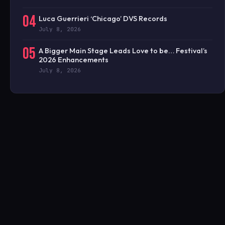
04
Luca Guerrieri ‘Chicago’ DVS Records
July 8, 2026
05
A Bigger Main Stage Leads Love to be… Festival’s
2026 Enhancements
July 8, 2026