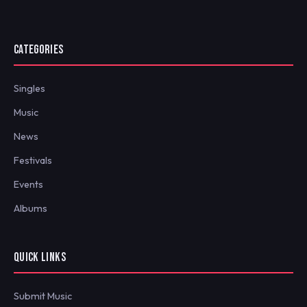
CATEGORIES
Singles
Music
News
Festivals
Events
Albums
QUICK LINKS
Submit Music