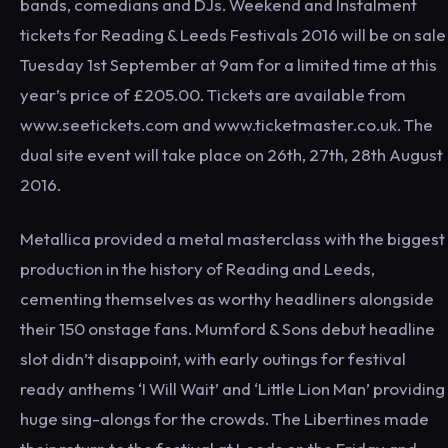
bands, comedians and DJs. Weekend and Instalment
tickets for Reading & Leeds Festivals 2016 will be on sale
Tuesday 1st September at 9am for a limited time at this
year’s price of £205.00. Tickets are available from
www.seetickets.com and www.ticketmaster.co.uk. The
dual site event will take place on 26th, 27th, 28th August
2016.
Metallica provided a metal masterclass with the biggest
production in the history of Reading and Leeds,
cementing themselves as worthy headliners alongside
their 150 onstage fans. Mumford & Sons debut headline
slot didn’t disappoint, with early outings for festival
ready anthems ‘I Will Wait’ and ‘Little Lion Man’ providing
huge sing-alongs for the crowds. The Libertines made