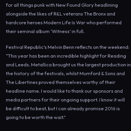
for all things punk with New Found Glory headlining
alongside the likes of R&L veterans The Bronx and
hardcore heroes Modern Life Is War who performed
their seminal album ‘Witness’ in full.
Festival Republic’s Melvin Benn reflects on the weekend:
“This year has been an incredible highlight for Reading
and Leeds. Metallica brought us the largest production in
the history of the festivals, whilst Mumford & Sons and
The Libertines proved themselves worthy of their
headline name. I would like to thank our sponsors and
media partners for their ongoing support. I know it will
be difficult to beat, but I can already promise 2016 is
going to be worth the wait.”