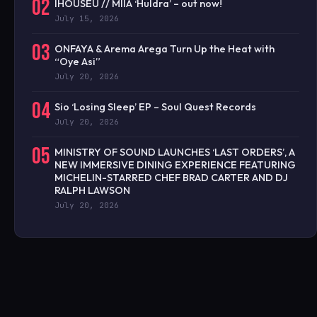
02
IHOUSEU // MIIA ‘Huldra’ – out now!
July 15, 2026
03
ONFAYA & Arema Arega Turn Up the Heat with
“Oye Asi”
July 20, 2026
04
Sio ‘Losing Sleep’ EP – Soul Quest Records
July 20, 2026
05
MINISTRY OF SOUND LAUNCHES ‘LAST ORDERS’, A
NEW IMMERSIVE DINING EXPERIENCE FEATURING
MICHELIN-STARRED CHEF BRAD CARTER AND DJ
RALPH LAWSON
July 20, 2026