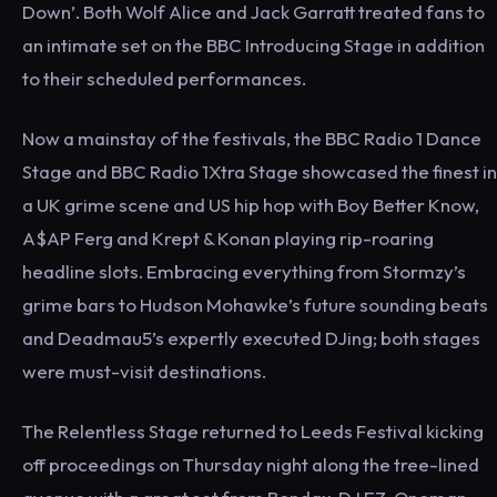
Down’. Both Wolf Alice and Jack Garratt treated fans to
an intimate set on the BBC Introducing Stage in addition
to their scheduled performances.
Now a mainstay of the festivals, the BBC Radio 1 Dance
Stage and BBC Radio 1Xtra Stage showcased the finest in
a UK grime scene and US hip hop with Boy Better Know,
A$AP Ferg and Krept & Konan playing rip-roaring
headline slots. Embracing everything from Stormzy’s
grime bars to Hudson Mohawke’s future sounding beats
and Deadmau5’s expertly executed DJing; both stages
were must-visit destinations.
The Relentless Stage returned to Leeds Festival kicking
off proceedings on Thursday night along the tree-lined