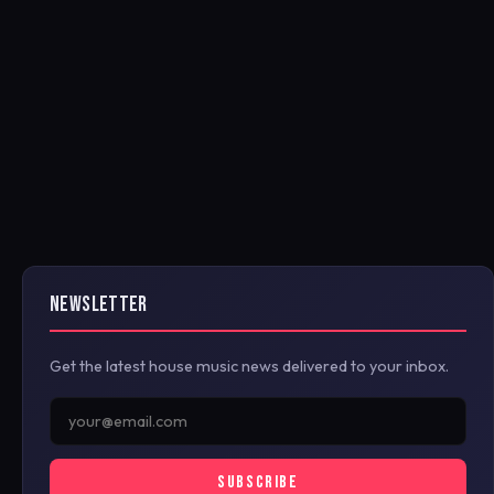
NEWSLETTER
Get the latest house music news delivered to your inbox.
SUBSCRIBE