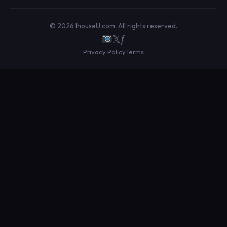
© 2026 IhouseU.com. All rights reserved.
𝕏
ƒ
Privacy Policy
Terms