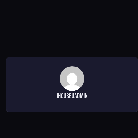
ihouseuadmin