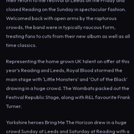
their return to the festival at Leeds on the Friday and
closed Reading on the Sunday in spectacular fashion.
Welcomed back with open arms by the rapturous
crowds, the band were in typically raucous form,
treating fans to cuts from their new album as well as all
time classics.
Representing the home grown UK talent on offer at this
year’s Reading and Leeds, Royal Blood stormed the
main stage with ‘Little Monsters’ and ‘Out of the Black’
drawing in a huge crowd. The Wombats packed out the
Festival Republic Stage, along with R&L favourite Frank
Turner.
Yorkshire heroes Bring Me The Horizon drew in a huge
crowd Sunday at Leeds and Saturday at Reading with a