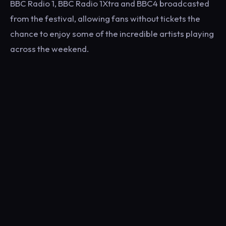
BBC Radio 1, BBC Radio 1Xtra and BBC4 broadcasted
from the festival, allowing fans without tickets the
chance to enjoy some of the incredible artists playing
across the weekend.