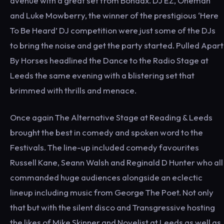
avenue with a great set from Bondax. DJ EZ, Oneman
and Luke Mowberry, the winner of the prestigious ‘Here
To Be Heard’ DJ competition were just some of the DJs
to bring the noise and get the party started. Pulled Apart
By Horses headlined the Dance to the Radio Stage at
Leeds the same evening with a blistering set that
brimmed with thrills and menace.
Once again The Alternative Stage at Reading & Leeds
brought the best in comedy and spoken word to the
Festivals. The line-up included comedy favourites
Russell Kane, Seann Walsh and Reginald D Hunter who all
commanded huge audiences alongside an eclectic
lineup including music from George The Poet. Not only
that but with the silent disco and Transgressive hosting
the likes of Mike Skinner and Novelist at Leeds as well as