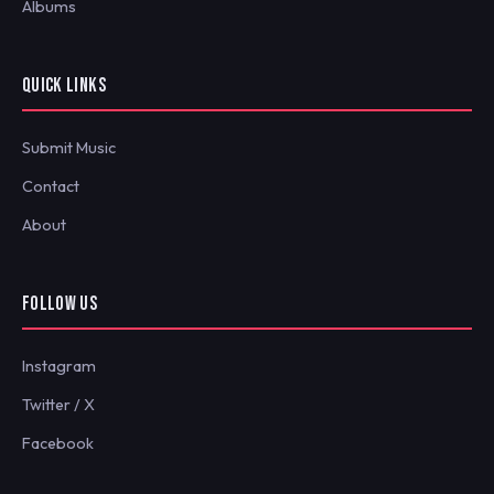
Albums
QUICK LINKS
Submit Music
Contact
About
FOLLOW US
Instagram
Twitter / X
Facebook