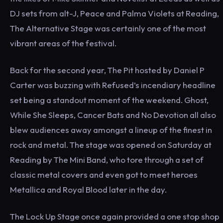
DJ sets from alt-J, Peace and Palma Violets at Reading,
The Alternative Stage was certainly one of the most
vibrant areas of the festival.
Back for the second year, The Pit hosted by Daniel P
Carter was buzzing with Refused’s incendiary headline
set being a standout moment of the weekend. Ghost,
While She Sleeps, Cancer Bats and No Devotion all also
blew audiences away amongst a lineup of the finest in
rock and metal. The stage was opened on Saturday at
Reading by The Mini Band, who tore through a set of
classic metal covers and even got to meet heroes
Metallica and Royal Blood later in the day.
The Lock Up Stage once again provided a one stop shop