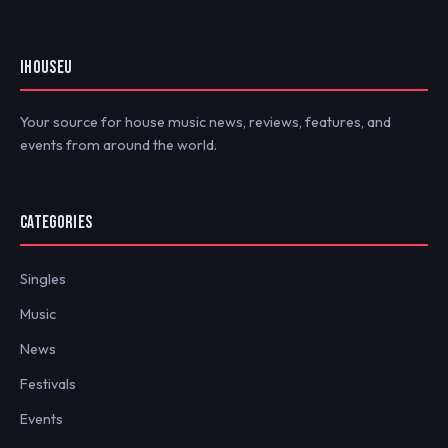
IHOUSEU
Your source for house music news, reviews, features, and
events from around the world.
CATEGORIES
Singles
Music
News
Festivals
Events