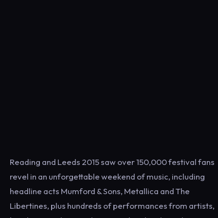
Reading and Leeds 2015 saw over 150,000 festival fans
revel in an unforgettable weekend of music, including
headline acts Mumford & Sons, Metallica and The
Libertines, plus hundreds of performances from artists,