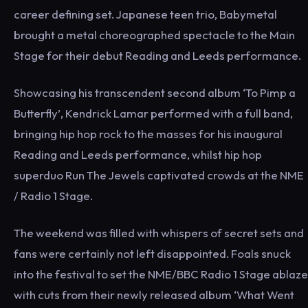
career defining set. Japanese teen trio, Babymetal
brought a metal choreographed spectacle to the Main
Stage for their debut Reading and Leeds performance.
Showcasing his transcendent second album ‘To Pimp a
Butterfly’, Kendrick Lamar performed with a full band,
bringing hip hop rock to the masses for his inaugural
Reading and Leeds performance, whilst hip hop
superduo Run The Jewels captivated crowds at the NME
/ Radio 1 Stage.
The weekend was filled with whispers of secret sets and
fans were certainly not left disappointed. Foals snuck
into the festival to set the NME/BBC Radio 1 Stage ablaze
with cuts from their newly released album ‘What Went