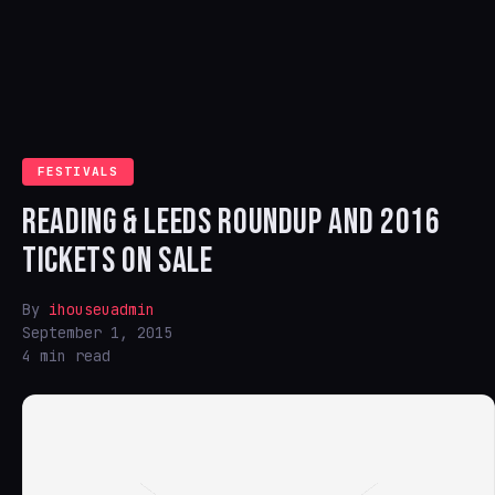
FESTIVALS
READING & LEEDS ROUNDUP AND 2016
TICKETS ON SALE
By
ihouseuadmin
September 1, 2015
4 min read