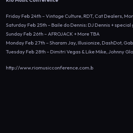
Friday Feb 24th – Vintage Culture, RDT, Cat Dealers, Mo
Saturday Feb 25th – Baile do Dennis: DJ Dennis + special
Sunday Feb 26th – AFROJACK + More TBA
Monday Feb 27th – Sharam Jay, Illusionize, DashDot, Gab
Tuesday Feb 28th – Dimitri Vegas & Like Mike, Johnny Gl
http://www.riomusicconference.com.b