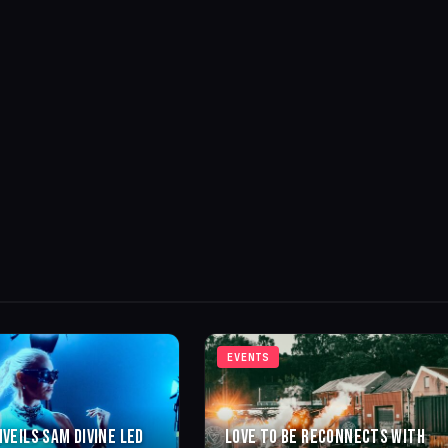
EVENTS
NVEILS SAM DIVINE LED
LOVE TO BE RECONNECTS WITH