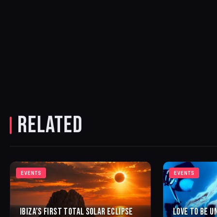
RELATED
EVENTS
EVENTS
IBIZA’S FIRST TOTAL SOLAR ECLIPSE
LOVE TO BE U