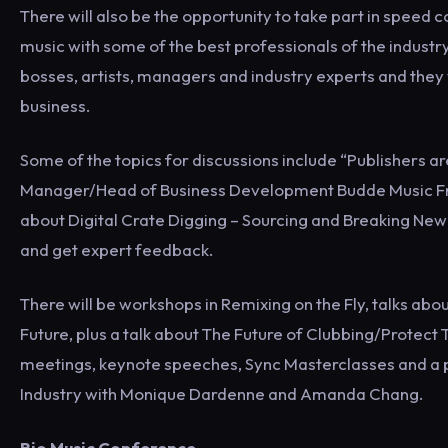
There will also be the opportunity to take part in speed
music with some of the best professionals of the industry
bosses, artists, managers and industry experts and they w
business.
Some of the topics for discussions include “Publishers ar
Manager/Head of Business Development Budde Music France
about Digital Crate Digging – Sourcing and Breaking New 
and get expert feedback.
There will be workshops in Remixing on the Fly, talks abou
Future, plus a talk about The Future of Clubbing/Protect 
meetings, keynote speeches, Sync Masterclasses and a p
Industry with Monique Dardenne and Amanda Chang.
Rio Music Conference