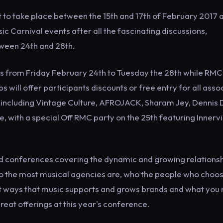
et to take place between the 15th and 17th of February 2017 a
ic Carnival events after all the fascinating discussions,
ween 24th and 28th.
ents from Friday February 24th to Tuesday the 28th while RMC
s will offer participants discounts or free entry for all ass
ike including Vintage Culture, AFROJACK, Sharam Jey, Dennis 
, with a special Off RMC party on the 25th featuring Innerv
nd conferences covering the dynamic and growing relations
o the most musical agencies are, who the people who choos
ent ways that music supports and grows brands and what you
great offerings at this year's conference.