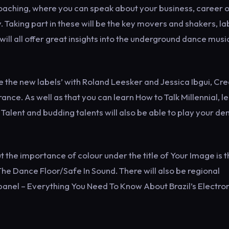
 coaching, where you can speak about your business, career 
. Taking part in these will be the key movers and shakers, la
ill all offer great insights into the underground dance musi
e the new labels’ with Roland Leesker and Jessica Ibgui, Cre
. As well as that you can learn How to Talk Millennial, l
Talent and budding talents will also be able to play your d
t the importance of colour under the title of Your Image is 
The Dance Floor/Safe In Sound. There will also be regional
anel – Everything You Need To Know About Brazil’s Electro