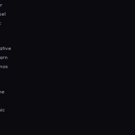
or
bel
c
ative
earn
emos
the
nic