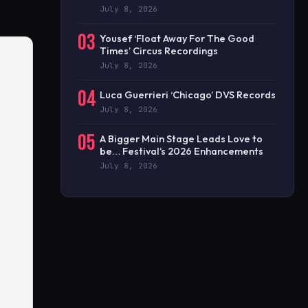
July 8, 2026
03
Yousef ‘Float Away For The Good
Times’ Circus Recordings
July 8, 2026
04
Luca Guerrieri ‘Chicago’ DVS Records
July 8, 2026
05
A Bigger Main Stage Leads Love to
be… Festival’s 2026 Enhancements
July 8, 2026