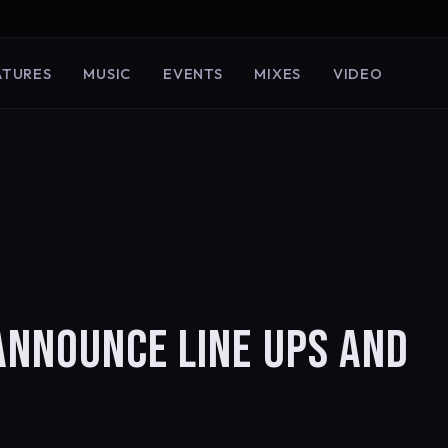
ATURES
MUSIC
EVENTS
MIXES
VIDEO
ANNOUNCE LINE UPS AND