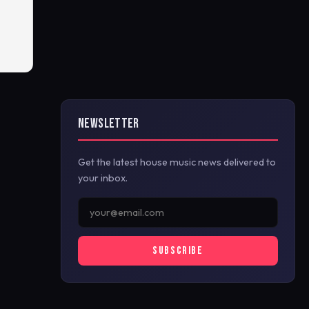
NEWSLETTER
Get the latest house music news delivered to
your inbox.
SUBSCRIBE