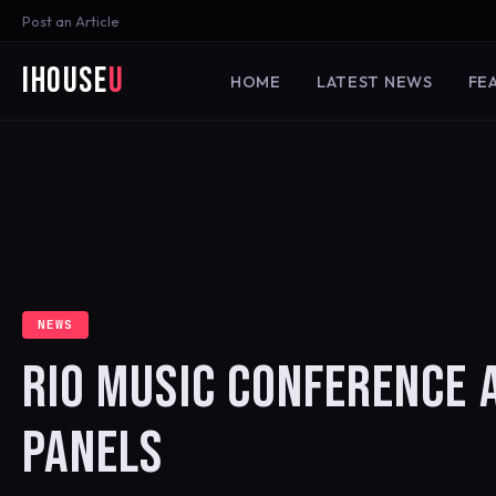
Post an Article
iHouse
U
HOME
LATEST NEWS
FE
NEWS
RIO MUSIC CONFERENCE 
PANELS