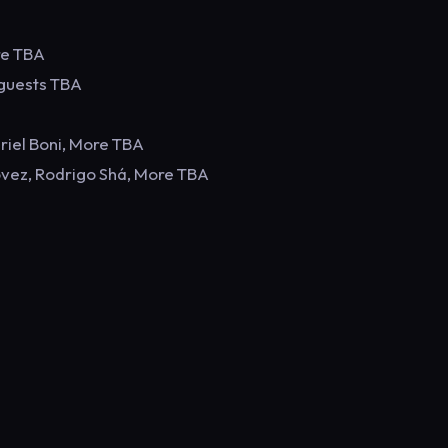
re TBA
 guests TBA
riel Boni, More TBA
ovez, Rodrigo Shá, More TBA