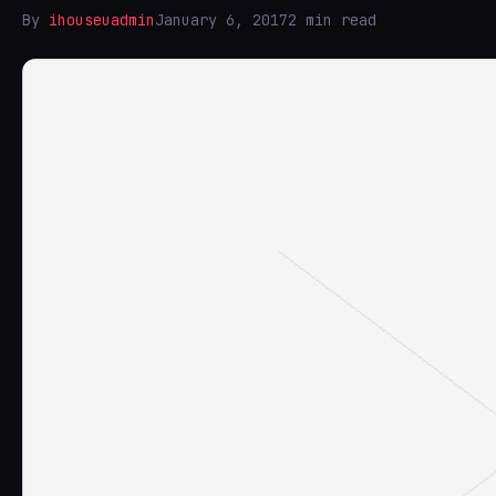
By
ihouseuadmin
January 6, 2017
2 min read