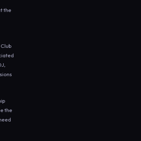
t the
 Club
ociated
DJ,
isions
hip
e the
 need