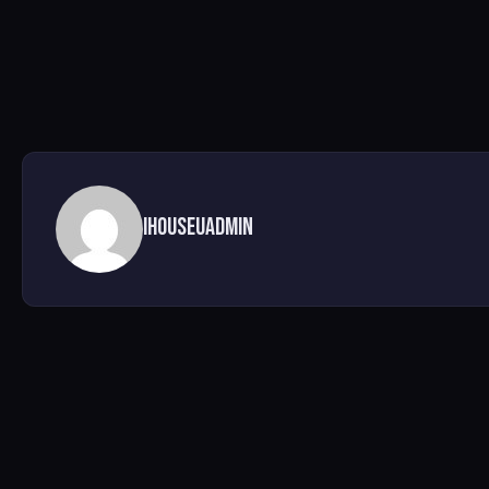
ihouseuadmin