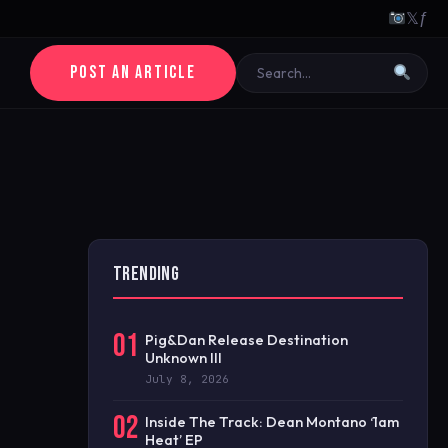
𝕏
ƒ
POST AN ARTICLE
TRENDING
01
Pig&Dan Release Destination
Unknown III
July 8, 2026
02
Inside The Track: Dean Montano ‘1am
Heat’ EP