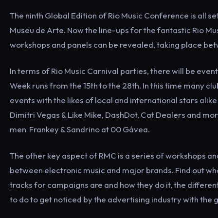
The ninth Global Edition of Rio Music Conference is all s
Museu de Arte. Now the line-ups for the fantastic Rio Mus
workshops and panels can be revealed, taking place bet
In terms of Rio Music Carnival parties, there will be ev
Week runs from the 15th to the 28th. In this time many club
events with the likes of local and international stars al
Dimitri Vegas & Like Mike, DashDot, Cat Dealers and more
men Frankey & Sandrino at 00 Gávea.
The other key aspect of RMC is a series of workshops a
between electronic music and major brands. Find out wh
tracks for campaigns are and how they do it, the differ
to do to get noticed by the advertising industry with the 