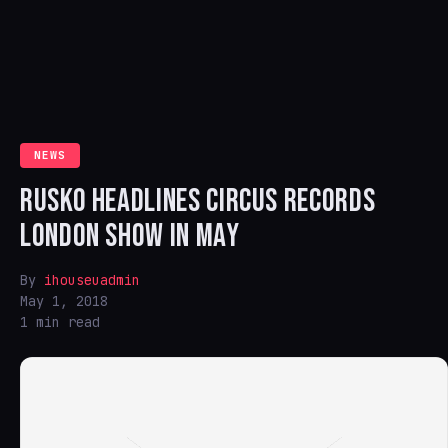
NEWS
RUSKO HEADLINES CIRCUS RECORDS
LONDON SHOW IN MAY
By
ihouseuadmin
May 1, 2018
1 min read