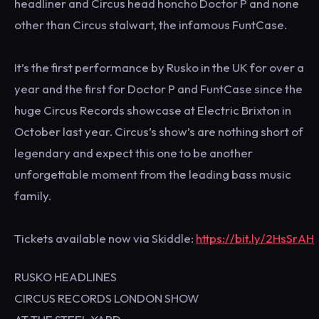
headliner and Circus head honcho Doctor P and none
other than Circus stalwart, the infamous FuntCase.
It’s the first performance by Rusko in the UK for over a
year and the first for Doctor P and FuntCase since the
huge Circus Records showcase at Electric Brixton in
October last year. Circus’s show’s are nothing short of
legendary and expect this one to be another
unforgettable moment from the leading bass music
family.
Tickets available now via Skiddle:
https://bit.ly/2HsSrAH
RUSKO HEADLINES
CIRCUS RECORDS LONDON SHOW