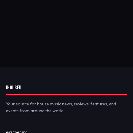
IHOUSEU
Your source for house music news, reviews, features, and
events from around the world.