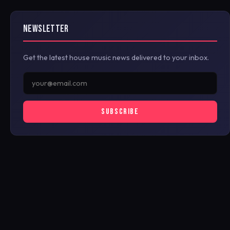
NEWSLETTER
Get the latest house music news delivered to your inbox.
SUBSCRIBE