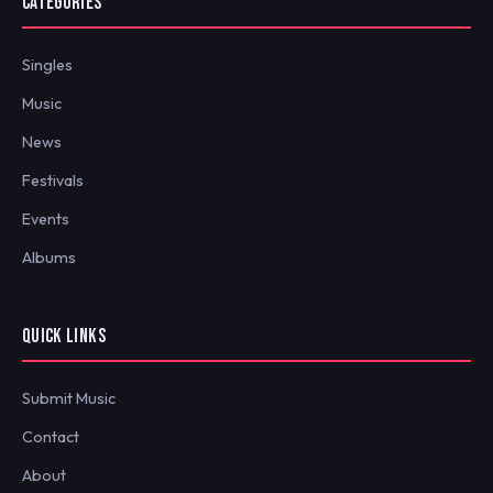
CATEGORIES
Singles
Music
News
Festivals
Events
Albums
QUICK LINKS
Submit Music
Contact
About