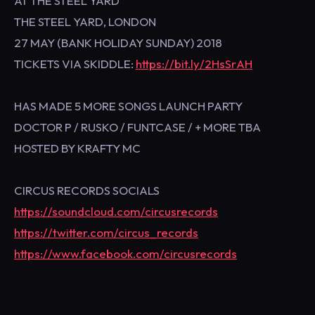
AT THE STEEL YARD
THE STEEL YARD, LONDON
27 MAY (BANK HOLIDAY SUNDAY) 2018
TICKETS VIA SKIDDLE:
https://bit.ly/2HsSrAH
HAS MADE 5 MORE SONGS LAUNCH PARTY
DOCTOR P / RUSKO / FUNTCASE / + MORE TBA
HOSTED BY KRAFTY MC
CIRCUS RECORDS SOCIALS
https://soundcloud.com/circusrecords
https://twitter.com/circus_records
https://www.facebook.com/circusrecords