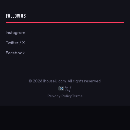
FOLLOW US
Instagram
Twitter / X
Facebook
© 2026 IhouseU.com. All rights reserved.
𝕏
ƒ
Privacy Policy
Terms