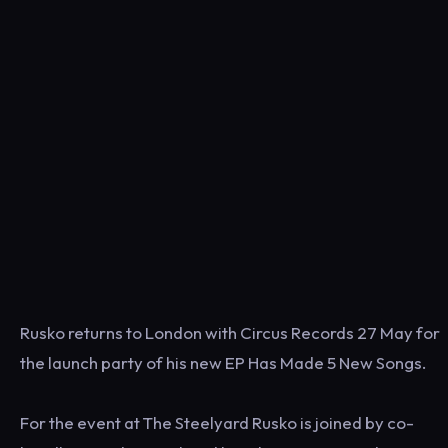
Rusko returns to London with Circus Records 27 May for
the launch party of his new EP Has Made 5 New Songs.
For the event at The Steelyard Rusko is joined by co-