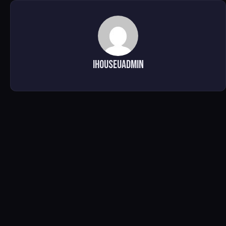
ihouseuadmin