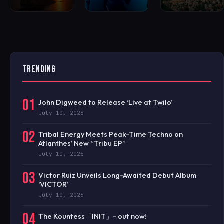
TRENDING
01
John Digweed to Release ‘Live at Twilo’
July 10, 2026
02
Tribal Energy Meets Peak-Time Techno on
Atlanthes’ New “Tribu EP”
July 10, 2026
03
Victor Ruiz Unveils Long-Awaited Debut Album
‘VICTOR’
July 10, 2026
04
The Kountess「INIT」- out now!