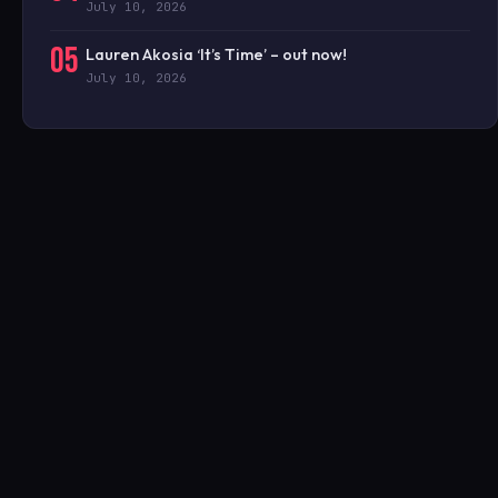
July 10, 2026
05
Lauren Akosia ‘It’s Time’ – out now!
July 10, 2026