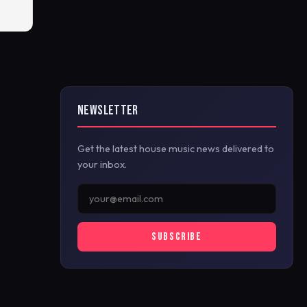
NEWSLETTER
Get the latest house music news delivered to
your inbox.
SUBSCRIBE