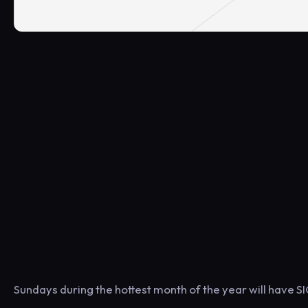
Sundays during the hottest month of the year will have 