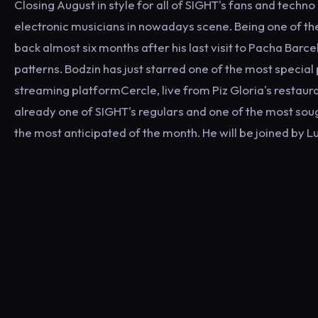
Closing August in style for all of SIGHT's fans and techno
electronic musicians in nowadays scene. Being one of t
back almost six months after his last visit to Pacha Bar
patterns. Bodzin has just starred one of the most speci
streaming platformCercle, live from Piz Gloria's restaura
already one of SIGHT's regulars and one of the most sough
the most anticipated of the month. He will be joined by 