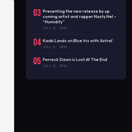
03
Presenting the new release by up
coming artist and rapper Nasty Nel –
“Humidity”
July 8, 2026
04
Kasbï Lands on Blue Iris with ‘Astral’
July 8, 2026
05
Ferreck Dawn is Lost At The End
July 8, 2026