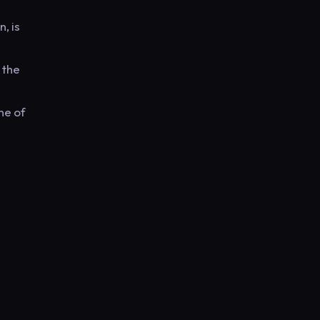
, is
 the
ne of