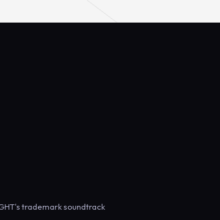
SIGHT's trademark soundtrack