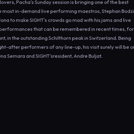
 lovers, Pacha's Sunday session is bringing one of the best
he most in-demand live performing maestros, Stephan Bodzin
celona to make SIGHT's crowds go mad with his jams and live
al performances that can be remembered in recent times, for
nt, in the outstanding Schilthorn peak in Switzerland. Being
t-after performers of any line-up, his visit surely will be o
Luna Semara and SIGHT'sresident, Andre Buljat.