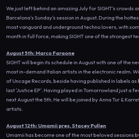
We just left behind an amazing July for SIGHT's crowds a
Barcelona's Sunday's session in August. During the hotte
most vanguard and underground techno lovers, with some v
month in full force, making SIGHT one of the strongest t
August 5th: Marco Faraone
SIGHT will begin its schedule in August with one of the n
most in-demand Italian artists in the electronic realm. Wi
of Uncage Records, beside having published in labels as b
last 'Justice EP'. Having played in Tomorrowland just a fe
next August the 5th. He will be joined by Anna Tur & Karr
artists.
August 12th: Umamii pres. Stacey Pullen
Umamii has become one of the most beloved sessions by