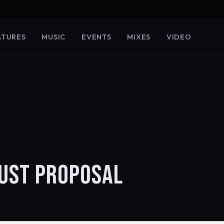
ATURES
MUSIC
EVENTS
MIXES
VIDEO
GUST PROPOSAL