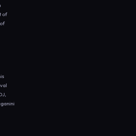
n
t of
 of
e
is
val
DJ,
aganini