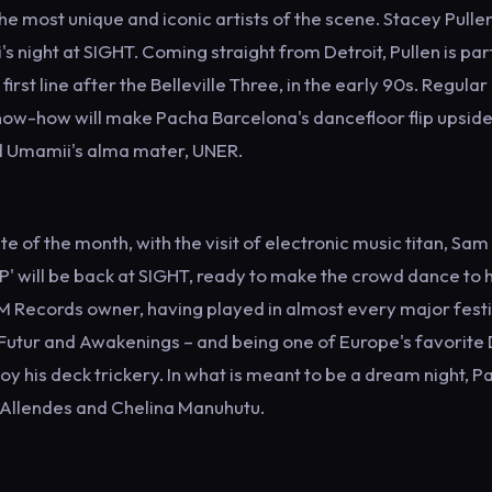
e most unique and iconic artists of the scene. Stacey Pulle
's night at SIGHT. Coming straight from Detroit, Pullen is par
st line after the Belleville Three, in the early 90s. Regular
ow-how will make Pacha Barcelona's dancefloor flip upsid
nd Umamii's alma mater, UNER.
date of the month, with the visit of electronic music titan, Sam
P' will be back at SIGHT, ready to make the crowd dance to h
AM Records owner, having played in almost every major festi
 Futur and Awakenings – and being one of Europe's favorite 
oy his deck trickery. In what is meant to be a dream night, P
co Allendes and Chelina Manuhutu.