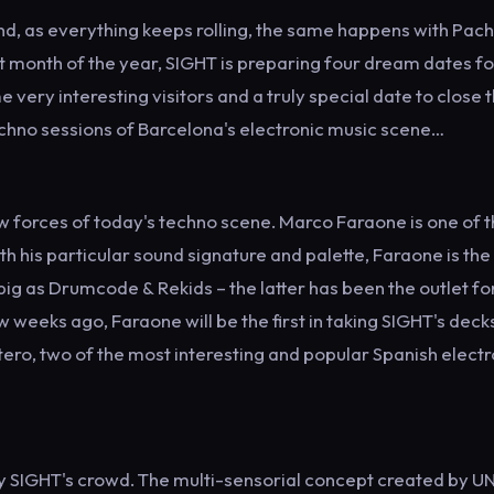
nd, as everything keeps rolling, the same happens with Pac
st month of the year, SIGHT is preparing four dream dates fo
ery interesting visitors and a truly special date to close 
echno sessions of Barcelona's electronic music scene…
ew forces of today's techno scene. Marco Faraone is one of 
th his particular sound signature and palette, Faraone is th
ig as Drumcode & Rekids – the latter has been the outlet for
w weeks ago, Faraone will be the first in taking SIGHT's decks
etero, two of the most interesting and popular Spanish electr
 SIGHT's crowd. The multi-sensorial concept created by UN