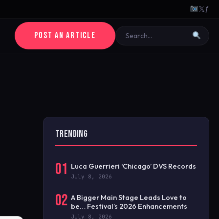
𝕏
ƒ
POST AN ARTICLE
TRENDING
01
Luca Guerrieri ‘Chicago’ DVS Records
July 8, 2026
02
A Bigger Main Stage Leads Love to
be… Festival’s 2026 Enhancements
July 8, 2026