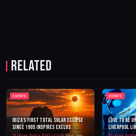
RELATED
EVENTS
EVENTS
IBIZA’S FIRST TOTAL SOLAR ECLIPSE
LOVE TO BE U
SINCE 1905 INSPIRES EXCLUS
LIVERPOOL LI
Sliding Doors Publicity
2 days ago
Sliding Door