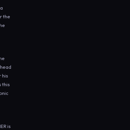
ha
r the
the
the
e head
 his
 this
onic
ER is