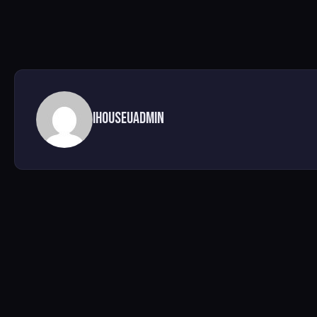
ihouseuadmin