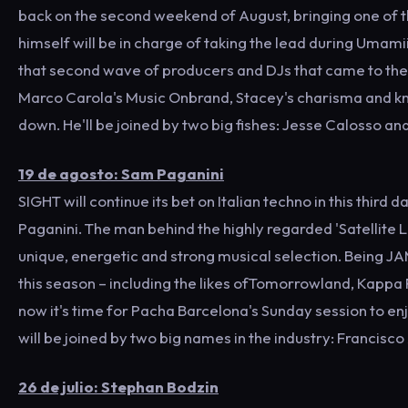
back on the second weekend of August, bringing one of th
himself will be in charge of taking the lead during Umamii
that second wave of producers and DJs that came to the fir
Marco Carola's Music Onbrand, Stacey's charisma and kn
down. He'll be joined by two big fishes: Jesse Calosso a
19 de agosto: Sam Paganini
SIGHT will continue its bet on Italian techno in this third 
Paganini. The man behind the highly regarded 'Satellite L
unique, energetic and strong musical selection. Being J
this season – including the likes ofTomorrowland, Kappa
now it's time for Pacha Barcelona's Sunday session to enj
will be joined by two big names in the industry: Francis
26 de julio: Stephan Bodzin