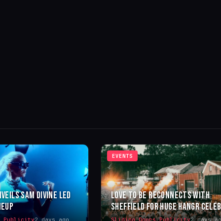
EVENTS
NVEILS SAM DIVINE LED
LOVE TO BE RECONNECTS WITH
NEUP
SHEFFIELD FOR HUGE HANGR CELE
s Publicity
2 days ago
Sliding Doors Publicity
2 days a