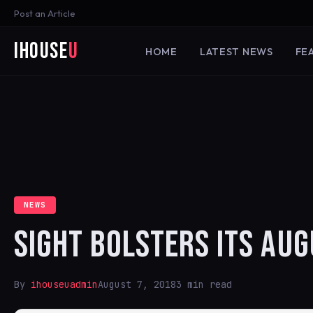
Post an Article
iHouse
U
HOME
LATEST NEWS
FE
NEWS
SIGHT BOLSTERS ITS AU
By
ihouseuadmin
August 7, 2018
3 min read