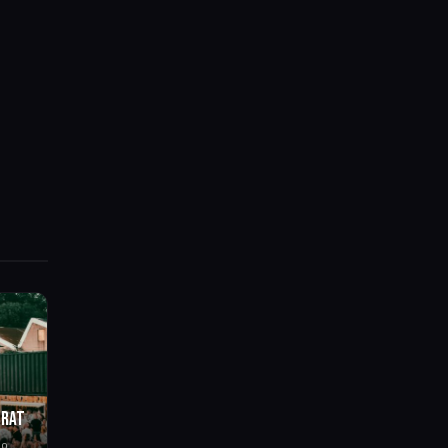
BRAT
go