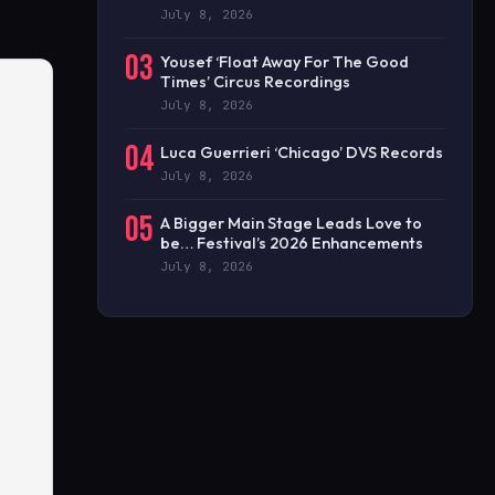
July 8, 2026
03
Yousef ‘Float Away For The Good
Times’ Circus Recordings
July 8, 2026
04
Luca Guerrieri ‘Chicago’ DVS Records
July 8, 2026
05
A Bigger Main Stage Leads Love to
be… Festival’s 2026 Enhancements
July 8, 2026