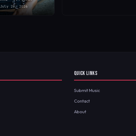
July 28, 2026
QUICK LINKS
Submit Music
Contact
About