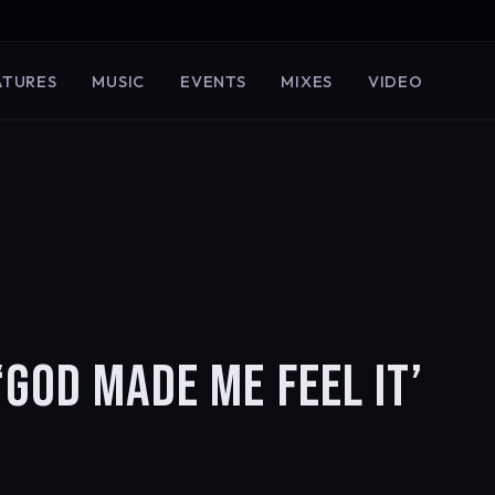
ATURES
MUSIC
EVENTS
MIXES
VIDEO
‘GOD MADE ME FEEL IT’