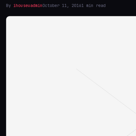
By
ihouseuadmin
October 11, 2016
1 min read