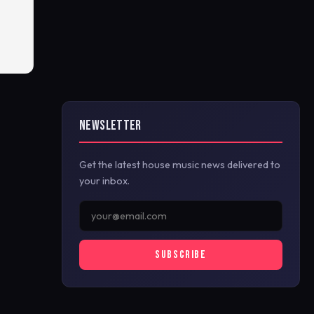
NEWSLETTER
Get the latest house music news delivered to
your inbox.
SUBSCRIBE