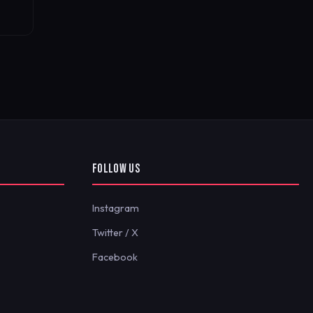
FOLLOW US
Instagram
Twitter / X
Facebook