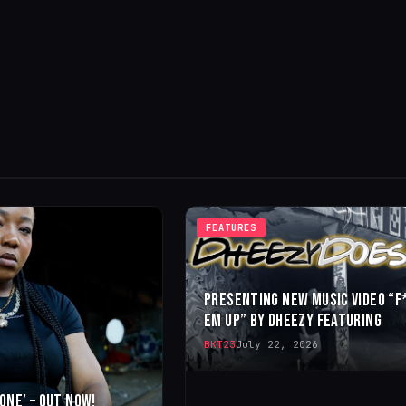
FEATURES
PRESENTING NEW MUSIC VIDEO “F
EM UP” BY DHEEZY FEATURING
BKT23
July 22, 2026
 ONE’ – OUT NOW!