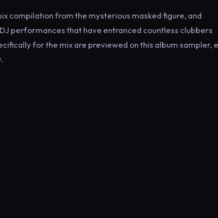
 mix compilation from the mysterious masked figure, and
 DJ performances that have entranced countless clubbers
ecifically for the mix are previewed on this album sampler, 
.