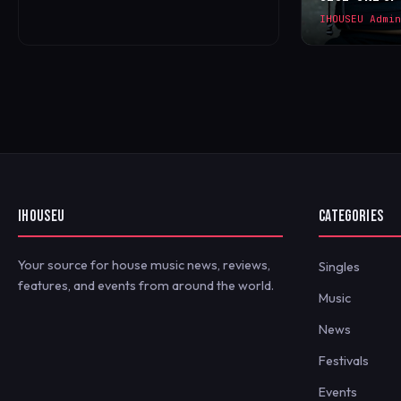
IHOUSEU Admin
IHOUSEU
CATEGORIES
Your source for house music news, reviews,
Singles
features, and events from around the world.
Music
News
Festivals
Events