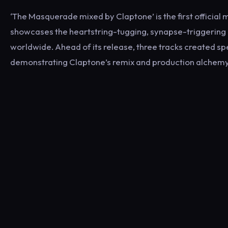
‘The Masquerade mixed by Claptone’ is the first official
showcases the heartstring-tugging, synapse-triggering
worldwide. Ahead of its release, three tracks created sp
demonstrating Claptone’s remix and production alchemy