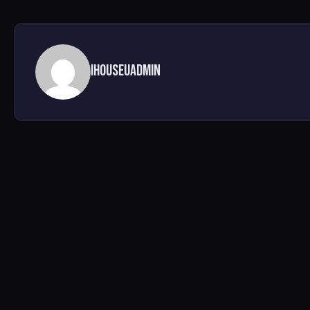
ihouseuadmin