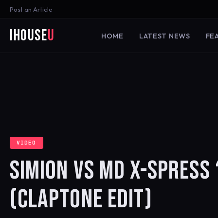
Post an Article
iHouse
U
HOME
LATEST NEWS
FE
VIDEO
SIMION VS MD X-SPRESS 
(CLAPTONE EDIT)