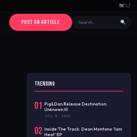
𝕏
ƒ
POST AN ARTICLE
TRENDING
01
Pig&Dan Release Destination
Unknown III
July 8, 2026
02
Inside The Track: Dean Montano ‘1am
Heat’ EP