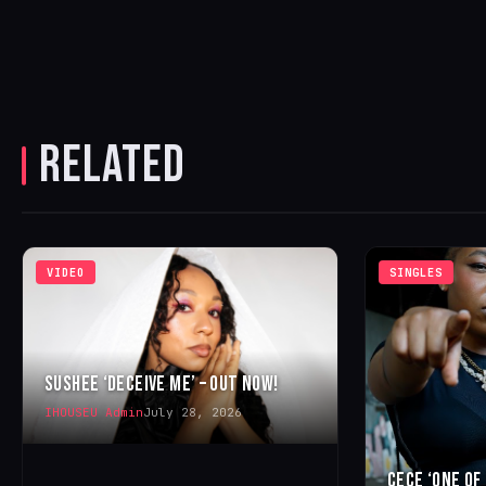
RELATED
VIDEO
SINGLES
SUSHEE ‘DECEIVE ME’ – OUT NOW!
IHOUSEU Admin
July 28, 2026
CECE ‘ONE OF