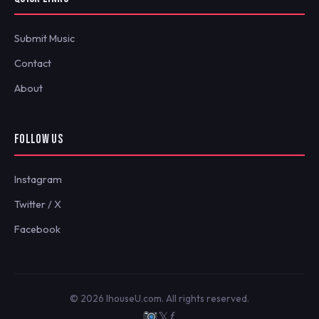
Submit Music
Contact
About
FOLLOW US
Instagram
Twitter / X
Facebook
© 2026 IhouseU.com. All rights reserved.
𝕏
ƒ