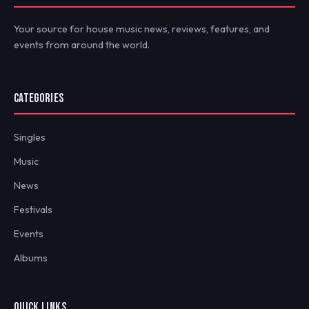
Your source for house music news, reviews, features, and
events from around the world.
CATEGORIES
Singles
Music
News
Festivals
Events
Albums
QUICK LINKS