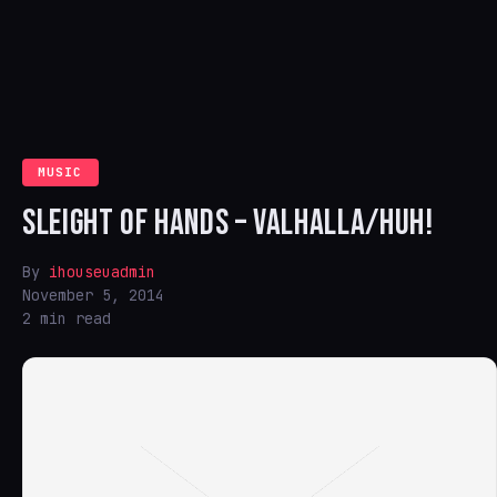
MUSIC
SLEIGHT OF HANDS – VALHALLA/HUH!
By
ihouseuadmin
November 5, 2014
2 min read