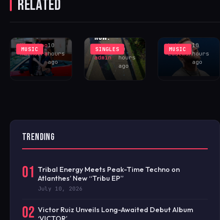
RELATED
UNREQUITED
RETURNS TO
BRIAR ‘THE
FEELINGS IN
SUNCTURE
INTANGIBLE
‘WHY DID
WITH
MAN’ – OUT
YOU?’
‘LOCELAFALIT’
NOW!
Khushboo
10
Luke
10
MUSIC
SINGLES
MUSIC
iHOUSEu
10
Malhotra
hours
Eastman
hours
admin
hours
ago
ago
ago
TRENDING
01
Tribal Energy Meets Peak-Time Techno on
Atlanthes’ New “Tribu EP”
July 10, 2026
02
Victor Ruiz Unveils Long-Awaited Debut Album
‘VICTOR’