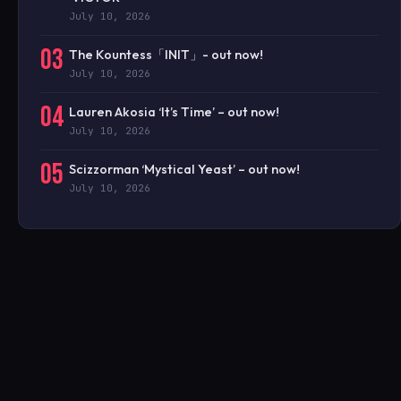
July 10, 2026
03
The Kountess「INIT」- out now!
July 10, 2026
04
Lauren Akosia ‘It’s Time’ – out now!
July 10, 2026
05
Scizzorman ‘Mystical Yeast’ – out now!
July 10, 2026