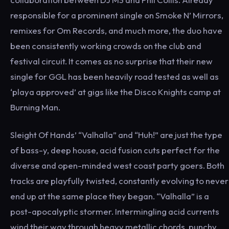
responsible for a prominent single on Smoke N’ Mirrors,
remixes for Om Records, and much more, the duo have
been consistently working crowds on the club and
festival circuit. It comes as no surprise that their new
single for GGL has been heavily road tested as well as
‘playa approved’ at gigs like the Disco Knights camp at
Burning Man.
Sleight Of Hands’ “Valhalla” and “Huh!” are just the type
of bass-y, deep house, acid fusion cuts perfect for the
diverse and open-minded west coast party goers. Both
tracks are playfully twisted, constantly evolving to never
end up at the same place they began. “Valhalla” is a
post-apocalyptic stormer. Intermingling acid currents
wind their way through heavy metallic chords, punchy