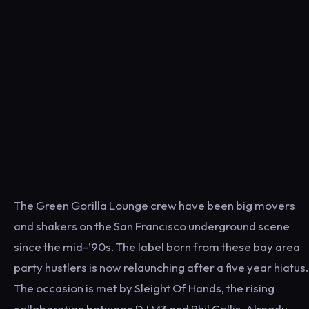
The Green Gorilla Lounge crew have been big movers
and shakers on the San Francisco underground scene
since the mid-’90s. The label born from these bay area
party hustlers is now relaunching after a five year hiatus.
The occasion is met by Sleight Of Hands, the rising
collaboration between DJ M3 and Phil Collis. Already