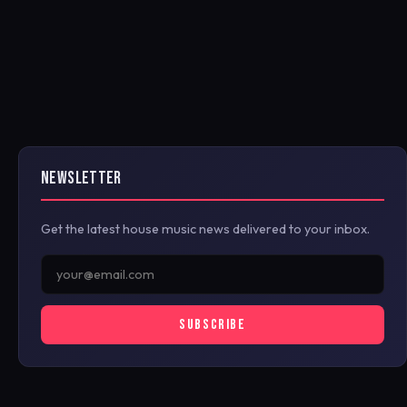
NEWSLETTER
Get the latest house music news delivered to your inbox.
SUBSCRIBE