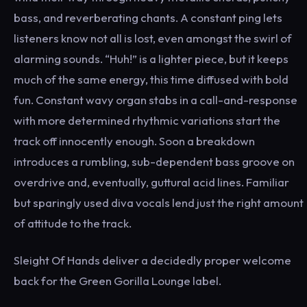
bass, and reverberating chants. A constant ping lets
listeners know not all is lost, even amongst the swirl of
alarming sounds. “Huh!” is a lighter piece, but it keeps
much of the same energy, this time diffused with bold
fun. Constant wavy organ stabs in a call-and-response
with more determined rhythmic variations start the
track off innocently enough. Soon a breakdown
introduces a rumbling, sub-dependent bass groove on
overdrive and, eventually, guttural acid lines. Familiar
but sparingly used diva vocals lend just the right amount
of attitude to the track.
Sleight Of Hands deliver a decidedly proper welcome
back for the Green Gorilla Lounge label.