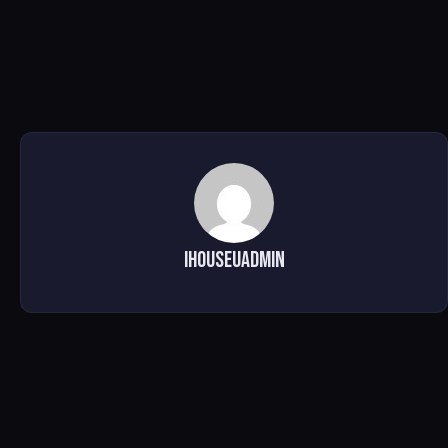
ihouseuadmin