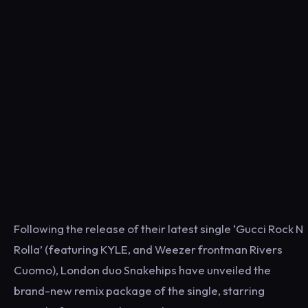
Following the release of their latest single ‘Gucci Rock N
Rolla’ (featuring KYLE, and Weezer frontman Rivers
Cuomo), London duo Snakehips have unveiled the
brand-new remix package of the single, starring