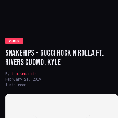
VIDEO
SNAKEHIPS – GUCCI ROCK N ROLLA FT.
RIVERS CUOMO, KYLE
By
ihouseuadmin
February 21, 2019
1 min read