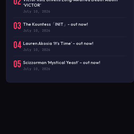
02
‘VICTOR’
July 10, 2026
03
The Kountess「INIT」- out now!
July 10, 2026
04
Lauren Akosia ‘It’s Time’ – out now!
July 10, 2026
05
Scizzorman ‘Mystical Yeast’ – out now!
July 10, 2026