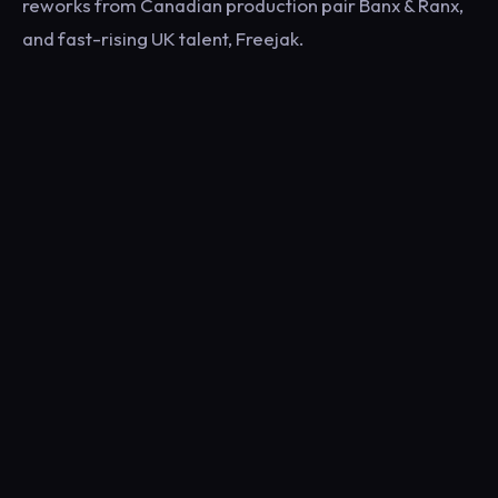
reworks from Canadian production pair Banx & Ranx,
and fast-rising UK talent, Freejak.