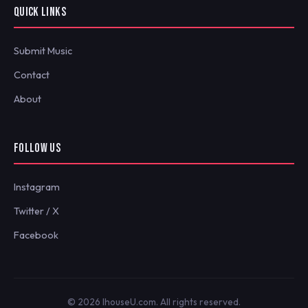
QUICK LINKS
Submit Music
Contact
About
FOLLOW US
Instagram
Twitter / X
Facebook
© 2026 IhouseU.com. All rights reserved.