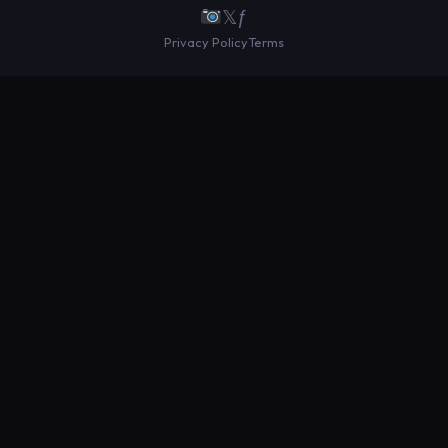
𝕏
ƒ
Privacy Policy
Terms