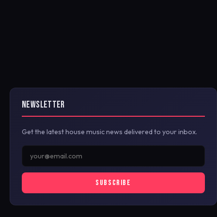
NEWSLETTER
Get the latest house music news delivered to your inbox.
SUBSCRIBE