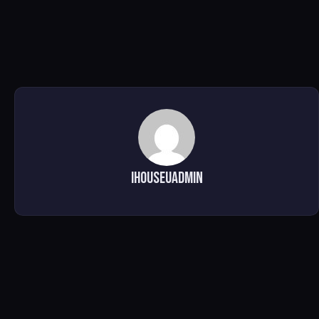
ihouseuadmin