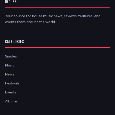
IHOUSEU
Your source for house music news, reviews, features, and
events from around the world.
CATEGORIES
Singles
Music
News
Festivals
Events
Albums