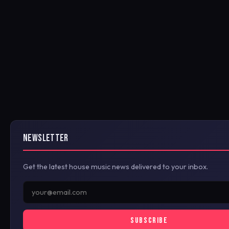
NEWSLETTER
Get the latest house music news delivered to your inbox.
SUBSCRIBE