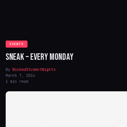
EVENTS
SNEAK – EVERY MONDAY
By
WickedStudentNights
March 7, 2014
1 min read