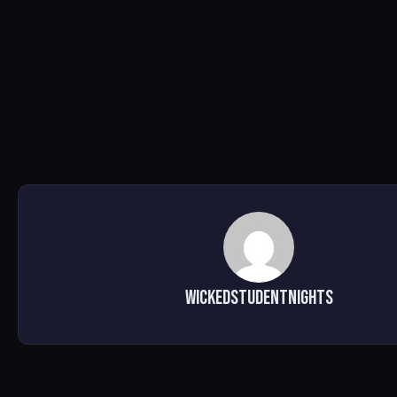
WickedStudentNights