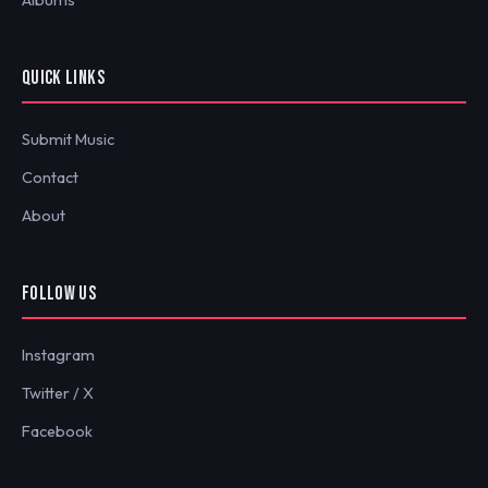
Albums
QUICK LINKS
Submit Music
Contact
About
FOLLOW US
Instagram
Twitter / X
Facebook