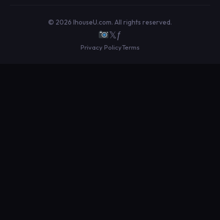
© 2026 IhouseU.com. All rights reserved.
𝕏
ƒ
Privacy Policy
Terms