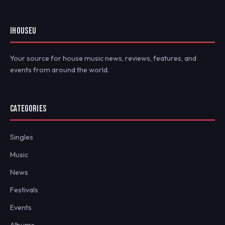
IHOUSEU
Your source for house music news, reviews, features, and
events from around the world.
CATEGORIES
Singles
Music
News
Festivals
Events