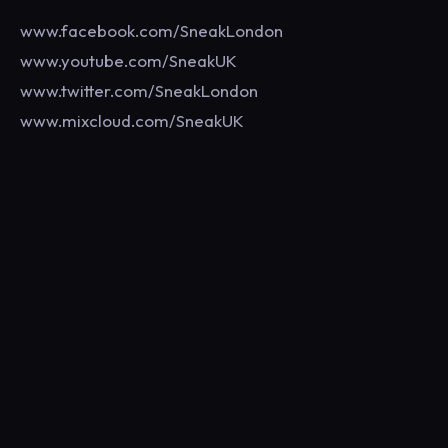
www.facebook.com/SneakLondon
www.youtube.com/SneakUK
www.twitter.com/SneakLondon
www.mixcloud.com/SneakUK