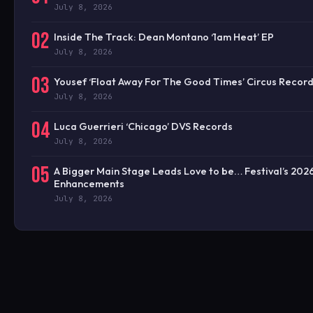
July 8, 2026
02
Inside The Track: Dean Montano ‘1am Heat’ EP
July 8, 2026
03
Yousef ‘Float Away For The Good Times’ Circus Recor
July 8, 2026
04
Luca Guerrieri ‘Chicago’ DVS Records
July 8, 2026
05
A Bigger Main Stage Leads Love to be… Festival’s 202
Enhancements
July 8, 2026