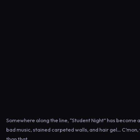
Somewhere along the line, “Student Night” has become a
bad music, stained carpeted walls, and hair gel… C’mon, 
than that.