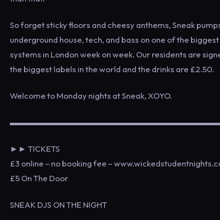
So forget sticky floors and cheesy anthems, Sneak pump
underground house, tech, and bass on one of the bigges
systems in London week on week. Our residents are sign
the biggest labels in the world and the drinks are £2.50.
Welcome to Monday nights at Sneak, XOYO.
▬▬▬▬▬▬▬▬▬▬▬▬▬▬▬▬▬▬▬▬▬▬▬▬▬
►► TICKETS
£3 online – no booking fee – www.wickedstudentnights.c
£5 On The Door
SNEAK DJS ON THE NIGHT