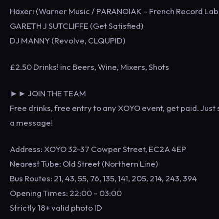
Häxeri (Warner Music / PARANOIAK – French Record Lab
GARETH J SUTCLIFFE (Get Satisfied)
DJ MANNY (Revolve, CLQUPID)
£2.50 Drinks! inc Beers, Wine, Mixers, Shots
►► JOIN THE TEAM
Free drinks, free entry to any XOYO event, get paid. Just
a message!
Address: XOYO 32-37 Cowper Street, EC2A 4EP
Nearest Tube: Old Street (Northern Line)
Bus Routes: 21, 43, 55, 76, 135, 141, 205, 214, 243, 394
Opening Times: 22:00 – 03:00
Strictly 18+ valid photo ID