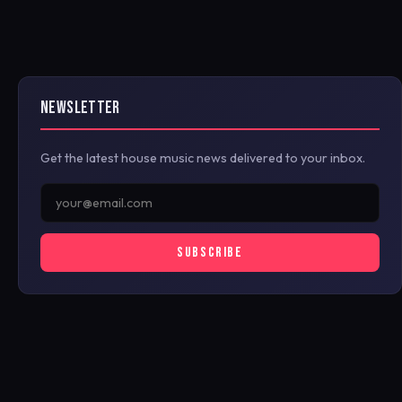
NEWSLETTER
Get the latest house music news delivered to your inbox.
SUBSCRIBE