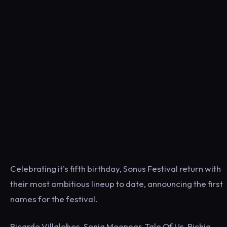
Celebrating it's fifth birthday, Sonus Festival return with
their most ambitious lineup to date, announcing the first
names for the festival.
Ricardo Villalobos, Sonja Moonear, Tale Of Us, Richie