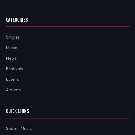
CATEGORIES
Singles
Music
News
Festivals
Events
Albums
QUICK LINKS
Submit Music