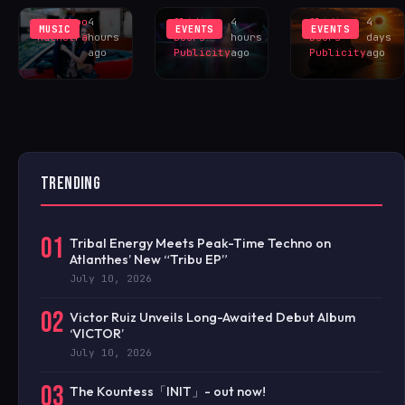
Khushboo
4
Sliding
4
Sliding
4
MUSIC
EVENTS
EVENTS
Malhotra
hours
Doors
hours
Doors
days
ago
Publicity
ago
Publicity
ago
TRENDING
01
Tribal Energy Meets Peak-Time Techno on
Atlanthes’ New “Tribu EP”
July 10, 2026
02
Victor Ruiz Unveils Long-Awaited Debut Album
‘VICTOR’
July 10, 2026
03
The Kountess「INIT」- out now!