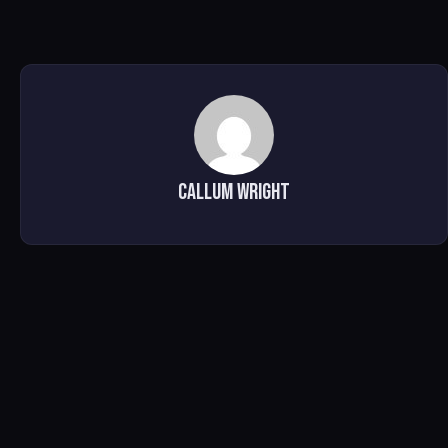
Callum Wright