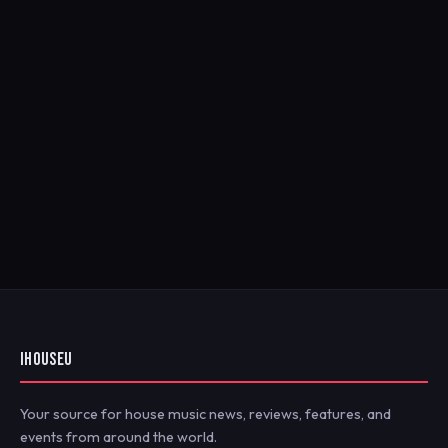
IHOUSEU
Your source for house music news, reviews, features, and
events from around the world.