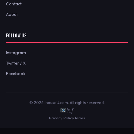
Contact
About
FOLLOW US
Instagram
Twitter / X
Facebook
© 2026 IhouseU.com. All rights reserved.
𝕏
ƒ
Privacy Policy
Terms