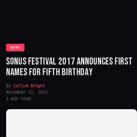
NEWS
SONUS FESTIVAL 2017 ANNOUNCES FIRST
NAMES FOR FIFTH BIRTHDAY
By
Callum Wright
November 22, 2016
1 min read