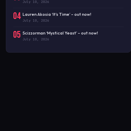
July 10, 2026
04
Lauren Akosia ‘It’s Time’ – out now!
July 10, 2026
05
Scizzorman ‘Mystical Yeast’ – out now!
July 10, 2026