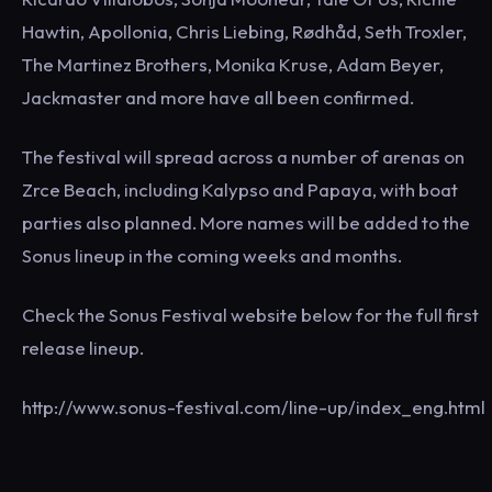
Hawtin, Apollonia, Chris Liebing, Rødhåd, Seth Troxler,
The Martinez Brothers, Monika Kruse, Adam Beyer,
Jackmaster and more have all been confirmed.
The festival will spread across a number of arenas on
Zrce Beach, including Kalypso and Papaya, with boat
parties also planned. More names will be added to the
Sonus lineup in the coming weeks and months.
Check the Sonus Festival website below for the full first
release lineup.
http://www.sonus-festival.com/line-up/index_eng.html