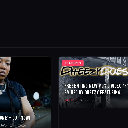
FEATURES
PRESENTING NEW MUSIC VIDEO “F
EM UP” BY DHEEZY FEATURING
BKT23
July 22, 2026
 ONE’ – OUT NOW!
July 28, 2026