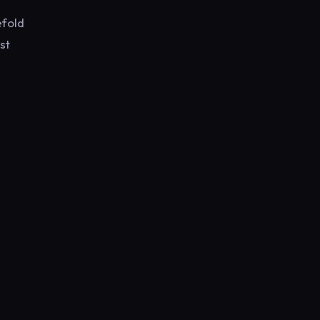
efold
st