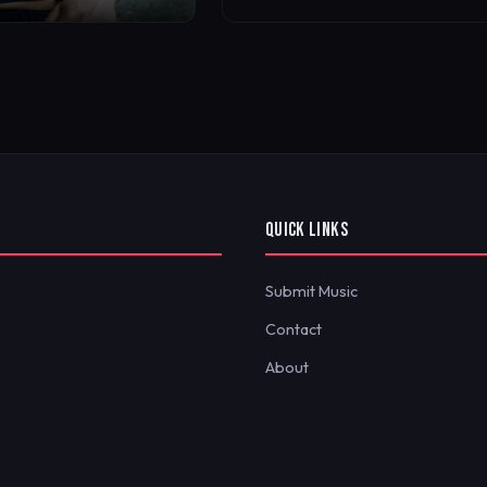
QUICK LINKS
Submit Music
Contact
About