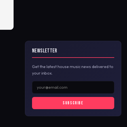
NEWSLETTER
Get the latest house music news delivered to
your inbox.
SUBSCRIBE