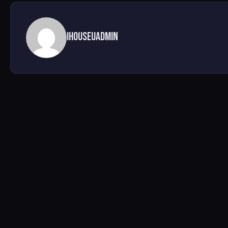
ihouseuadmin