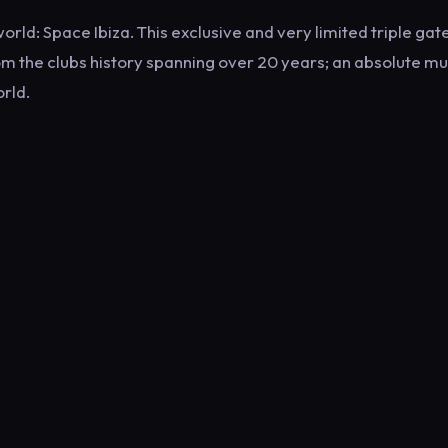
orld: Space Ibiza. This exclusive and very limited triple gat
rom the clubs history spanning over 20 years; an absolute mu
orld.