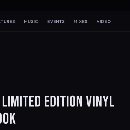
ATURES
MUSIC
EVENTS
MIXES
VIDEO
 LIMITED EDITION VINYL
OOK