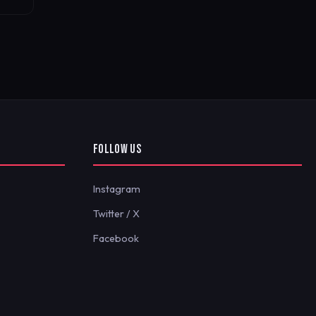
FOLLOW US
Instagram
Twitter / X
Facebook