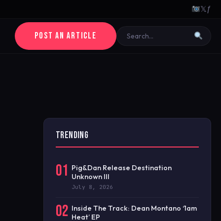
𝕏
ƒ
POST AN ARTICLE
TRENDING
01
Pig&Dan Release Destination
Unknown III
July 8, 2026
02
Inside The Track: Dean Montano ‘1am
Heat’ EP