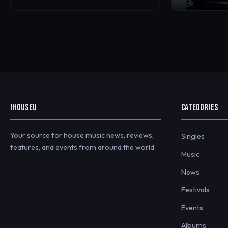
IHOUSEU
CATEGORIES
Your source for house music news, reviews,
Singles
features, and events from around the world.
Music
News
Festivals
Events
Albums