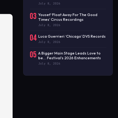
July 8, 2026
03
Yousef ‘Float Away For The Good
Times’ Circus Recordings
July 8, 2026
04
Luca Guerrieri ‘Chicago’ DVS Records
July 8, 2026
05
A Bigger Main Stage Leads Love to
be… Festival’s 2026 Enhancements
July 8, 2026