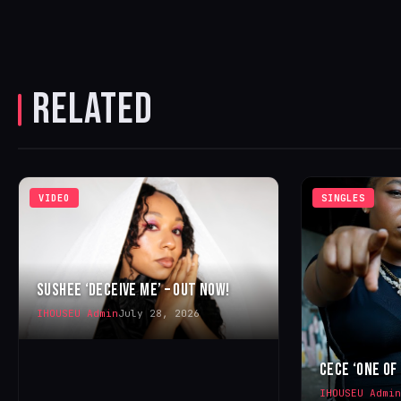
RELATED
VIDEO
SINGLES
SUSHEE ‘DECEIVE ME’ – OUT NOW!
IHOUSEU Admin
July 28, 2026
CECE ‘ONE OF
IHOUSEU Admin