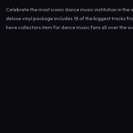
Celebrate the most iconic dance music institution in the w
deluxe vinyl package includes 18 of the biggest tracks f
have collectors item for dance music fans all over the w