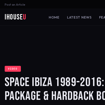
Post an Article
iHouse
U
HOME
LATEST NEWS
FE
VIDEO
SPACE IBIZA 1989-2016:
PACKAGE & HARDBACK B