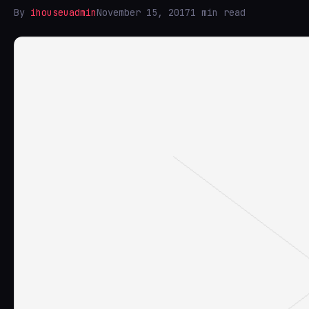
By
ihouseuadmin
November 15, 2017
1 min read