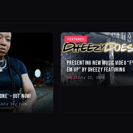
FEATURES
PRESENTING NEW MUSIC VIDEO “F
EM UP” BY DHEEZY FEATURING
BKT23
July 22, 2026
 ONE’ – OUT NOW!
July 28, 2026