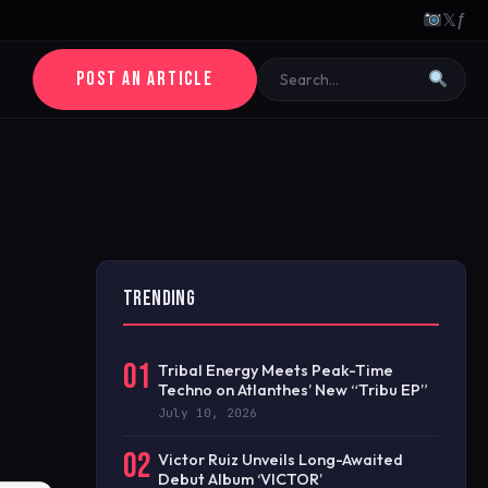
𝕏
ƒ
POST AN ARTICLE
TRENDING
01
Tribal Energy Meets Peak-Time
Techno on Atlanthes’ New “Tribu EP”
July 10, 2026
02
Victor Ruiz Unveils Long-Awaited
Debut Album ‘VICTOR’