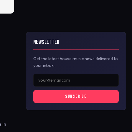
NEWSLETTER
Get the latest house music news delivered to
your inbox.
SUBSCRIBE
 in