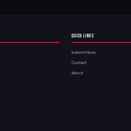
QUICK LINKS
Submit Music
Contact
About