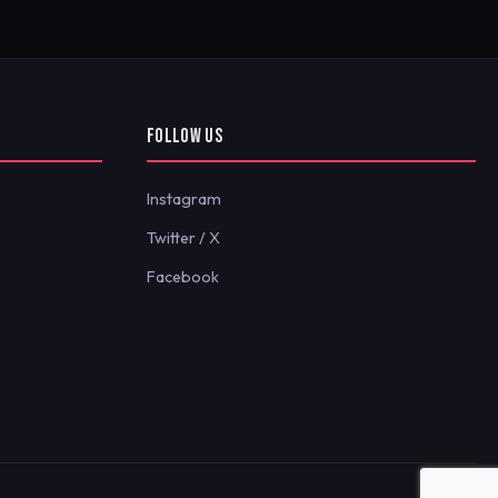
FOLLOW US
Instagram
Twitter / X
Facebook