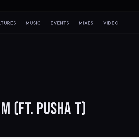
ATURES
MUSIC
EVENTS
MIXES
VIDEO
M (FT. PUSHA T)