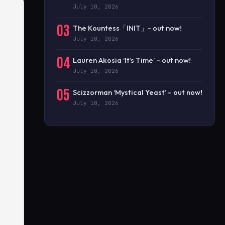
July 10, 2026
03
The Kountess「INIT」- out now!
July 10, 2026
04
Lauren Akosia ‘It’s Time’ – out now!
July 10, 2026
05
Scizzorman ‘Mystical Yeast’ – out now!
July 10, 2026