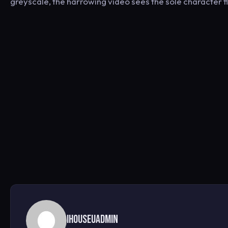
greyscale, the harrowing video sees the sole character fl
ihouseuadmin