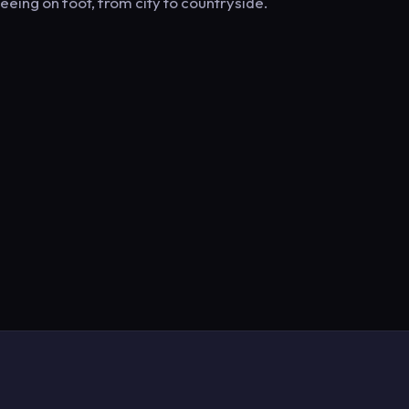
eeing on foot, from city to countryside.