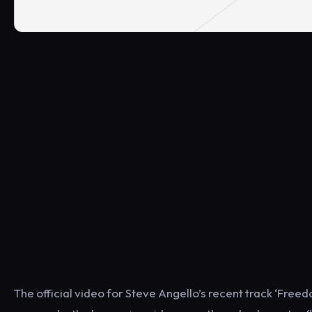
The official video for Steve Angello’s recent track ‘Free