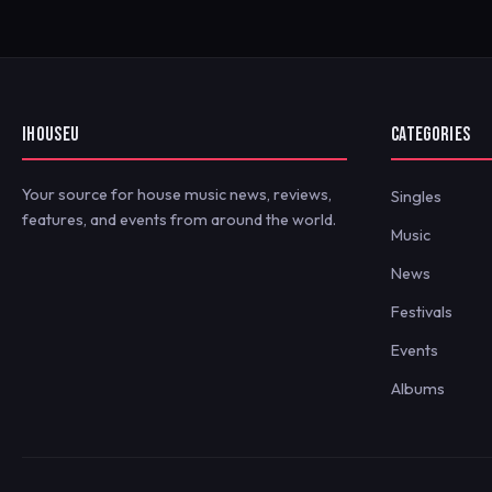
IHOUSEU
CATEGORIES
Your source for house music news, reviews,
Singles
features, and events from around the world.
Music
News
Festivals
Events
Albums