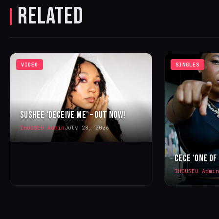
RELATED
VIDEO
SINGLES
SUSHEE ‘DECEIVE ME’ – OUT NOW!
IHOUSEU Admin
July 28, 2026
CECE ‘ONE OF
IHOUSEU Admin