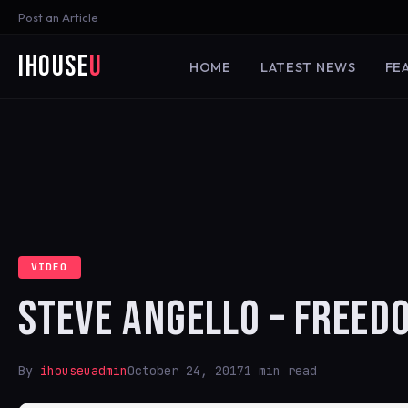
Post an Article
iHouse
U
HOME
LATEST NEWS
FE
VIDEO
STEVE ANGELLO – FREEDO
By
ihouseuadmin
October 24, 2017
1 min read