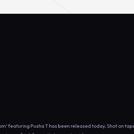
dom’ featuring Pusha T has been released today. Shot on tape