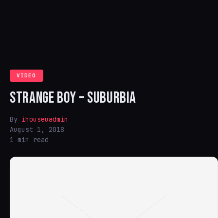
VIDEO
STRANGE BOY – SUBURBIA
By
ihouseuadmin
August 1, 2018
1 min read