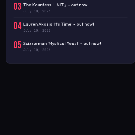
03
The Kountess「INIT」- out now!
July 10, 2026
04
Lauren Akosia ‘It’s Time’ – out now!
July 10, 2026
05
Scizzorman ‘Mystical Yeast’ – out now!
July 10, 2026