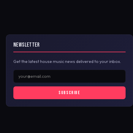
NEWSLETTER
Get the latest house music news delivered to your inbox.
SUBSCRIBE