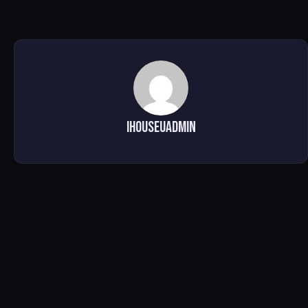
ihouseuadmin