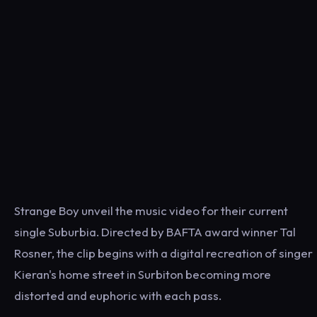
Strange Boy unveil the music video for their current
single Suburbia. Directed by BAFTA award winner Tal
Rosner, the clip begins with a digital recreation of singer
Kieran's home street in Surbiton becoming more
distorted and euphoric with each pass.