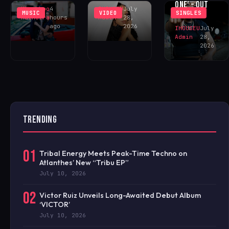
ONE’ – OUT
Khushboo
4
IHOUSEU
July
MUSIC
VIDEO
SINGLES
NOW!
Malhotra
hours
Admin
28,
ago
2026
IHOUSEU
July
Admin
28,
2026
TRENDING
01
Tribal Energy Meets Peak-Time Techno on
Atlanthes’ New “Tribu EP”
July 10, 2026
02
Victor Ruiz Unveils Long-Awaited Debut Album
‘VICTOR’
July 10, 2026