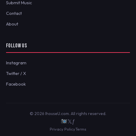
Submit Music
Contact
About
FOLLOW US
Instagram
Twitter / X
Facebook
© 2026 IhouseU.com. All rights reserved.
𝕏
ƒ
Privacy Policy
Terms