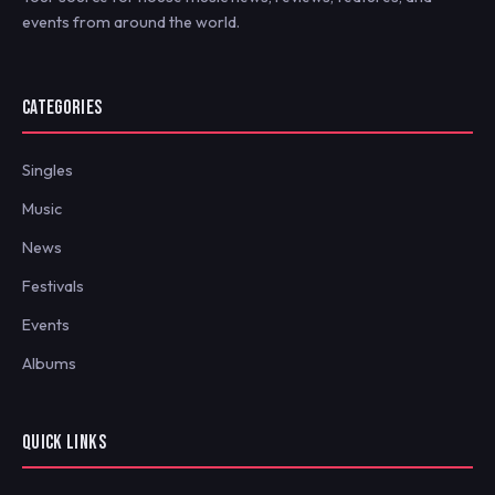
events from around the world.
CATEGORIES
Singles
Music
News
Festivals
Events
Albums
QUICK LINKS