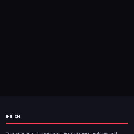
IHOUSEU
Your source for house music news, reviews, features, and