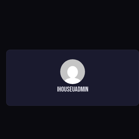
ihouseuadmin