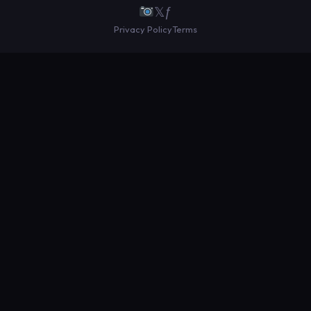
𝕏
ƒ
Privacy Policy
Terms