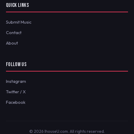
QUICK LINKS
Submit Music
Contact
About
FOLLOW US
Instagram
Twitter / X
Facebook
© 2026 IhouseU.com. All rights reserved.