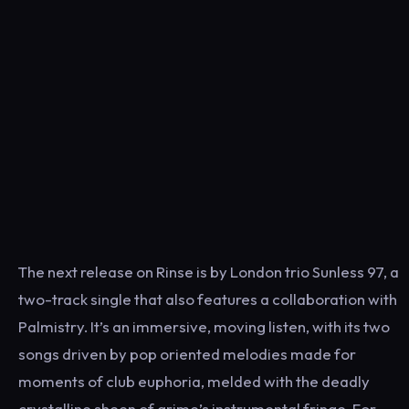
The next release on Rinse is by London trio Sunless 97, a
two-track single that also features a collaboration with
Palmistry. It’s an immersive, moving listen, with its two
songs driven by pop oriented melodies made for
moments of club euphoria, melded with the deadly
crystalline sheen of grime’s instrumental fringe. For