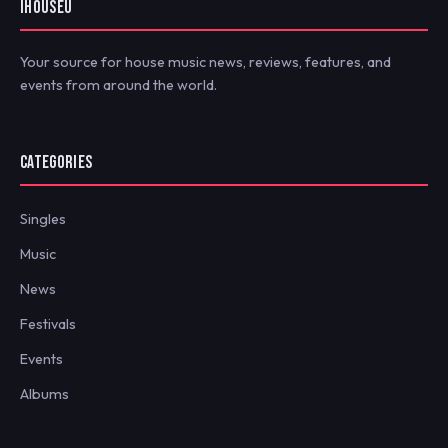
IHOUSEU
Your source for house music news, reviews, features, and
events from around the world.
CATEGORIES
Singles
Music
News
Festivals
Events
Albums