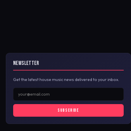
NEWSLETTER
Get the latest house music news delivered to your inbox.
SUBSCRIBE