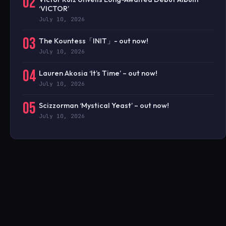
02
‘VICTOR’
July 10, 2026
03
The Kountess「INIT」- out now!
July 10, 2026
04
Lauren Akosia ‘It’s Time’ – out now!
July 10, 2026
05
Scizzorman ‘Mystical Yeast’ – out now!
July 10, 2026