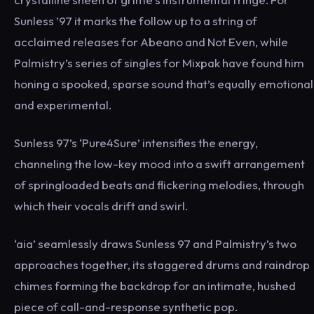
Sunless ’97 it marks the follow up to a string of
acclaimed releases for Abeano and Not Even, while
Palmistry’s series of singles for Mixpak have found him
honing a spooked, sparse sound that’s equally emotional
and experimental.
Sunless 97’s ‘Pure4Sure’ intensifies the energy,
channeling the low-key mood into a swift arrangement
of springloaded beats and flickering melodies, through
which their vocals drift and swirl.
‘aia’ seamlessly draws Sunless 97 and Palmistry’s two
approaches together, its staggered drums and raindrop
chimes forming the backdrop for an intimate, hushed
piece of call-and-response synthetic pop.