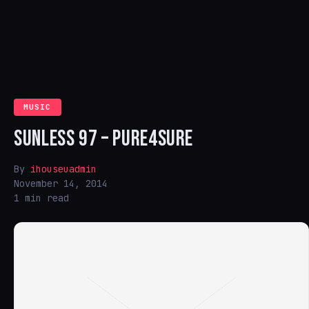
MUSIC
SUNLESS 97 – PURE4SURE
By
ihouseuadmin
November 14, 2014
1 min read