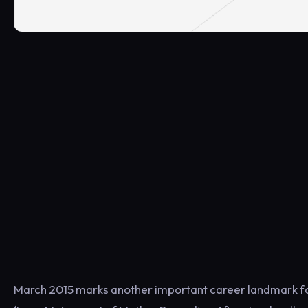
March 2015 marks another important career landmark for