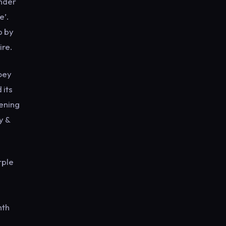
under
e’.
p by
ire.
Joey
 its
pening
y &
rple
nth