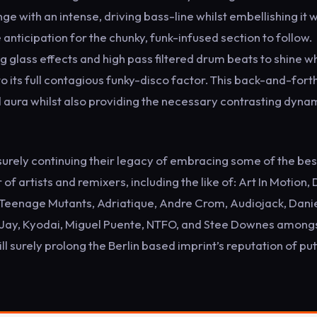
 with an intense, driving bass-line whilst embellishing it w
e anticipation for the chunky, funk-infused section to follow.
g glass effects and high pass filtered drum beats to shine wh
k to its full contagious funky-disco factor. This back-and-fort
d aura whilst also providing the necessary contrasting dyna
surely continuing their legacy of embracing some of the bes
f artists and remixers, including the like of: Art In Motion, 
 Teenage Mutants, Adriatique, Andre Crom, Audiojack, Dani
tin Jay, Kyodai, Miguel Puente, NTFO, and Stee Downes among
l surely prolong the Berlin based imprint’s reputation of put