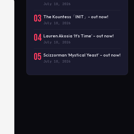
July 10, 2026
03
The Kountess「INIT」- out now!
July 10, 2026
04
Lauren Akosia ‘It’s Time’ – out now!
July 10, 2026
05
Scizzorman ‘Mystical Yeast’ – out now!
July 10, 2026