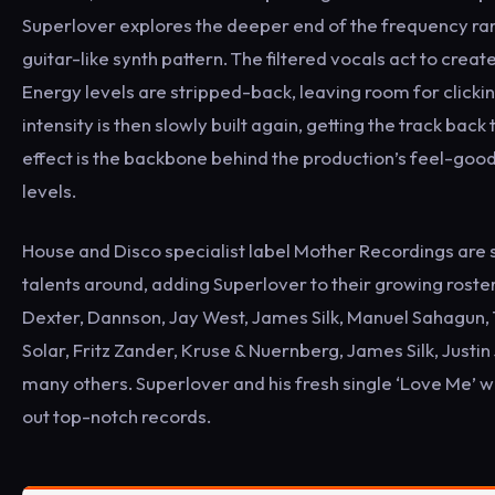
Superlover explores the deeper end of the frequency range
guitar-like synth pattern. The filtered vocals act to creat
Energy levels are stripped-back, leaving room for clickin
intensity is then slowly built again, getting the track bac
effect is the backbone behind the production’s feel-goo
levels.
House and Disco specialist label Mother Recordings are 
talents around, adding Superlover to their growing roster o
Dexter, Dannson, Jay West, James Silk, Manuel Sahagun,
Solar, Fritz Zander, Kruse & Nuernberg, James Silk, Jus
many others. Superlover and his fresh single ‘Love Me’ wil
out top-notch records.