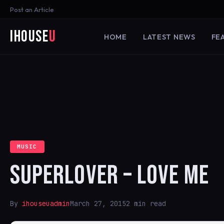
Post an Article
iHouse
U
HOME
LATEST NEWS
FE
MUSIC
SUPERLOVER – LOVE ME
By
ihouseuadmin
March 27, 2015
2 min read