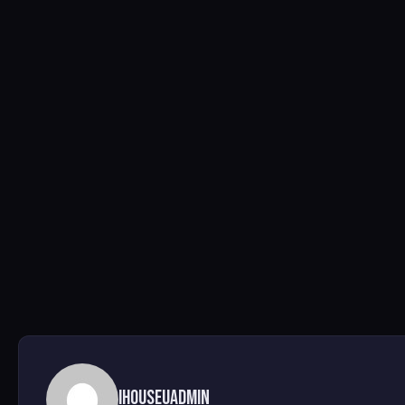
ihouseuadmin