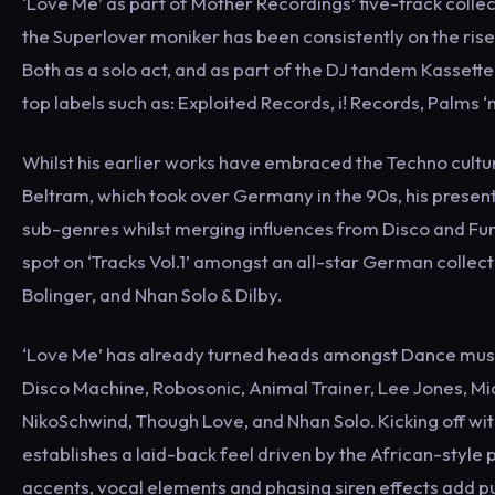
‘Love Me’ as part of Mother Recordings’ five-track collec
the Superlover moniker has been consistently on the rise s
Both as a solo act, and as part of the DJ tandem Kassett
top labels such as: Exploited Records, i! Records, Palms ‘
Whilst his earlier works have embraced the Techno culture
Beltram, which took over Germany in the 90s, his presen
sub-genres whilst merging influences from Disco and Fun
spot on ‘Tracks Vol.1’ amongst an all-star German collec
Bolinger, and Nhan Solo & Dilby.
‘Love Me’ has already turned heads amongst Dance music
Disco Machine, Robosonic, Animal Trainer, Lee Jones, Mi
NikoSchwind, Though Love, and Nhan Solo. Kicking off wit
establishes a laid-back feel driven by the African-styl
accents, vocal elements and phasing siren effects add pun