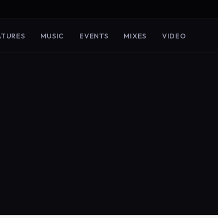
ATURES
MUSIC
EVENTS
MIXES
VIDEO