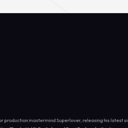
 production mastermind Superlover, releasing his latest si