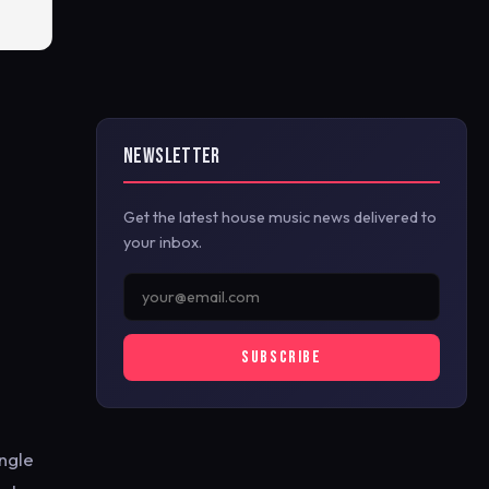
NEWSLETTER
Get the latest house music news delivered to
your inbox.
SUBSCRIBE
ngle