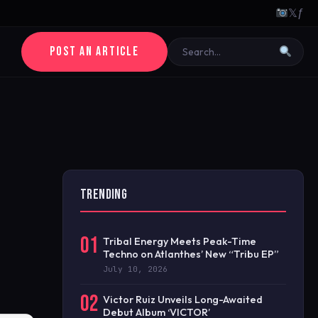
𝕏
ƒ
POST AN ARTICLE
TRENDING
01
Tribal Energy Meets Peak-Time
Techno on Atlanthes’ New “Tribu EP”
July 10, 2026
02
Victor Ruiz Unveils Long-Awaited
Debut Album ‘VICTOR’