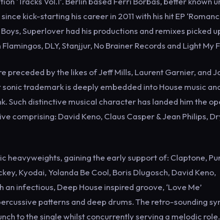
tion ‘Tracks Vol.1’. Berlin based Ferri Borbas, better known 
ince kick-starting his career in 2011 with his hit EP ‘Romanc
e Boys, Superlover had his productions and remixes picked u
n Flamingos, DLY, Stanjjur, No Brainer Records and Light My F
 preceded by the likes of Jeff Mills, Laurent Garnier, and 
t sonic trademark is deeply embedded into House music and
k. Such distinctive musical character has landed him the o
tive comprising: David Keno, Claus Casper & Jean Philips, Dr
 heavyweights, gaining the early support of: Claptone, Pu
ckey, Kyodai, Yolanda Be Cool, Boris Dlugosch, David Keno,
h an infectious, Deep House inspired groove, ‘Love Me’
e percussive patterns and deep drums. The retro-sounding sy
ch to the single whilst concurrently serving a melodic role.