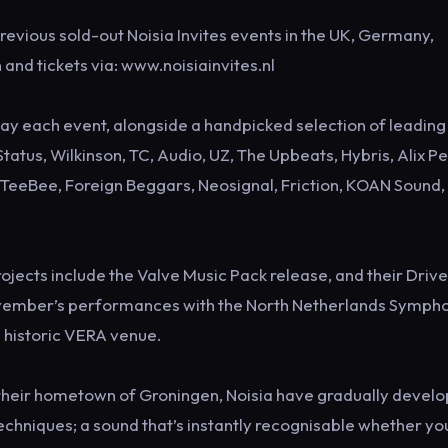
previous sold-out Noisia Invites events in the UK, Germany,
and tickets via: www.noisiainvites.nl
play each event, alongside a handpicked selection of leading
tatus, Wilkinson, TC, Audio, UZ, The Upbeats, Hybris, Alix Pe
 & TeeBee, Foreign Beggars, Neosignal, Friction, KOAN Sound,
projects include the Valve Music Pack release, and their Driv
November’s performances with the North Netherlands Symph
s historic VERA venue.
in their hometown of Groningen, Noisia have gradually devel
echniques; a sound that’s instantly recognisable whether yo