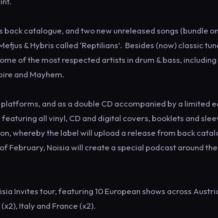
int.
s back catalogue, and two new unreleased songs (bundle onl
Mefjus & Hybris called ‘Reptilians’. Besides (now) classic tu
some of the most respected artists in drum & bass, including
mpire and Mayhem.
tal platforms, and as a double CD accompanied by a limited e
eaturing all vinyl, CD and digital covers, booklets and slee
n, whereby the label will upload a release from back cata
f February, Noisia will create a special podcast around the
isia Invites tour, featuring 10 European shows across Austri
2), Italy and France (x2).