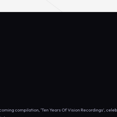
thcoming compilation, ‘Ten Years Of Vision Recordings’, cele