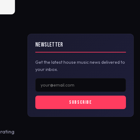
NEWSLETTER
Get the latest house music news delivered to
your inbox.
SUBSCRIBE
brating