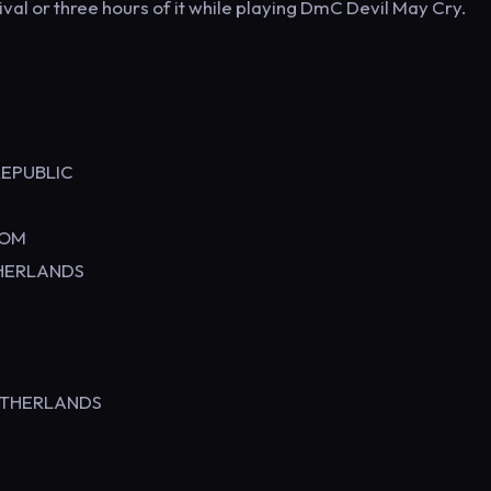
ival or three hours of it while playing DmC Devil May Cry.
Y
EPUBLIC
KINGDOM
RLANDS
THERLANDS