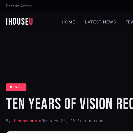
Post an Article
iHouse
U
HOME
LATEST NEWS
FE
MUSIC
TEN YEARS OF VISION R
By
ihouseuadmin
January 21, 2015
4 min read