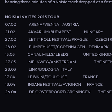
hearing three minutes of a Noisia track dropped at a fest
NOISIA INVITES 2015 TOUR
07.02 ARENA/VIENNA AUSTRIA
21.02 AKVARIUM/BUDAPEST HUNGAR
27.02 LET IT ROLL FESTIVAL/PRAGUE CZECH R
28.02 PUMPEHUSET/COPENHAGEN DENMARK
13.03 CANAL MILLS/ LEEDS UNITED 
27.03 MELKWEG/AMSTERDAM THE NETHE
28.03 LINK/BOLOGNA ITALY
17.04 LE BIKINI/TOULOUSE FRANCE
18.04 INSANE FESTIVAL/AVIGNON FRANCE
26.04 DE OOSTERPOORT/GRONINGEN THE NE