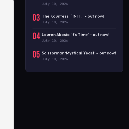
July 10, 2026
03
The Kountess「INIT」- out now!
July 10, 2026
04
Lauren Akosia ‘It’s Time’ – out now!
July 10, 2026
05
Scizzorman ‘Mystical Yeast’ – out now!
July 10, 2026