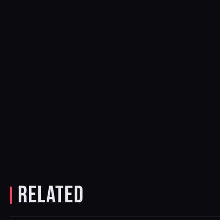
RELATED