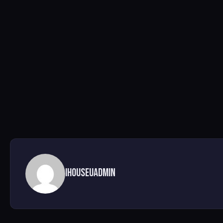
ihouseuadmin