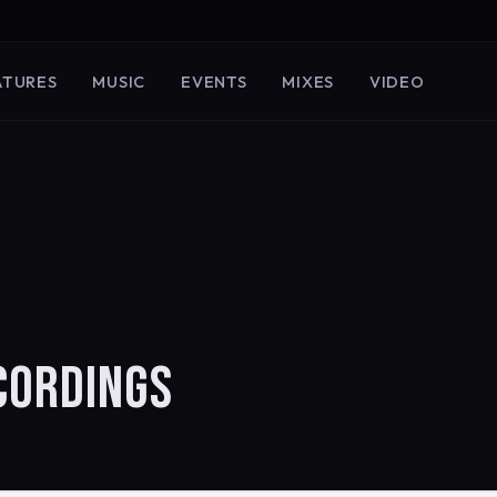
ATURES
MUSIC
EVENTS
MIXES
VIDEO
ECORDINGS