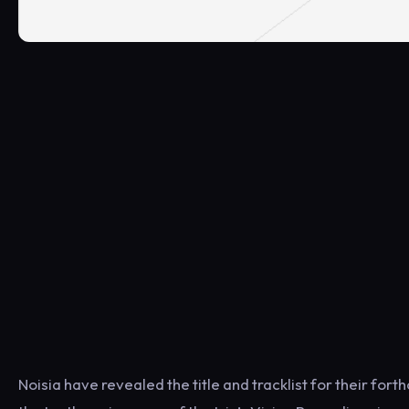
Noisia have revealed the title and tracklist for their for