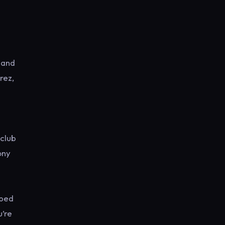
 and
rez,
eclub
ony
oped
u’re