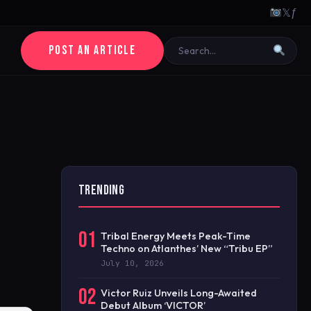
𝕏
ƒ
POST AN ARTICLE
TRENDING
01
Tribal Energy Meets Peak-Time
Techno on Atlanthes’ New “Tribu EP”
July 10, 2026
02
Victor Ruiz Unveils Long-Awaited
Debut Album ‘VICTOR’