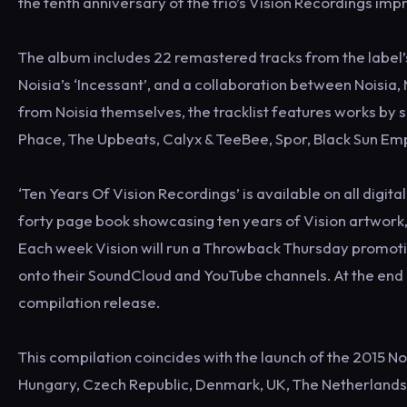
the tenth anniversary of the trio’s Vision Recordings impr
The album includes 22 remastered tracks from the label’
Noisia’s ‘Incessant’, and a collaboration between Noisia, 
from Noisia themselves, the tracklist features works by 
Phace, The Upbeats, Calyx & TeeBee, Spor, Black Sun E
‘Ten Years Of Vision Recordings’ is available on all digi
forty page book showcasing ten years of Vision artwork, f
Each week Vision will run a Throwback Thursday promotio
onto their SoundCloud and YouTube channels. At the end o
compilation release.
This compilation coincides with the launch of the 2015 No
Hungary, Czech Republic, Denmark, UK, The Netherlands (x