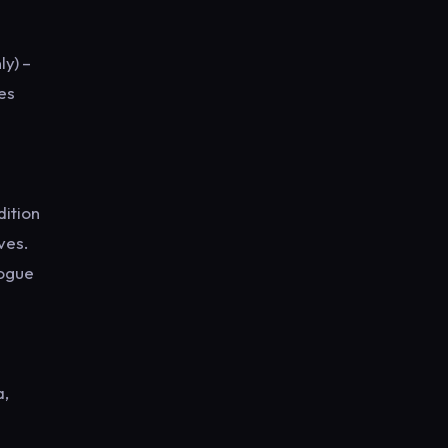
y) –
nes
dition
ves.
logue
a,