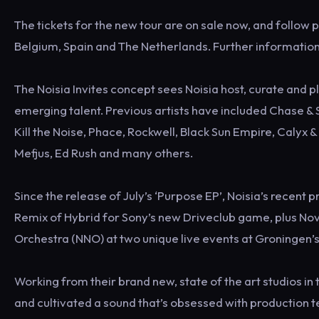
The tickets for the new tour are on sale now, and follow 
Belgium, Spain and The Netherlands. Further information 
The Noisia Invites concept sees Noisia host, curate and 
emerging talent. Previous artists have included Chase & S
Kill the Noise, Phace, Rockwell, Black Sun Empire, Calyx
Mefjus, Ed Rush and many others.
Since the release of July’s ‘Purpose EP’, Noisia’s recent 
Remix of Hybrid for Sony’s new Driveclub game, plus 
Orchestra (NNO) at two unique live events at Groningen’
Working from their brand new, state of the art studios 
and cultivated a sound that’s obsessed with production t