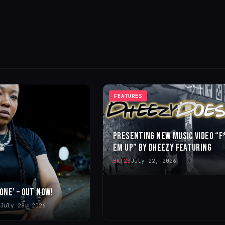
FEATURES
PRESENTING NEW MUSIC VIDEO “F
EM UP” BY DHEEZY FEATURING
BKT23
July 22, 2026
 ONE’ – OUT NOW!
July 28, 2026