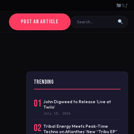
𝕏
ƒ
POST AN ARTICLE
TRENDING
01
John Digweed to Release ‘Live at
Twilo’
July 10, 2026
02
Tribal Energy Meets Peak-Time
Techno on Atlanthes’ New “Tribu EP”