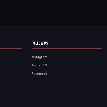
FOLLOW US
Instagram
Twitter / X
Facebook