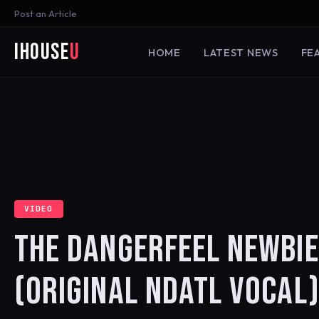
Post an Article
iHouse
U
HOME
LATEST NEWS
FE
VIDEO
THE DANGERFEEL NEWBIES
(ORIGINAL NDATL VOCAL