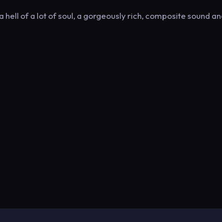
hell of a lot of soul, a gorgeously rich, composite sound an