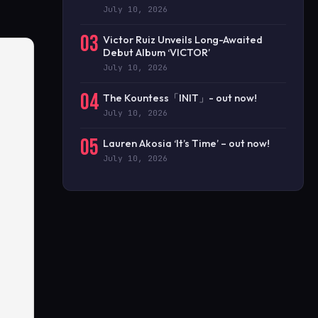
July 10, 2026
03
Victor Ruiz Unveils Long-Awaited
Debut Album ‘VICTOR’
July 10, 2026
04
The Kountess「INIT」- out now!
July 10, 2026
05
Lauren Akosia ‘It’s Time’ – out now!
July 10, 2026