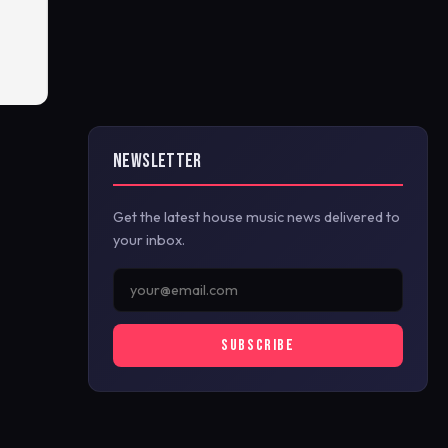
NEWSLETTER
Get the latest house music news delivered to
your inbox.
SUBSCRIBE