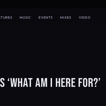
ATURES
MUSIC
EVENTS
MIXES
VIDEO
 ‘WHAT AM I HERE FOR?’
)