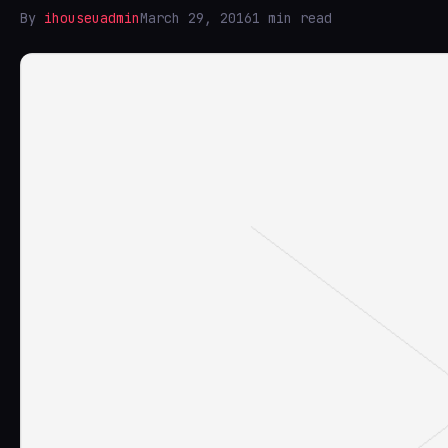
By
ihouseuadmin
March 29, 2016
1 min read