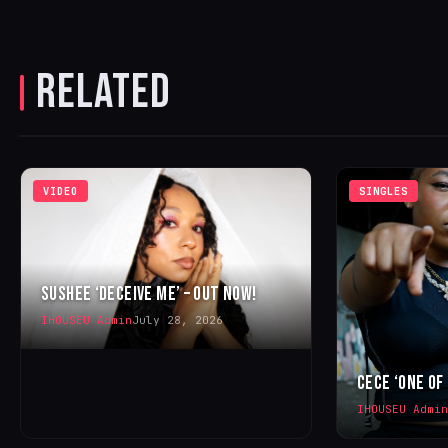
RELATED
VIDEO
SINGLES
SUSHEE ‘DECEIVE ME’ – OUT NOW!
IHOUSEU Admin
July 28, 2026
CECE ‘ONE OF
IHOUSEU Admin