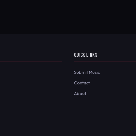
QUICK LINKS
Submit Music
Contact
About