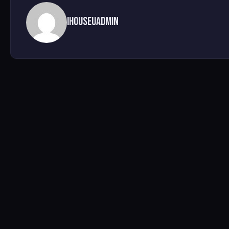
ihouseuadmin