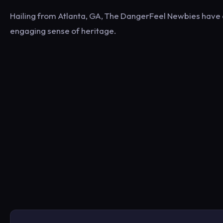
Hailing from Atlanta, GA, The DangerFeel Newbies have a 
engaging sense of heritage.