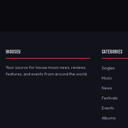
IHOUSEU
CATEGORIES
Your source for house music news, reviews,
Singles
features, and events from around the world.
Music
News
Festivals
Events
Albums