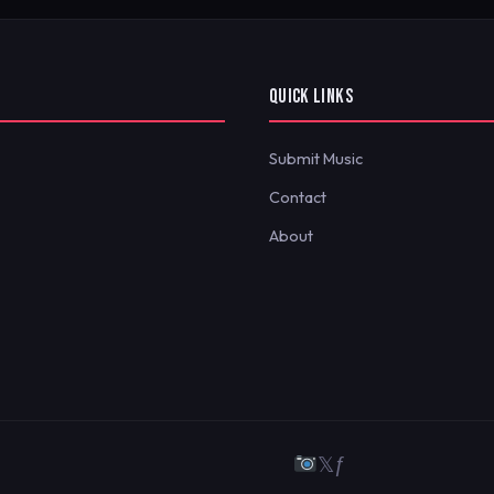
QUICK LINKS
Submit Music
Contact
About
𝕏
ƒ