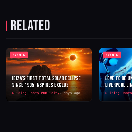
RELATED
EVENTS
EVENTS
IBIZA’S FIRST TOTAL SOLAR ECLIPSE
LOVE TO BE U
SINCE 1905 INSPIRES EXCLUS
LIVERPOOL LI
Sliding Doors Publicity
2 days ago
Sliding Door