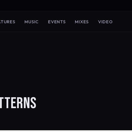
ATURES
MUSIC
EVENTS
MIXES
VIDEO
ATTERNS