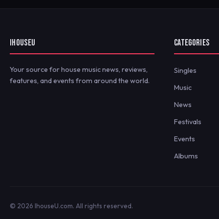
IHOUSEU
CATEGORIES
Your source for house music news, reviews,
Singles
features, and events from around the world.
Music
News
Festivals
Events
Albums
© 2026 IhouseU.com. All rights reserved.