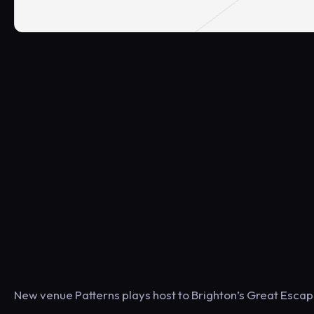
New venue Patterns plays host to Brighton’s Great Escap