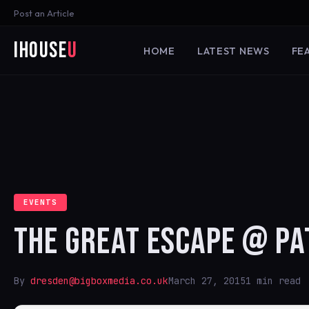
Post an Article
iHouse
U
HOME
LATEST NEWS
FE
EVENTS
THE GREAT ESCAPE @ P
By
dresden@bigboxmedia.co.uk
March 27, 2015
1 min read