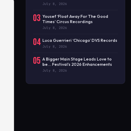
July 8, 2026
03
Yousef ‘Float Away For The Good
Times’ Circus Recordings
July 8, 2026
04
Luca Guerrieri ‘Chicago’ DVS Records
July 8, 2026
05
A Bigger Main Stage Leads Love to
be… Festival’s 2026 Enhancements
July 8, 2026