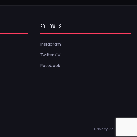
FOLLOW US
Instagram
Twitter / X
Facebook
Privacy Policy
Terms