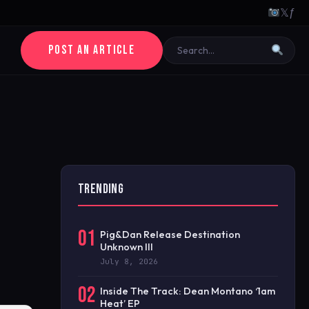
𝕏
ƒ
POST AN ARTICLE
TRENDING
01
Pig&Dan Release Destination
Unknown III
July 8, 2026
02
Inside The Track: Dean Montano ‘1am
Heat’ EP