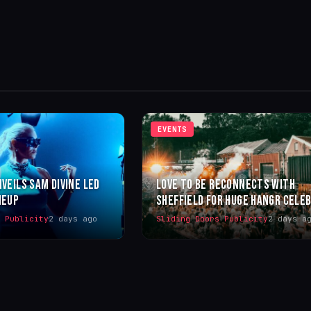
EVENTS
NVEILS SAM DIVINE LED
LOVE TO BE RECONNECTS WITH
NEUP
SHEFFIELD FOR HUGE HANGR CELE
s Publicity
2 days ago
Sliding Doors Publicity
2 days a