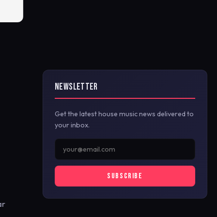
NEWSLETTER
Get the latest house music news delivered to
your inbox.
SUBSCRIBE
ar