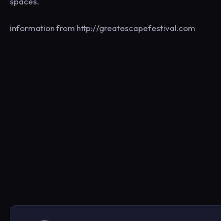
spaces.
information from http://greatescapefestival.com