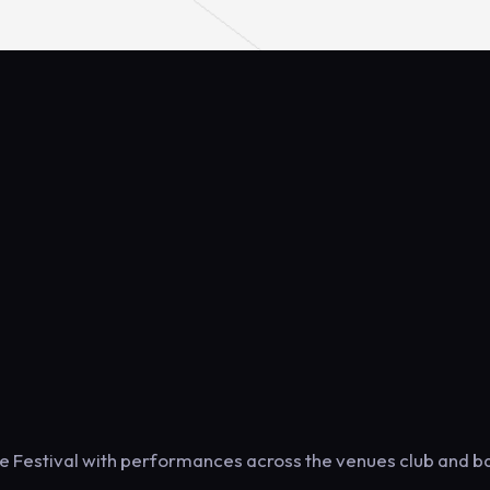
e Festival with performances across the venues club and b