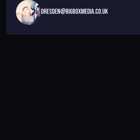
dresden@bigboxmedia.co.uk