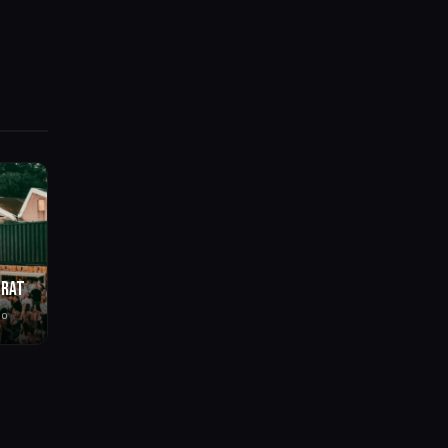
BRAT
go