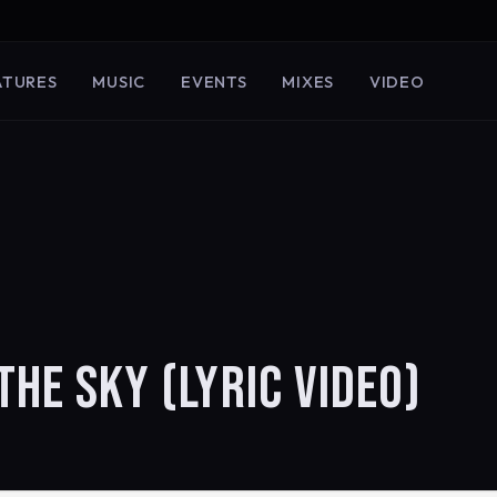
ATURES
MUSIC
EVENTS
MIXES
VIDEO
THE SKY (LYRIC VIDEO)