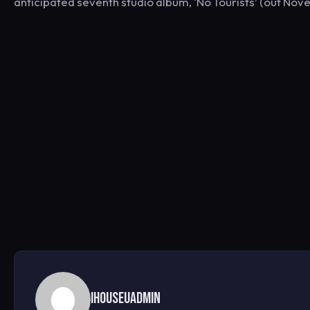
anticipated seventh studio album, ‘No Tourists’ (out Nov
ihouseuadmin