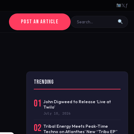
𝕏
ƒ
POST AN ARTICLE
TRENDING
01
John Digweed to Release ‘Live at
Twilo’
July 10, 2026
02
Tribal Energy Meets Peak-Time
Techno on Atlanthes’ New “Tribu EP”