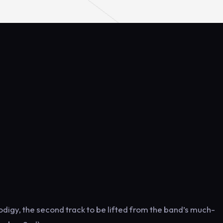
rodigy, the second track to be lifted from the band’s much-