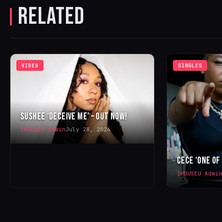
RELATED
VIDEO
SINGLES
SUSHEE ‘DECEIVE ME’ – OUT NOW!
IHOUSEU Admin
July 28, 2026
CECE ‘ONE OF
IHOUSEU Admin