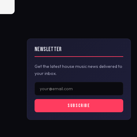
NEWSLETTER
Get the latest house music news delivered to
your inbox.
SUBSCRIBE