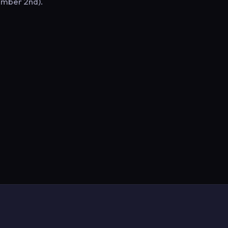
ember 2nd).