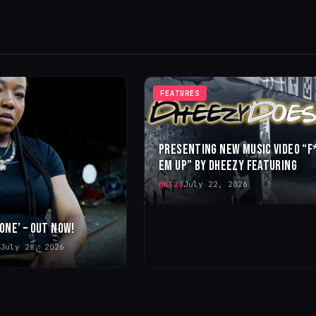
FEATURES
PRESENTING NEW MUSIC VIDEO “F
EM UP” BY DHEEZY FEATURING
BKT23
July 22, 2026
 ONE’ – OUT NOW!
July 28, 2026