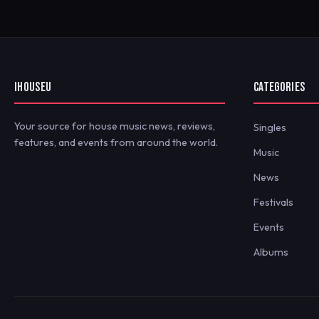
IHOUSEU
CATEGORIES
Your source for house music news, reviews,
Singles
features, and events from around the world.
Music
News
Festivals
Events
Albums