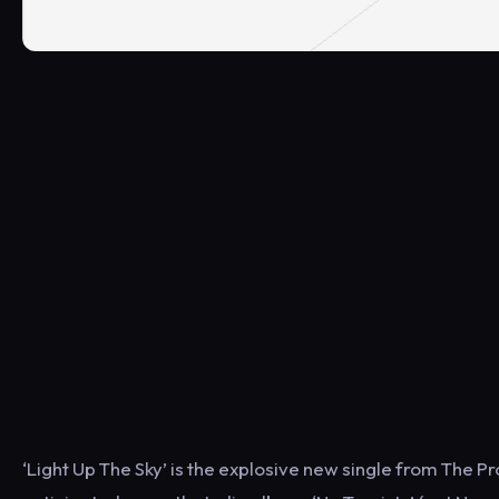
‘Light Up The Sky’ is the explosive new single from The P