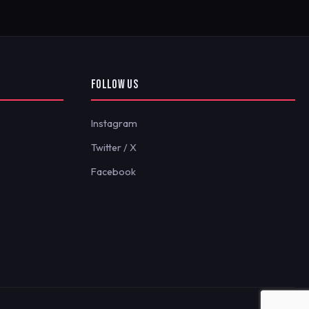
FOLLOW US
Instagram
Twitter / X
Facebook