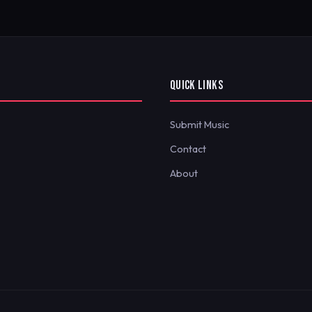
QUICK LINKS
Submit Music
Contact
About