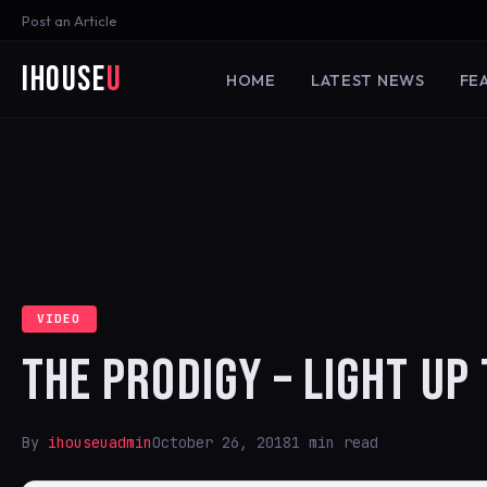
Post an Article
iHouse
U
HOME
LATEST NEWS
FE
VIDEO
THE PRODIGY – LIGHT UP 
By
ihouseuadmin
October 26, 2018
1 min read