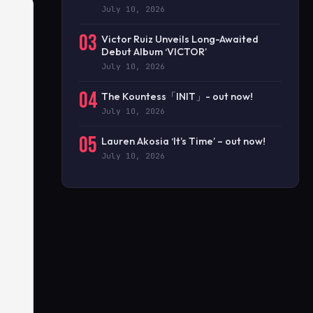
July 10, 2026
03
Victor Ruiz Unveils Long-Awaited
Debut Album ‘VICTOR’
July 10, 2026
04
The Kountess「INIT」- out now!
July 10, 2026
05
Lauren Akosia ‘It’s Time’ – out now!
July 10, 2026