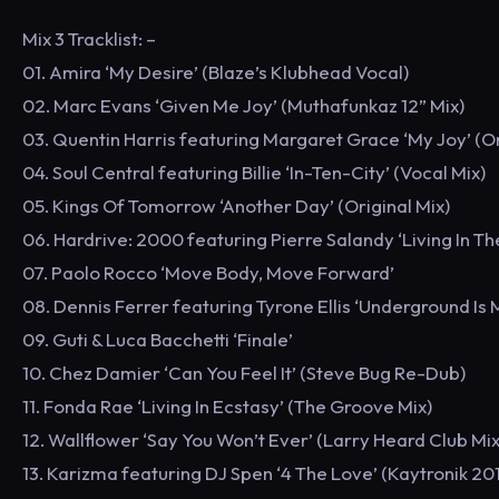
Mix 3 Tracklist: –
01. Amira ‘My Desire’ (Blaze’s Klubhead Vocal)
02. Marc Evans ‘Given Me Joy’ (Muthafunkaz 12” Mix)
03. Quentin Harris featuring Margaret Grace ‘My Joy’ (Or
04. Soul Central featuring Billie ‘In-Ten-City’ (Vocal Mix)
05. Kings Of Tomorrow ‘Another Day’ (Original Mix)
06. Hardrive: 2000 featuring Pierre Salandy ‘Living In Th
07. Paolo Rocco ‘Move Body, Move Forward’
08. Dennis Ferrer featuring Tyrone Ellis ‘Underground Is
09. Guti & Luca Bacchetti ‘Finale’
10. Chez Damier ‘Can You Feel It’ (Steve Bug Re-Dub)
11. Fonda Rae ‘Living In Ecstasy’ (The Groove Mix)
12. Wallflower ‘Say You Won’t Ever’ (Larry Heard Club Mix
13. Karizma featuring DJ Spen ‘4 The Love’ (Kaytronik 20