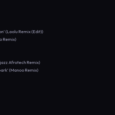
’ (Laolu Remix (Edit))
ro Remix)
tjazz Afrotech Remix)
park’ (Manoo Remix)