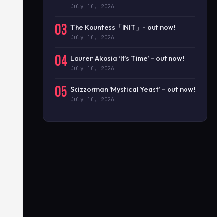
July 10, 2026
03
The Kountess「INIT」- out now!
July 10, 2026
04
Lauren Akosia ‘It’s Time’ – out now!
July 10, 2026
05
Scizzorman ‘Mystical Yeast’ – out now!
July 10, 2026