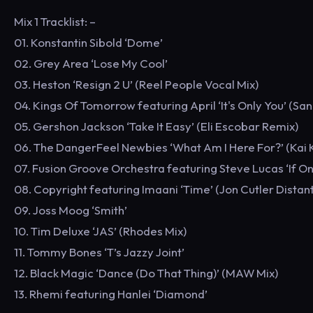
Mix 1 Tracklist: –
01. Konstantin Sibold ‘Dome’
02. Grey Area ‘Lose My Cool’
03. Heston ‘Resign 2 U’ (Reel People Vocal Mix)
04. Kings Of Tomorrow featuring April ‘It's Only You’ (San
05. Gershon Jackson ‘Take It Easy’ (Eli Escobar Remix)
06. The DangerFeel Newbies ‘What Am I Here For?’ (Kai K
07. Fusion Groove Orchestra featuring Steve Lucas ‘If On
08. Copyright featuring Imaani ‘Time’ (Jon Cutler Distan
09. Joss Moog ‘Smith’
10. Tim Deluxe ‘JAS’ (Rhodes Mix)
11. Tommy Bones ‘T’s Jazzy Joint’
12. Black Magic ‘Dance (Do That Thing)’ (MAW Mix)
13. Rhemi featuring Hanlei ‘Diamond’