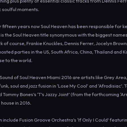
g plus plenty of essential classic tracks from Dennis Ferr
c soulful moments.
r fifteen years now Soul Heaven has been responsible for k
y is the Soul Heaven title synonymous with the biggest names
rk of course, Frankie Knuckles, Dennis Ferrer, Jocelyn Brown
osted parties in the US, South Africa, China, Thailand and 
se to the world.
ound of Soul Heaven Miami 2016 are artists like Grey Area,
unk, soul and jazz fusion in ‘Lose My Cool’ and ‘Afrodisiac’. 
d Tommy Bones’s ‘T’s Jazzy Joint’ (from the forthcoming ‘Ar
 house in 2016.
include Fusion Groove Orchestra’s ‘If Only I Could’ featuri