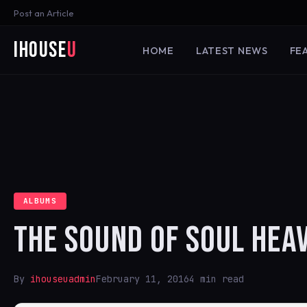
Post an Article
iHouse
U
HOME
LATEST NEWS
FE
ALBUMS
THE SOUND OF SOUL HEA
By
ihouseuadmin
February 11, 2016
4 min read