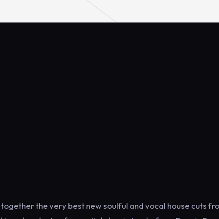
 together the very best new soulful and vocal house cuts f