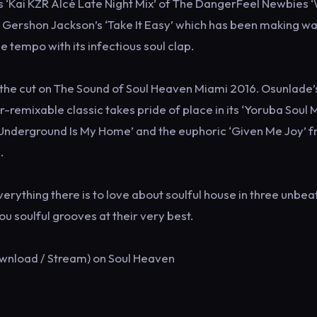
s ‘Kai KZR Alcé Late Night Mix’ of The DangerFeel Newbies 
f Gershon Jackson’s ‘Take It Easy’ which has been making w
e tempo with its infectious soul clap.
e the cut on The Sound of Soul Heaven Miami 2016. Osunlade’
remixable classic takes pride of place in its ‘Yoruba Soul M
s ‘Underground Is My Home’ and the euphoric ‘Given Me Joy’ 
.
rything there is to love about soulful house in three unbea
u soulful grooves at their very best.
ownload / Stream) on Soul Heaven