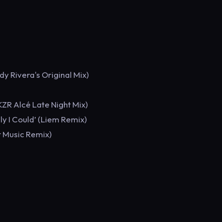
dy Rivera's Original Mix)
ZR Alcé Late Night Mix)
ly I Could’ (Liem Remix)
t Music Remix)