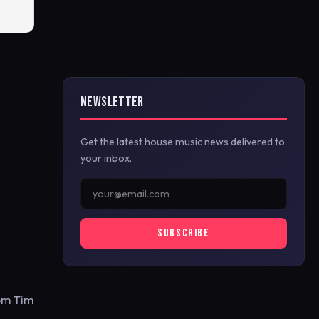
NEWSLETTER
Get the latest house music news delivered to
your inbox.
SUBSCRIBE
rom Tim