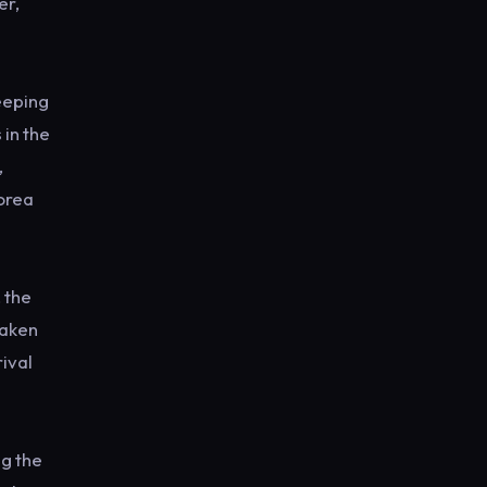
er,
eeping
 in the
,
Korea
 the
Taken
rival
ng the