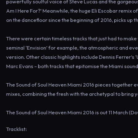
powerfully soulful voice of Steve Lucas and the gorgeou
Am I Here For?’ Meanwhile, the huge Eli Escobar remix o
on the dancefloor since the beginning of 2016, picks up th
There were certain timeless tracks that just had to mak
seminal ‘Envision’ for example, the atmospheric and ever-
version. Other classic highlights include Dennis Ferrer’
Marc Evans – both tracks that epitomise the Miami sound
The Sound of Soul Heaven Miami 2016 pieces together eve
mixes, combining the fresh with the archetypal to bring yo
The Sound of Soul Heaven Miami 2016 is out 11 March (D
Tracklist: