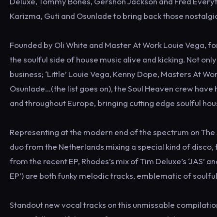
Deluxe, Tommy Bones, Gershon Jackson and Fred Everythin
Karizma, Guti and Osunlade to bring back those nostalgi
Founded by Oli White and Master At Work Louie Vega, fo
the soulful side of house music alive and kicking. Not onl
business; ‘Little’ Louie Vega, Kenny Dope, Masters At Wo
Osunlade…(the list goes on), the Soul Heaven crew have h
and throughout Europe, bringing cutting edge soulful hou
Representing at the modern end of the spectrum on The S
duo from the Netherlands mixing a special kind of disco, f
from the recent EP, Rhodes’s mix of Tim Deluxe’s ‘JAS’ an
EP’) are both funky melodic tracks, emblematic of soulful
Standout new vocal tracks on this unmissable compilation 