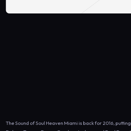
The Sound of Soul Heaven Miami is back for 2016, putting