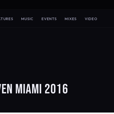
ATURES
MUSIC
EVENTS
MIXES
VIDEO
VEN MIAMI 2016