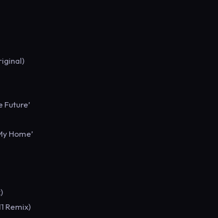
iginal)
e Future’
 My Home’
)
11 Remix)