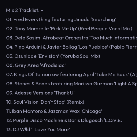
Mix 2 Tracklist: –
01. Fred Everything featuring Jinadu ‘Searching’
02. Tony Momrelle ‘Pick Me Up’ (Reel People Vocal Mix)
03. Dele Sosimi Afrobeat Orchestra ‘Too Much Information
04. Pino Arduini & Javier Bollag ‘Los Pueblos’ (Pablo Fier
05. Osunlade ‘Envision’ (Yoruba Soul Mix)
06. Grey Area ‘Afrodisiac’
07. Kings Of Tomorrow featuring April ‘Take Me Back’ (A
08. Stones & Bones featuring Marissa Guzman ‘Light A S
09. Adesse Versions ‘Thank U’
10. Soul Vision ‘Don't Stop’ (Remix)
11. Iban Montoro & Jazzman Wax ‘Chicago’
12. Purple Disco Machine & Boris Dlugosch ‘L.O.V.E.’
13. DJ W!ld ‘I Love You More’