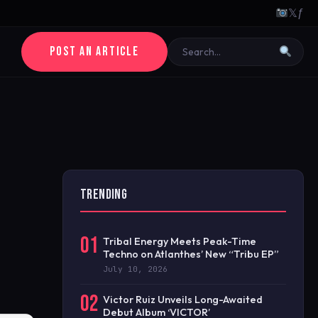
𝕏
ƒ
POST AN ARTICLE
TRENDING
01
Tribal Energy Meets Peak-Time
Techno on Atlanthes’ New “Tribu EP”
July 10, 2026
02
Victor Ruiz Unveils Long-Awaited
Debut Album ‘VICTOR’